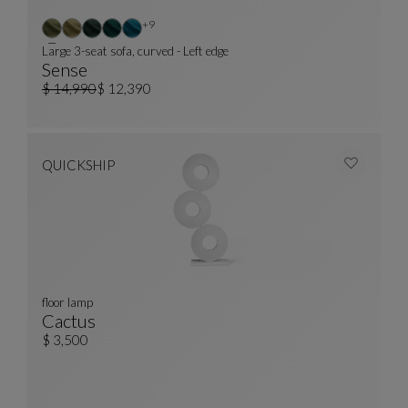
Other colors : 9 available colors
+9
Large 3-seat sofa, curved - Left edge
Sense
Large 3-Seat Sofa, Curved - Left Edge
See Full Description
$ 14,990
$ 12,390
Old price
Current price
QUICKSHIP
floor lamp
Cactus
Floor Lamp
See Full Description
$ 3,500