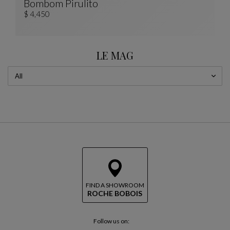
Bombom Pirulito
PIRULITO Totem
See Full Description
$ 4,450
LE MAG
FIND A SHOWROOM
ROCHE BOBOIS
Follow us on: