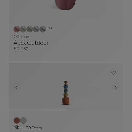
Other colors : 11 available colors
+11
Ottoman
Apex Outdoor
Ottoman
See Full Description
$ 2,150
PIRULITO Totem