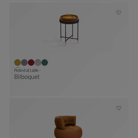
Pedestal table -
Bilboquet
Pedestal Table -
See Full Description