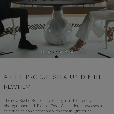
CAROUSEL
display slide %
ALL THE PRODUCTS FEATURED IN THE
NEW FILM
The
new Roche Bobois advertising film
, directed by
photographer and director Dean Alexander, showcases a
selection of iconic creations with a fresh, light touch.