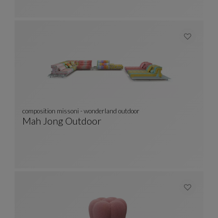
composition missoni - wonderland outdoor
Mah Jong Outdoor
Composition Missoni - Wonderland Outdoor
See Full Description