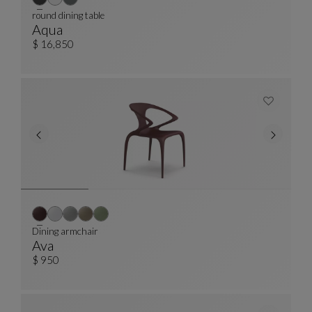
round dining table
Aqua
Round Dining Table
See Full Description
$ 16,850
Dining armchair
Ava
Dining Armchair
See Full Description
$ 950