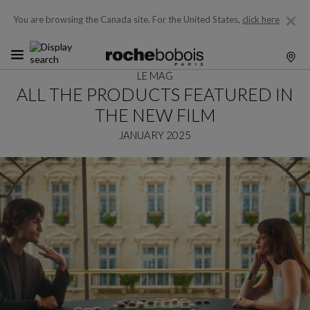
You are browsing the Canada site.
For the United States,
click here
LE MAG
ALL THE PRODUCTS FEATURED IN
THE NEW FILM
JANUARY 2025