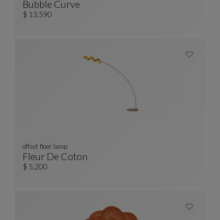
Bubble Curve
Curved 3/4-Seat Sofa
See Full Description
$ 13,590
offset floor lamp
Fleur De Coton
Offset Floor Lamp
See Full Description
$ 5,200