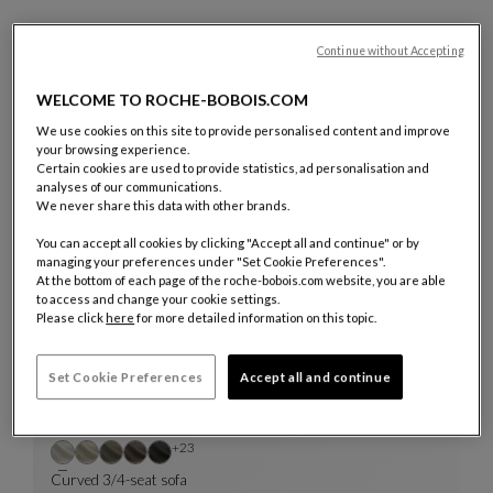
Discover or rediscover all the creations showcased in the film
Continue without Accepting
below.
WELCOME TO ROCHE-BOBOIS.COM
We use cookies on this site to provide personalised content and improve
your browsing experience.
Certain cookies are used to provide statistics, ad personalisation and
analyses of our communications.
We never share this data with other brands.
14 Products
You can accept all cookies by clicking "Accept all and continue" or by
managing your preferences under "Set Cookie Preferences".
QUICKSHIP
At the bottom of each page of the roche-bobois.com website, you are able
to access and change your cookie settings.
Please click
here
for more detailed information on this topic.
Set Cookie Preferences
Accept all and continue
Other colors : 23 available colors
+23
Curved 3/4-seat sofa