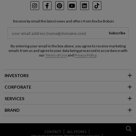
Instagram
Facebook
Pinterest
Youtube
LinkedIn
TikTok
Receive by email the latest news and offers from Roche Bobois
Subscribe
By entering your email in the box above, you agree to receive marketing
emails from us and agree to your data being processed in accordance with
our
Terms of Use
and
Privacy Policy
.
INVESTORS
CORPORATE
SERVICES
BRAND
CONTACT
ALL STORES