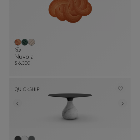
Rug
Nuvola
Rug
See Full Description
$ 6,300
QUICKSHIP