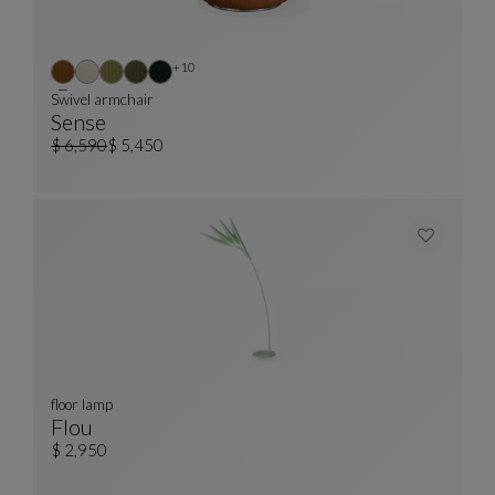
Other colors : 10 available colors
+10
Swivel armchair
Sense
Swivel Armchair
See Full Description
$ 6,590
$ 5,450
Old price
Current price
floor lamp
Flou
Floor Lamp
See Full Description
$ 2,950