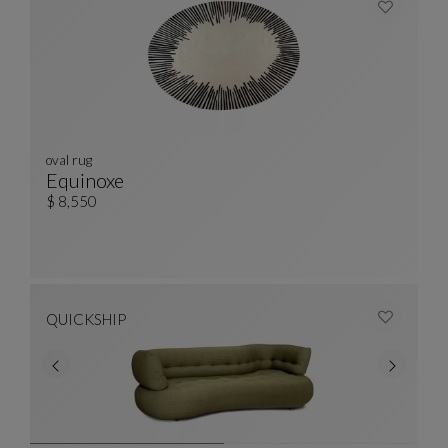
oval rug
Equinoxe
Oval Rug
See Full Description
$ 8,550
QUICKSHIP