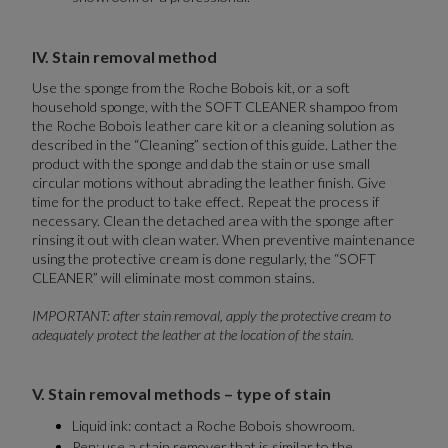
IV. Stain removal method
Use the sponge from the Roche Bobois kit, or a soft
household sponge, with the SOFT CLEANER shampoo from
the Roche Bobois leather care kit or a cleaning solution as
described in the “Cleaning” section of this guide. Lather the
product with the sponge and dab the stain or use small
circular motions without abrading the leather finish. Give
time for the product to take effect. Repeat the process if
necessary. Clean the detached area with the sponge after
rinsing it out with clean water. When preventive maintenance
using the protective cream is done regularly, the “SOFT
CLEANER” will eliminate most common stains.
IMPORTANT: after stain removal, apply the protective cream to
adequately protect the leather at the location of the stain.
V. Stain removal methods – type of stain
Liquid ink: contact a Roche Bobois showroom.
Pen: use a stain remover that is similar to the