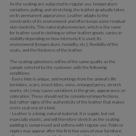
As the seating are subjected to regular use, temperature
variations, pulling, and stretching, the leather gradually takes
on its permanent appearance. Leather adapts to the
constraints of its environment and often keeps some residual
skin elasticity. This natural phenomenon, which is the same
for leather used in clothing or other leather goods, varies in
visibility depending on how intensely it is used, its
environment (temperature, humidity, etc.), flexibility of the
seats, and the thickness of the leather.
The seating upholstery will be of the same quality as the
sample selected by the customer, with the following
conditions:
- Every hide is unique, and markings from the animal’s life
(wrinkles, scars, insect bites, veins, enlarged pores, stretch
marks, etc.) may cause variations in the grain, appearance, or
coloration. These should not be considered imperfections,
but rather signs of the authenticity of the leather that makes
every seat one of a kind.
- Leather is a living, natural material. It is supple, but not
especially elastic, and will therefore stretch as the seating
padding is compressed and softens with regular use. Folds or
ripples may appear after the first few uses of your furniture.