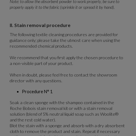
Note: to allow the absorbent powder to work properly, be sure to
properly apply it to the fabric (sprinkle it or spread it by hand).
II. Stain removal procedure
The following textile cleaning procedures are provided for
guidance only; please take the utmost care when using the
recommended chemical products.
We recommend that you first apply the chosen procedure to
a non-visible part of your product.
When in doubt, please feel free to contact the showroom
director with any questions.
Procedure N° 1
Soak a clean sponge with the shampoo contained in the
Roche Bobois stain removal kit or with a stain removal
solution (blend of 5% neutral liquid soap such as Woolite®
and the rest cold water).
Blot the stain with a sponge and absorb with a dry absorbent
cloth to remove the product and stain. Repeat if necessary