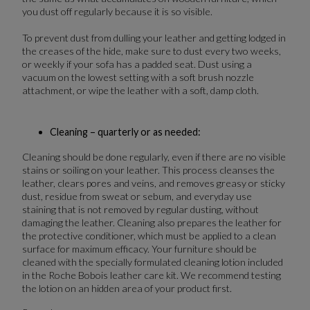
you dust off regularly because it is so visible.
To prevent dust from dulling your leather and getting lodged in
the creases of the hide, make sure to dust every two weeks,
or weekly if your sofa has a padded seat. Dust using a
vacuum on the lowest setting with a soft brush nozzle
attachment, or wipe the leather with a soft, damp cloth.
Cleaning – quarterly or as needed:
Cleaning should be done regularly, even if there are no visible
stains or soiling on your leather. This process cleanses the
leather, clears pores and veins, and removes greasy or sticky
dust, residue from sweat or sebum, and everyday use
staining that is not removed by regular dusting, without
damaging the leather. Cleaning also prepares the leather for
the protective conditioner, which must be applied to a clean
surface for maximum efficacy. Your furniture should be
cleaned with the specially formulated cleaning lotion included
in the Roche Bobois leather care kit. We recommend testing
the lotion on an hidden area of your product first.