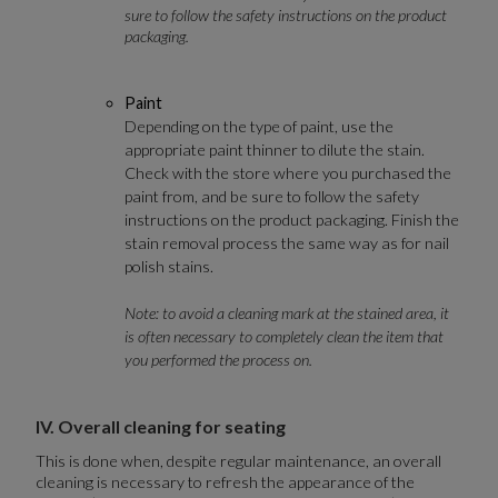
sure to follow the safety instructions on the product
packaging.
Paint
Depending on the type of paint, use the
appropriate paint thinner to dilute the stain.
Check with the store where you purchased the
paint from, and be sure to follow the safety
instructions on the product packaging. Finish the
stain removal process the same way as for nail
polish stains.
Note: to avoid a cleaning mark at the stained area, it
is often necessary to completely clean the item that
you performed the process on.
IV. Overall cleaning for seating
This is done when, despite regular maintenance, an overall
cleaning is necessary to refresh the appearance of the