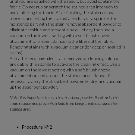
until you are satisfied with the result, but avoid soaking the
fabric. Do not rub or scratch the stained area intensely to
avoid altering the fabric. After finishing the stain removal
process and letting the stained area fully dry, sprinkle the
moistened part with the stain removal absorbent powder to
eliminate residue and prevent a halo. Let dry, then use a
vacuum on the lowest setting with a soft brush nozzle
attachment to prevent damaging the fibers of the fabric.
Removing stains with a vacuum cleaner (for deep or soaked in
stains).
Apply the recommended stain remover or cleaning solution
and dab with a sponge to activate the cleaning effect. Use a
vacuum on the lowest setting with a soft brush nozzle
attachment on and around the stained area. Repeat if
necessary, apply the absorbent powder, let dry, and vacuum
up the absorbent powder.
Note: it is important to use the absorbent powder. It extracts the
stain residue and prevents a halo from being created around the
stained area.
Procedure N° 2