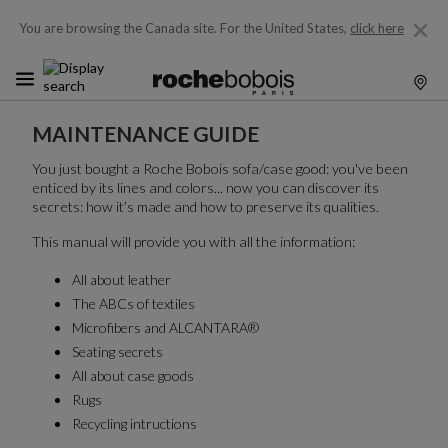
You are browsing the Canada site.
For the United States,
click here
MAINTENANCE GUIDE
You just bought a Roche Bobois sofa/case good: you've been
enticed by its lines and colors... now you can discover its
secrets: how it’s made and how to preserve its qualities.
This manual will provide you with all the information:
All about leather
The ABCs of textiles
Microfibers and ALCANTARA®
Seating secrets
All about case goods
Rugs
Recycling intructions