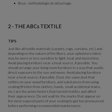
Boue : méthodologie de détachage.
2 - THE ABCs TEXTILE
TIPS
Just like all textile materials (carpets, rugs, curtains, etc.) and
depending on the nature of the fibers, your upholstery fabric
may be more or less sensitive to light, heat and moonshine.
Avoid placing furniture near a heat source, if possible. You
should arrange your living room furniture in a way that avoids
direct exposure to the sun and moon. Avoid placing furniture
near a heat source, if possible. Dust, the same dust that
settles on your wood furniture, and substances from using
seating (friction from clothes, hands, small accidental stains,
etc.) are the prime factors that tarnish textiles and affect
their appearance. Do not wait for the marks that appear on
the most exposed parts of your seating to get too pronounced
before performing recommended maintenance.