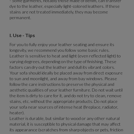
- Some garments, notably those made of denim, can transfer
dye to the leather, especially light-colored leathers. If these
stains are not treated immediately, they may become
permanent.
I. Use - Tips
For you to fully enjoy your leather seating and ensure its
longevity, we recommend you follow some basic rules.
Leather is sensitive to heat and light (even reflected light) to
varying degrees, depending on the type of finishing. These
factors can dry out the leather and dull its vibrant colors.
Your sofa should ideally be placed away from direct exposure
to sun and moonlight, and away from bay windows. Please
follow the care instructions to preserve the physical and
aesthetic qualities of your leather furniture. Do not wait until
the item is dirty to care for it, and do not try to clean, remove
stains, etc. without the appropriate products. Do not place
your sofa near sources of intense heat (fireplace, radiator,
heater).
Leather is durable, but similar to wood or any other natural
material, it is susceptible to physical damage that may affect
its appearance (scratches from sharp objects or pets, friction