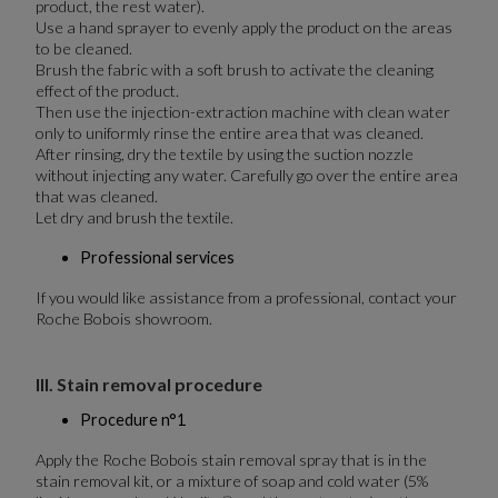
product, the rest water).
Use a hand sprayer to evenly apply the product on the areas
to be cleaned.
Brush the fabric with a soft brush to activate the cleaning
effect of the product.
Then use the injection-extraction machine with clean water
only to uniformly rinse the entire area that was cleaned.
After rinsing, dry the textile by using the suction nozzle
without injecting any water. Carefully go over the entire area
that was cleaned.
Let dry and brush the textile.
Professional services
If you would like assistance from a professional, contact your
Roche Bobois showroom.
III. Stain removal procedure
Procedure n°1
Apply the Roche Bobois stain removal spray that is in the
stain removal kit, or a mixture of soap and cold water (5%