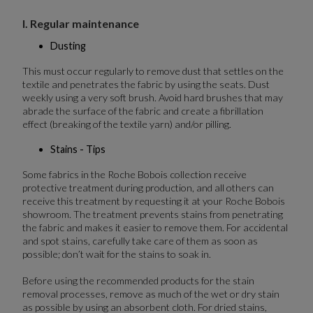
I. Regular maintenance
Dusting
This must occur regularly to remove dust that settles on the
textile and penetrates the fabric by using the seats. Dust
weekly using a very soft brush. Avoid hard brushes that may
abrade the surface of the fabric and create a fibrillation
effect (breaking of the textile yarn) and/or pilling.
Stains - Tips
Some fabrics in the Roche Bobois collection receive
protective treatment during production, and all others can
receive this treatment by requesting it at your Roche Bobois
showroom. The treatment prevents stains from penetrating
the fabric and makes it easier to remove them. For accidental
and spot stains, carefully take care of them as soon as
possible; don’t wait for the stains to soak in.
Before using the recommended products for the stain
removal processes, remove as much of the wet or dry stain
as possible by using an absorbent cloth. For dried stains,