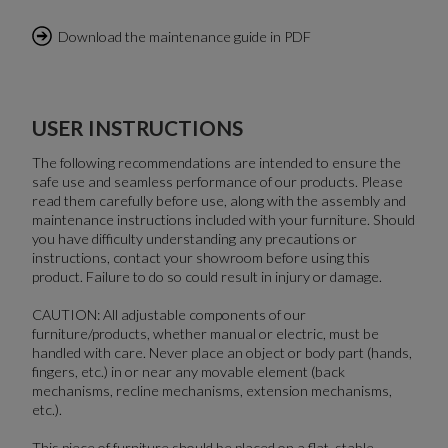
Download the maintenance guide in PDF
USER INSTRUCTIONS
The following recommendations are intended to ensure the
safe use and seamless performance of our products. Please
read them carefully before use, along with the assembly and
maintenance instructions included with your furniture. Should
you have difficulty understanding any precautions or
instructions, contact your showroom before using this
product. Failure to do so could result in injury or damage.
CAUTION: All adjustable components of our
furniture/products, whether manual or electric, must be
handled with care. Never place an object or body part (hands,
fingers, etc.) in or near any movable element (back
mechanisms, recline mechanisms, extension mechanisms,
etc.).
This piece of furniture should be placed on a flat, stable