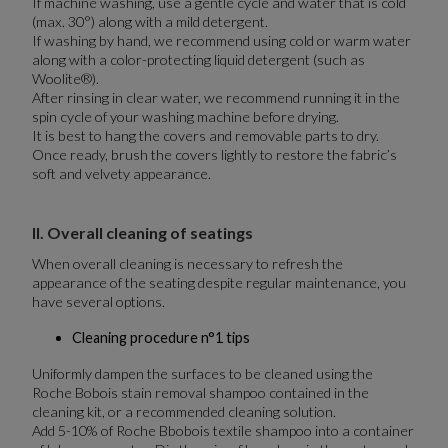
If machine washing, use a gentle cycle and water that is cold
(max. 30°) along with a mild detergent.
If washing by hand, we recommend using cold or warm water
along with a color-protecting liquid detergent (such as
Woolite®).
After rinsing in clear water, we recommend running it in the
spin cycle of your washing machine before drying.
It is best to hang the covers and removable parts to dry.
Once ready, brush the covers lightly to restore the fabric’s
soft and velvety appearance.
II. Overall cleaning of seatings
When overall cleaning is necessary to refresh the
appearance of the seating despite regular maintenance, you
have several options.
Cleaning procedure n°1 tips
Uniformly dampen the surfaces to be cleaned using the
Roche Bobois stain removal shampoo contained in the
cleaning kit, or a recommended cleaning solution.
Add 5-10% of Roche Bbobois textile shampoo into a container