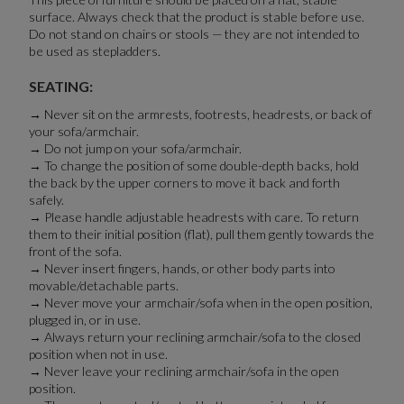
surface. Always check that the product is stable before use.
Do not stand on chairs or stools — they are not intended to
be used as stepladders.
SEATING:
→ Never sit on the armrests, footrests, headrests, or back of
your sofa/armchair.
→ Do not jump on your sofa/armchair.
→ To change the position of some double-depth backs, hold
the back by the upper corners to move it back and forth
safely.
→ Please handle adjustable headrests with care. To return
them to their initial position (flat), pull them gently towards the
front of the sofa.
→ Never insert fingers, hands, or other body parts into
movable/detachable parts.
→ Never move your armchair/sofa when in the open position,
plugged in, or in use.
→ Always return your reclining armchair/sofa to the closed
position when not in use.
→ Never leave your reclining armchair/sofa in the open
position.