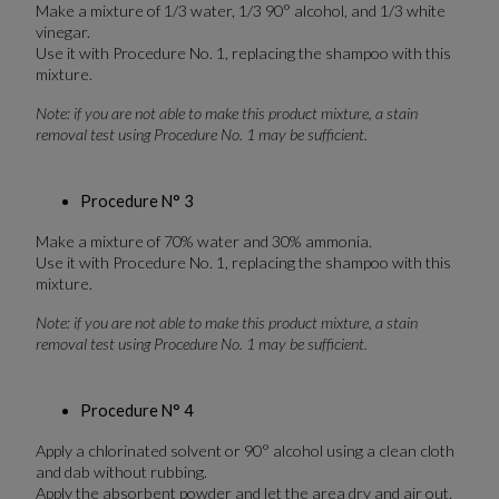
Make a mixture of 1/3 water, 1/3 90° alcohol, and 1/3 white
vinegar.
Use it with Procedure No. 1, replacing the shampoo with this
mixture.
Note: if you are not able to make this product mixture, a stain
removal test using Procedure No. 1 may be sufficient.
Procedure N° 3
Make a mixture of 70% water and 30% ammonia.
Use it with Procedure No. 1, replacing the shampoo with this
mixture.
Note: if you are not able to make this product mixture, a stain
removal test using Procedure No. 1 may be sufficient.
Procedure N° 4
Apply a chlorinated solvent or 90° alcohol using a clean cloth
and dab without rubbing.
Apply the absorbent powder and let the area dry and air out.