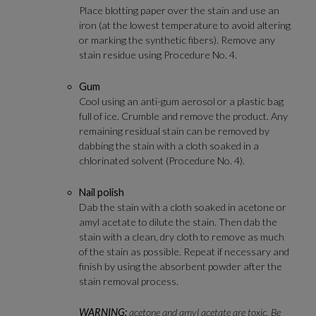
Place blotting paper over the stain and use an
iron (at the lowest temperature to avoid altering
or marking the synthetic fibers). Remove any
stain residue using Procedure No. 4.
Gum
Cool using an anti-gum aerosol or a plastic bag
full of ice. Crumble and remove the product. Any
remaining residual stain can be removed by
dabbing the stain with a cloth soaked in a
chlorinated solvent (Procedure No. 4).
Nail polish
Dab the stain with a cloth soaked in acetone or
amyl acetate to dilute the stain. Then dab the
stain with a clean, dry cloth to remove as much
of the stain as possible. Repeat if necessary and
finish by using the absorbent powder after the
stain removal process.
WARNING:
acetone and amyl acetate are toxic. Be