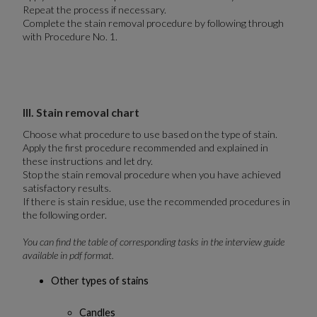
Repeat the process if necessary.
Complete the stain removal procedure by following through
with Procedure No. 1.
III. Stain removal chart
Choose what procedure to use based on the type of stain.
Apply the first procedure recommended and explained in
these instructions and let dry.
Stop the stain removal procedure when you have achieved
satisfactory results.
If there is stain residue, use the recommended procedures in
the following order.
You can find the table of corresponding tasks in the interview guide
available in pdf format.
Other types of stains
Candles