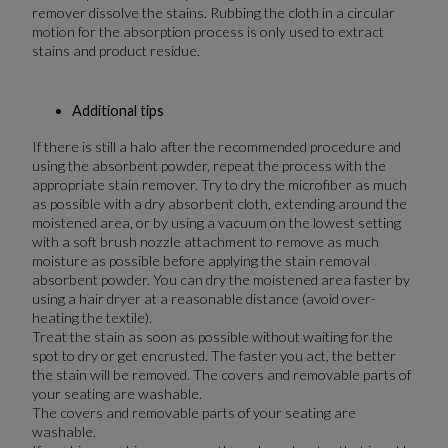
remover dissolve the stains. Rubbing the cloth in a circular
motion for the absorption process is only used to extract
stains and product residue.
Additional tips
If there is still a halo after the recommended procedure and
using the absorbent powder, repeat the process with the
appropriate stain remover. Try to dry the microfiber as much
as possible with a dry absorbent cloth, extending around the
moistened area, or by using a vacuum on the lowest setting
with a soft brush nozzle attachment to remove as much
moisture as possible before applying the stain removal
absorbent powder. You can dry the moistened area faster by
using a hair dryer at a reasonable distance (avoid over-
heating the textile).
Treat the stain as soon as possible without waiting for the
spot to dry or get encrusted. The faster you act, the better
the stain will be removed. The covers and removable parts of
your seating are washable.
The covers and removable parts of your seating are
washable.