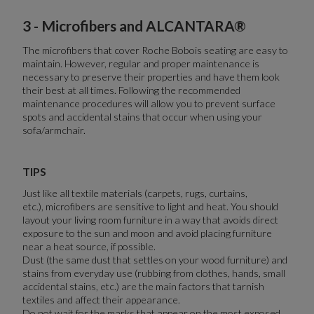
3 - Microfibers and ALCANTARA®
The microfibers that cover Roche Bobois seating are easy to
maintain. However, regular and proper maintenance is
necessary to preserve their properties and have them look
their best at all times. Following the recommended
maintenance procedures will allow you to prevent surface
spots and accidental stains that occur when using your
sofa/armchair.
TIPS
Just like all textile materials (carpets, rugs, curtains,
etc.), microfibers are sensitive to light and heat. You should
layout your living room furniture in a way that avoids direct
exposure to the sun and moon and avoid placing furniture
near a heat source, if possible.
Dust (the same dust that settles on your wood furniture) and
stains from everyday use (rubbing from clothes, hands, small
accidental stains, etc.) are the main factors that tarnish
textiles and affect their appearance.
Do not wait for the marks that appear on the most exposed