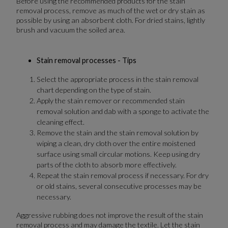
Before using the recommended products for the stain
removal process, remove as much of the wet or dry stain as
possible by using an absorbent cloth. For dried stains, lightly
brush and vacuum the soiled area.
Stain removal processes - Tips
Select the appropriate process in the stain removal
chart depending on the type of stain.
Apply the stain remover or recommended stain
removal solution and dab with a sponge to activate the
cleaning effect.
Remove the stain and the stain removal solution by
wiping a clean, dry cloth over the entire moistened
surface using small circular motions. Keep using dry
parts of the cloth to absorb more effectively.
Repeat the stain removal process if necessary. For dry
or old stains, several consecutive processes may be
necessary.
Aggressive rubbing does not improve the result of the stain
removal process and may damage the textile. Let the stain