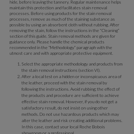
hide, before leaving the tannery. Regular maintenance helps
maintain this protection and facilitates stain removal
processes. Before using products for the stain removal
processes, remove as much of the staining substance as
possible by using an absorbent cloth without rubbing. After
removing the stain, follow the instructions in the “Cleaning”
section of this guide. Stain removal methods are given for
guidance only. Please handle the chemical products
recommended in the “Methodology” paragraph with the
utmost care and with appropriate protective equipment.
Select the appropriate methodology and products from
the stain removal instructions (section VI).
After a local test on a hidden or inconspicuous area of
the leather, proceed with the stain removal by
following the instructions. Avoid rubbing; the effect of
the products and procedure are sufficient to achieve
effective stain removal. However, if you do not get a
satisfactory result, do not insist on using other
methods. Do not use hazardous products which may
alter the leather and risk creating additional problems.
In this case, contact your local Roche Bobois
showroom or a professional.