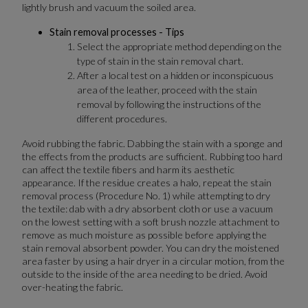
lightly brush and vacuum the soiled area.
Stain removal processes - Tips
Select the appropriate method depending on the
type of stain in the stain removal chart.
After a local test on a hidden or inconspicuous
area of the leather, proceed with the stain
removal by following the instructions of the
different procedures.
Avoid rubbing the fabric. Dabbing the stain with a sponge and
the effects from the products are sufficient. Rubbing too hard
can affect the textile fibers and harm its aesthetic
appearance. If the residue creates a halo, repeat the stain
removal process (Procedure No. 1) while attempting to dry
the textile: dab with a dry absorbent cloth or use a vacuum
on the lowest setting with a soft brush nozzle attachment to
remove as much moisture as possible before applying the
stain removal absorbent powder. You can dry the moistened
area faster by using a hair dryer in a circular motion, from the
outside to the inside of the area needing to be dried. Avoid
over-heating the fabric.