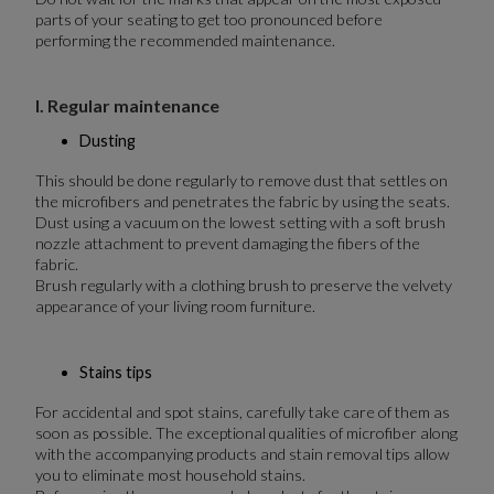
parts of your seating to get too pronounced before
performing the recommended maintenance.
I. Regular maintenance
Dusting
This should be done regularly to remove dust that settles on
the microfibers and penetrates the fabric by using the seats.
Dust using a vacuum on the lowest setting with a soft brush
nozzle attachment to prevent damaging the fibers of the
fabric.
Brush regularly with a clothing brush to preserve the velvety
appearance of your living room furniture.
Stains tips
For accidental and spot stains, carefully take care of them as
soon as possible. The exceptional qualities of microfiber along
with the accompanying products and stain removal tips allow
you to eliminate most household stains.