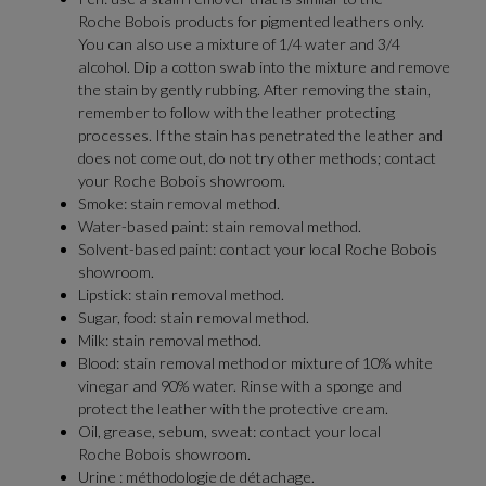
Roche Bobois products for pigmented leathers only.
You can also use a mixture of 1/4 water and 3/4
alcohol. Dip a cotton swab into the mixture and remove
the stain by gently rubbing. After removing the stain,
remember to follow with the leather protecting
processes. If the stain has penetrated the leather and
does not come out, do not try other methods; contact
your Roche Bobois showroom.
Smoke: stain removal method.
Water-based paint: stain removal method.
Solvent-based paint: contact your local Roche Bobois
showroom.
Lipstick: stain removal method.
Sugar, food: stain removal method.
Milk: stain removal method.
Blood: stain removal method or mixture of 10% white
vinegar and 90% water. Rinse with a sponge and
protect the leather with the protective cream.
Oil, grease, sebum, sweat: contact your local
Roche Bobois showroom.
Urine : méthodologie de détachage.