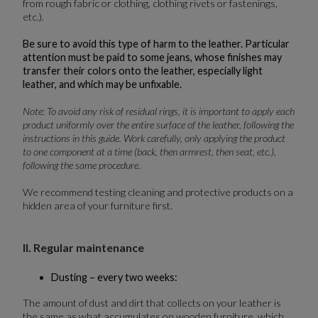
from rough fabric or clothing, clothing rivets or fastenings,
etc.).
Be sure to avoid this type of harm to the leather. Particular
attention must be paid to some jeans, whose finishes may
transfer their colors onto the leather, especially light
leather, and which may be unfixable.
Note: To avoid any risk of residual rings, it is important to apply each
product uniformly over the entire surface of the leather, following the
instructions in this guide. Work carefully, only applying the product
to one component at a time (back, then armrest, then seat, etc.),
following the same procedure.
We recommend testing cleaning and protective products on a
hidden area of your furniture first.
II. Regular maintenance
Dusting – every two weeks:
The amount of dust and dirt that collects on your leather is
the same as what accumulates on wooden furniture, which