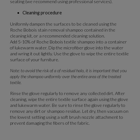
seating (we recommend using professional services).
Cleaning procedure
Uniformly dampen the surfaces to be cleaned using the
Roche Bobois stain removal shampoo contained in the
cleaning kit, or a recommended cleaning solution.
Add 5-10% of Roche Bobois textile shampoo into a container
of lukewarm water. Dip the microfiber glove into the water
and wring it out lightly. Use the glove to wipe the entire textile
surface of your furniture.
Note: to avoid the risk of a of residual halo, it is important that you
apply the shampoo uniformly over the entire area of the treated
textile.
Rinse the glove regularly to remove any collected dirt. After
cleaning, wipe the entire textile surface again using the glove
and lukewarm water. Be sure to rinse the glove regularly to
remove any dirt or shampoo residue. Let dry, then vacuum on
the lowest setting using a soft brush nozzle attachment to
prevent damaging the fibers of the fabric.