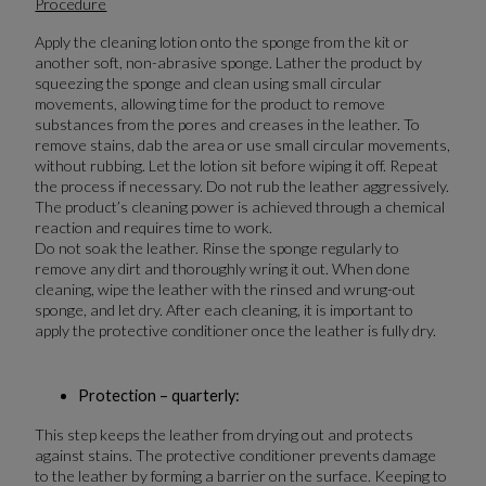
Procedure
Apply the cleaning lotion onto the sponge from the kit or
another soft, non-abrasive sponge. Lather the product by
squeezing the sponge and clean using small circular
movements, allowing time for the product to remove
substances from the pores and creases in the leather. To
remove stains, dab the area or use small circular movements,
without rubbing. Let the lotion sit before wiping it off. Repeat
the process if necessary. Do not rub the leather aggressively.
The product’s cleaning power is achieved through a chemical
reaction and requires time to work.
Do not soak the leather. Rinse the sponge regularly to
remove any dirt and thoroughly wring it out. When done
cleaning, wipe the leather with the rinsed and wrung-out
sponge, and let dry. After each cleaning, it is important to
apply the protective conditioner once the leather is fully dry.
Protection – quarterly:
This step keeps the leather from drying out and protects
against stains. The protective conditioner prevents damage
to the leather by forming a barrier on the surface. Keeping to