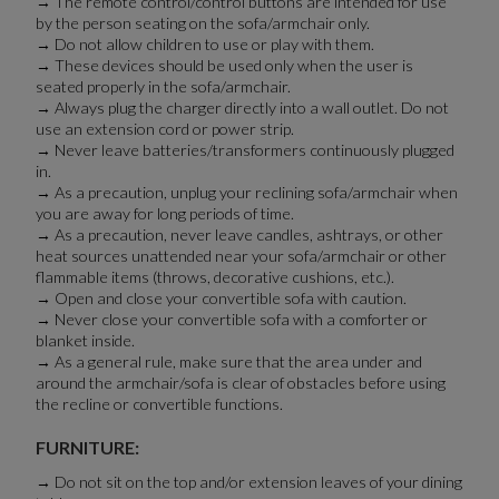
→ The remote control/control buttons are intended for use
by the person seating on the sofa/armchair only.
→ Do not allow children to use or play with them.
→ These devices should be used only when the user is
seated properly in the sofa/armchair.
→ Always plug the charger directly into a wall outlet. Do not
use an extension cord or power strip.
→ Never leave batteries/transformers continuously plugged
in.
→ As a precaution, unplug your reclining sofa/armchair when
you are away for long periods of time.
→ As a precaution, never leave candles, ashtrays, or other
heat sources unattended near your sofa/armchair or other
flammable items (throws, decorative cushions, etc.).
→ Open and close your convertible sofa with caution.
→ Never close your convertible sofa with a comforter or
blanket inside.
→ As a general rule, make sure that the area under and
around the armchair/sofa is clear of obstacles before using
the recline or convertible functions.
FURNITURE:
→ Do not sit on the top and/or extension leaves of your dining