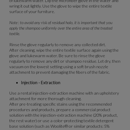
of lukewarm water. Dip the microfiber glove in the water and
wring it out lightly. Use the glove to wipe the entire textile
surface of your furniture.
Note : to avoid any risk of residual halo, it is important that you
apply the shampoo uniformly over the entire area of the treated
textile.
Rinse the glove regularly to remove any collected dirt.
After cleaning, wipe the entire textile surface again using the
glove and lukewarm water. Be sure to rinse the glove
regularly to remove any dirt or shampoo residue. Let dry, then
vacuum on the lowest setting using a soft brush nozzle
attachment to prevent damaging the fibers of the fabric.
Injection - Extraction
Use a rental injection-extraction machine with an upholstery
attachment for more thorough cleaning.
After pre-treating specific stains using the recommended
procedures and products, prepare a commercial product
solution with the injection-extraction machine (20% product,
the rest water) or use a color-protecting textile detergent
base solution (such as Woolite® or similar products: 5%