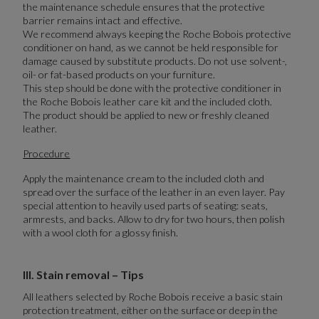
the maintenance schedule ensures that the protective
barrier remains intact and effective.
We recommend always keeping the Roche Bobois protective
conditioner on hand, as we cannot be held responsible for
damage caused by substitute products. Do not use solvent-,
oil- or fat-based products on your furniture.
This step should be done with the protective conditioner in
the Roche Bobois leather care kit and the included cloth.
The product should be applied to new or freshly cleaned
leather.
Procedure
Apply the maintenance cream to the included cloth and
spread over the surface of the leather in an even layer. Pay
special attention to heavily used parts of seating: seats,
armrests, and backs. Allow to dry for two hours, then polish
with a wool cloth for a glossy finish.
III. Stain removal – Tips
All leathers selected by Roche Bobois receive a basic stain
protection treatment, either on the surface or deep in the