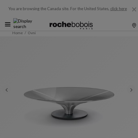
You are browsing the Canada site.
For the United States,
click here
Home
Ovni