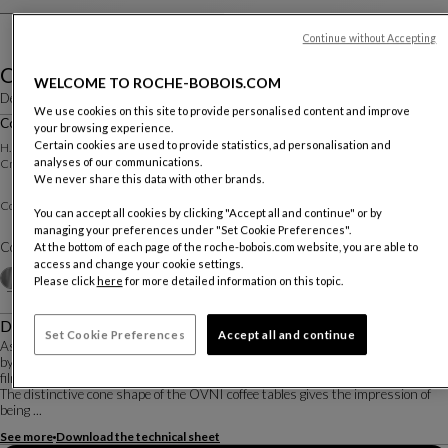
Continue without Accepting
Ovni
WELCOME TO ROCHE-BOBOIS.COM
Designed by
Vincenzo Maiolino
We use cookies on this site to provide personalised content and improve
Cocktail Table Dia. 90 Cm
your browsing experience.
Other dimensions
Certain cookies are used to provide statistics, ad personalisation and
H. 22 X ∅. 90
analyses of our communications.
Cm(8.66"h X 35.43"∅)
We never share this data with other brands.
Clear or colored varnishes
Cocktail Table :
You can accept all cookies by clicking "Accept all and continue" or by
managing your preferences under "Set Cookie Preferences".
Color :
Alu Natural varnish
At the bottom of each page of the roche-bobois.com website, you are able to
access and change your cookie settings.
Other colors
+3
Please click
here
for more detailed information on this topic.
Description
Set Cookie Preferences
Accept all and continue
As part of the Roche Bobois X Pedro Almodóvar collaboration, the OVNI tables
by Vincenzo Maiolino are reimagined in exclusive new colors selected by the
filmmaker.
The distinctive cone shape of the OVNI coffee tables gives the impression of
being ...
See more
Download the technical sheet