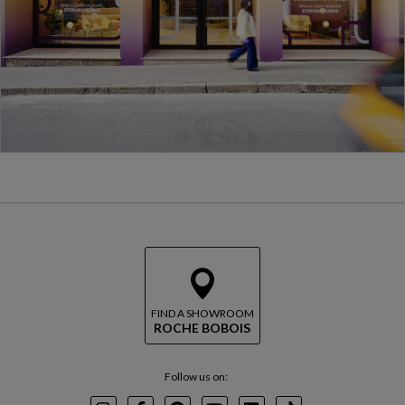
FIND A SHOWROOM
ROCHE BOBOIS
Follow us on: