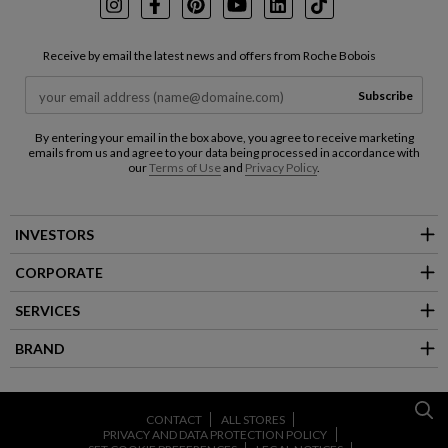
Instagram
Facebook
Pinterest
Youtube
LinkedIn
TikTok
Receive by email the latest news and offers from Roche Bobois
Subscribe
By entering your email in the box above, you agree to receive marketing
emails from us and agree to your data being processed in accordance with
our
Terms of Use
and
Privacy Policy
.
INVESTORS
CORPORATE
SERVICES
BRAND
CONTACT
ALL STORES
PRIVACY AND DATA PROTECTION POLICY