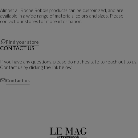
Almost all Roche Bobois products can be customized, and are
available in a wide range of materials, colors and sizes. Please
contact our stores for more information.
Find your store
CONTACT US
If you have any questions, please do not hesitate to reach out to us.
Contact us by clicking the link below.
Contact us