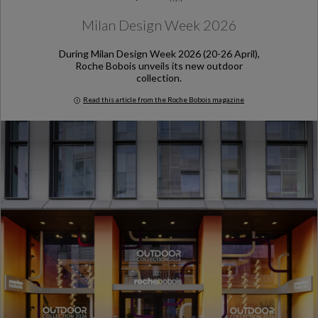
Milan Design Week 2026
During Milan Design Week 2026 (20-26 April),
Roche Bobois unveils its new outdoor
collection.
Read this article from the Roche Bobois magazine
Milan Design Week 2026