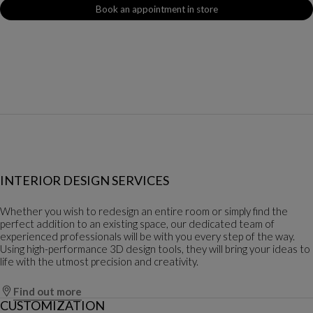
Book an appointment in store
INTERIOR DESIGN SERVICES
Whether you wish to redesign an entire room or simply find the
perfect addition to an existing space, our dedicated team of
experienced professionals will be with you every step of the way.
Using high-performance 3D design tools, they will bring your ideas to
life with the utmost precision and creativity.
Find out more
CUSTOMIZATION