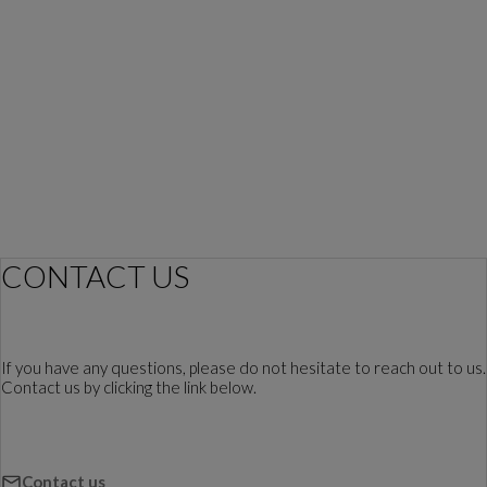
CONTACT US
If you have any questions, please do not hesitate to reach out to us.
Contact us by clicking the link below.
Contact us