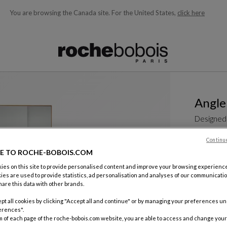
You are browsing the Canada site.
For the United States,
click here
ble below and will update as you type)
Angle
Designed
Continu
See more
E TO ROCHE-BOBOIS.COM
Mirror
W. 200 X H.
es on this site to provide personalised content and improve your browsing experience
(78.74"w X 
ies are used to provide statistics, ad personalisation and analyses of our communicatio
are this data with other brands.
Other dime
$ 6,200
pt all cookies by clicking "Accept all and continue" or by managing your preferences u
erences".
m of each page of the roche-bobois.com website, you are able to access and change your
Price exclud