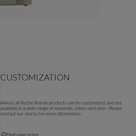
CUSTOMIZATION
Almost all Roche Bobois products can be customized, and are
available in a wide range of materials, colors and sizes. Please
contact our stores for more information.
Find your store