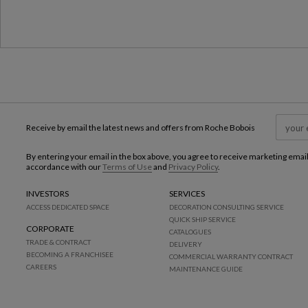
Receive by email the latest news and offers from Roche Bobois
By entering your email in the box above, you agree to receive marketing emai
accordance with our
Terms of Use
and
Privacy Policy
.
INVESTORS
SERVICES
ACCESS DEDICATED SPACE
DECORATION CONSULTING SERVICE
QUICK SHIP SERVICE
CORPORATE
CATALOGUES
TRADE & CONTRACT
DELIVERY
BECOMING A FRANCHISEE
COMMERCIAL WARRANTY CONTRACT
CAREERS
MAINTENANCE GUIDE