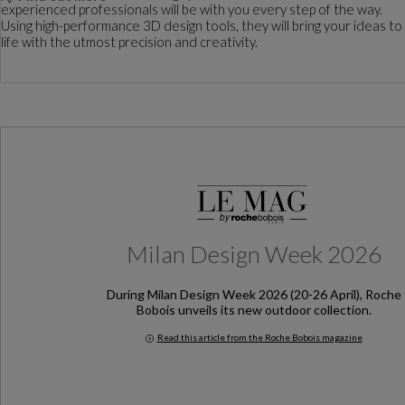
experienced professionals will be with you every step of the way.
Using high-performance 3D design tools, they will bring your ideas to
life with the utmost precision and creativity.
Milan Design Week 2026
During Milan Design Week 2026 (20-26 April), Roche
Bobois unveils its new outdoor collection.
Read this article from the Roche Bobois magazine
Milan Design Week 2026