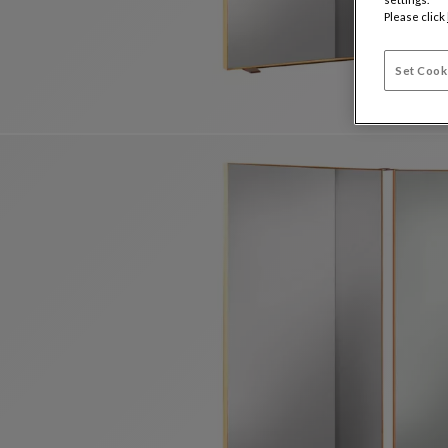
Please click
Set Cook