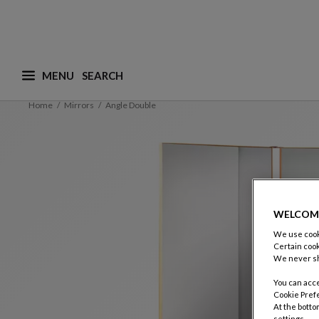
MENU
What are you looking for ? (suggestions are availa
Home
Mirrors
Angle Double
WELCOM
We use cooki
Certain cook
We never sh
You can acce
Cookie Pref
At the botto
settings.