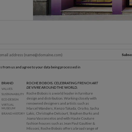
Subsc
ls from us and agree to your data being processed in
BRAND
ROCHE BOBOIS. CELEBRATING FRENCH
ART
DE VIVRE
AROUND THE WORLD.
VALUES
Roche Bobois is a world leader in furniture
SUSTAINABILITY
design and distribution. Working closely with
ECO-DESIGN
renowned designers and artists such as
VIRTUAL
Marcel Wanders, Kenzo Takada, Ora Ito, Sacha
MUSEUM
Lakic, Christophe Delcourt, Stephen Burks and
BRAND HISTORY
Joana Vasconcelos and with Haute Couture
fashion houses such as Jean Paul Gaultier &
Missoni, Roche Bobois offers a broad range of