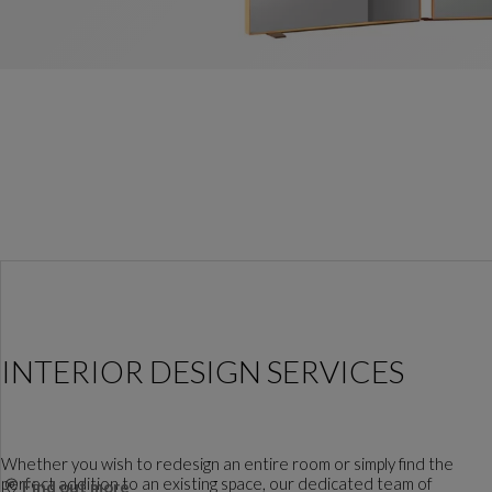
INTERIOR DESIGN SERVICES
Whether you wish to redesign an entire room or simply find the
perfect addition to an existing space, our dedicated team of
Find out more