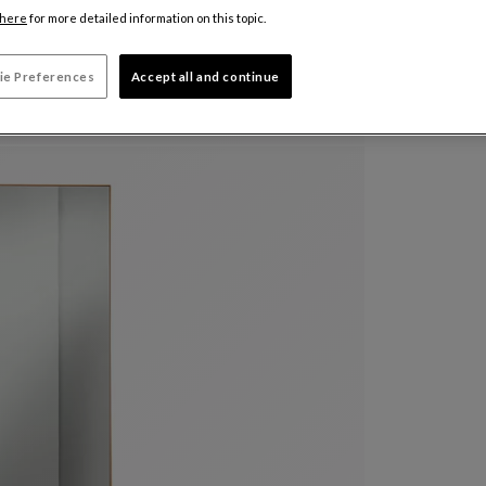
here
for more detailed information on this topic.
ie Preferences
Accept all and continue