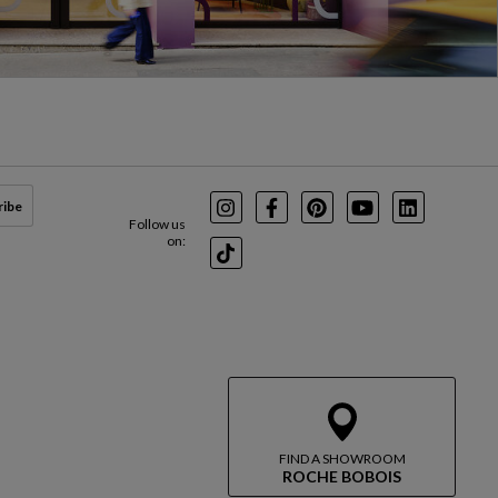
ribe
Instagram
Facebook
Pinterest
Youtube
LinkedIn
Follow us
on:
TikTok
FIND A SHOWROOM
ROCHE BOBOIS