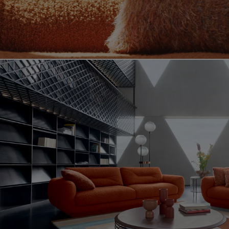
Video showing the intemporel product