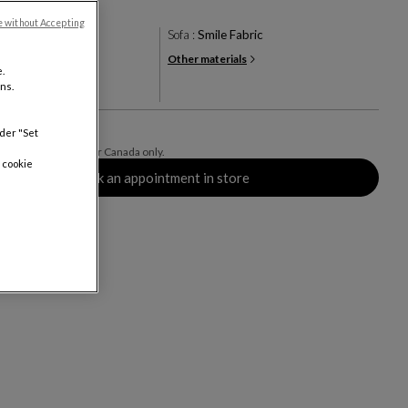
e without Accepting
racotta
Sofa :
Smile Fabric
Other materials
+19
.
ns.
rs
0
nder "Set
ing delivery. Valid for Canada only.
 cookie
Book an appointment in store