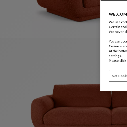
WELCOM
We use cooki
Certain cook
We never sh
You can acce
Cookie Pref
At the botto
settings.
Please click
Set Cook