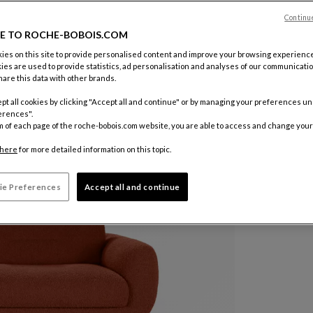
Continu
Color :
Ter
E TO ROCHE-BOBOIS.COM
es on this site to provide personalised content and improve your browsing experience
ies are used to provide statistics, ad personalisation and analyses of our communicatio
Other colo
are this data with other brands.
$ 11,79
pt all cookies by clicking "Accept all and continue" or by managing your preferences u
erences".
Price exclud
m of each page of the roche-bobois.com website, you are able to access and change your
here
for more detailed information on this topic.
ie Preferences
Accept all and continue