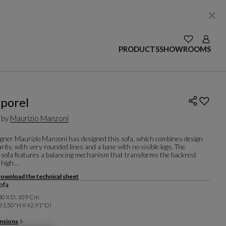
SEE YOUR W
Login
PRODUCTS
SHOWROOMS
porel
 by
Maurizio Manzoni
signer Maurizio Manzoni has designed this sofa, which combines design
ity, with very rounded lines and a base with no visible legs. The
 sofa features a balancing mechanism that transforms the backrest
high....
ownload the technical sheet
ofa
 80 X D. 109 Cm
31.50"h X 42.91"d)
nsions