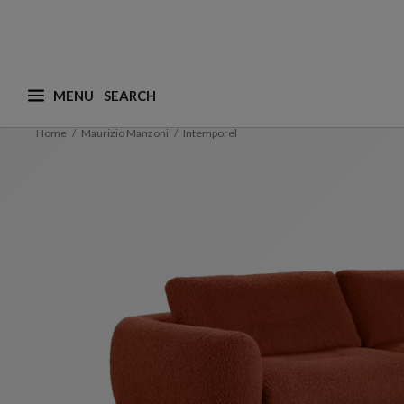
MENU
What are you looking for ? (suggestions are availa
Home
Maurizio Manzoni
Intemporel