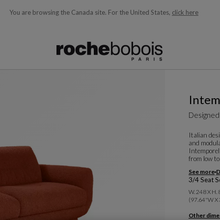
You are browsing the Canada site.
For the United States,
click here
ble below and will update as you type)
Intem
Designed
Italian de
and modular
Intemporel
from low to 
See more
D
3/4 Seat S
W. 248 X H.
(97.64"w X 
Other dime