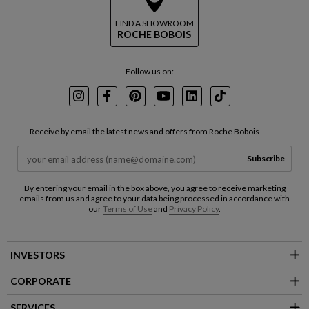
FIND A SHOWROOM
ROCHE BOBOIS
Follow us on:
Instagram
Facebook
Pinterest
Youtube
LinkedIn
TikTok
Receive by email the latest news and offers from Roche Bobois
Subscribe
By entering your email in the box above, you agree to receive marketing
emails from us and agree to your data being processed in accordance with
our
Terms of Use
and
Privacy Policy
.
INVESTORS
CORPORATE
SERVICES