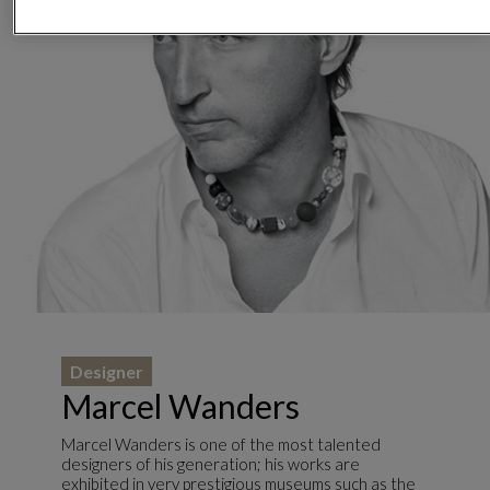
Designer
Marcel Wanders
Marcel Wanders is one of the most talented
designers of his generation; his works are
exhibited in very prestigious museums such as the