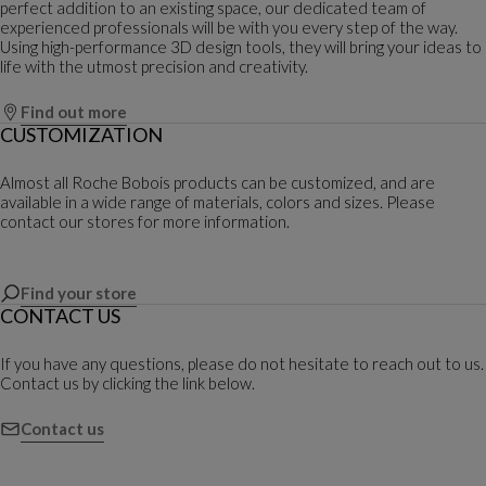
perfect addition to an existing space, our dedicated team of
experienced professionals will be with you every step of the way.
Using high-performance 3D design tools, they will bring your ideas to
life with the utmost precision and creativity.
Find out more
CUSTOMIZATION
Almost all Roche Bobois products can be customized, and are
available in a wide range of materials, colors and sizes. Please
contact our stores for more information.
Find your store
CONTACT US
If you have any questions, please do not hesitate to reach out to us.
Contact us by clicking the link below.
Contact us