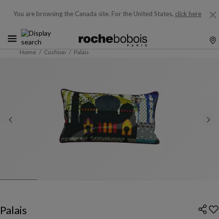
You are browsing the Canada site.
For the United States,
click here
Home
Cushion
Palais
Palais