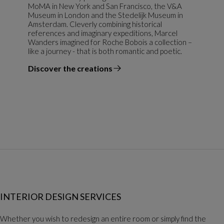
MoMA in New York and San Francisco, the V&A
Museum in London and the Stedelijk Museum in
Amsterdam. Cleverly combining historical
references and imaginary expeditions, Marcel
Wanders imagined for Roche Bobois a collection –
like a journey - that is both romantic and poetic.
Discover the creations
the designer
INTERIOR DESIGN SERVICES
Whether you wish to redesign an entire room or simply find the