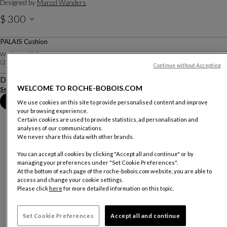
Designed by
Marcel Wanders
$ 300
Price excluding delivery. Valid for Canada only.
PALAIS Cushion
W. 60 X H. 35 Cm
(23.62"w X 13.78"h)
Continue without Accepting
Description
WELCOME TO ROCHE-BOBOIS.COM
See more
Download the technical sheet
Book an appointment in store
We use cookies on this site to provide personalised content and improve
your browsing experience.
Certain cookies are used to provide statistics, ad personalisation and
analyses of our communications.
We never share this data with other brands.
You can accept all cookies by clicking "Accept all and continue" or by
managing your preferences under "Set Cookie Preferences".
At the bottom of each page of the roche-bobois.com website, you are able to
access and change your cookie settings.
Please click
here
for more detailed information on this topic.
Set Cookie Preferences
Accept all and continue