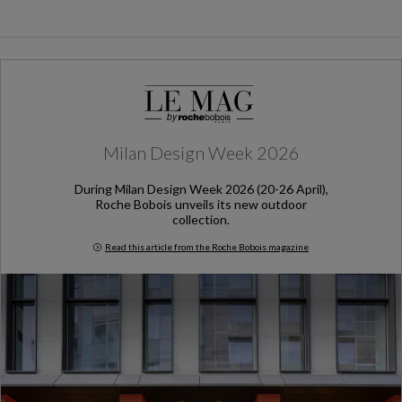
Milan Design Week 2026
During Milan Design Week 2026 (20-26 April),
Roche Bobois unveils its new outdoor
collection.
Read this article from the Roche Bobois magazine
Milan Design Week 2026