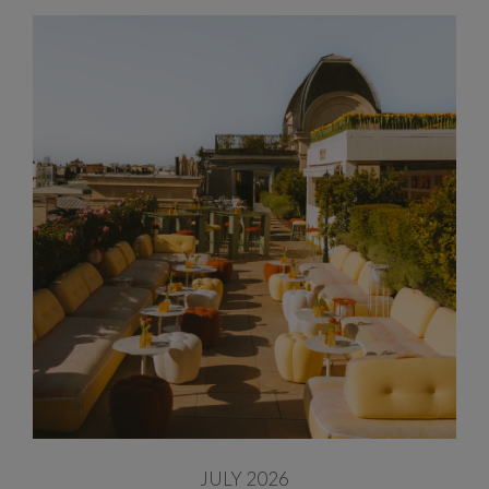
JULY 2026