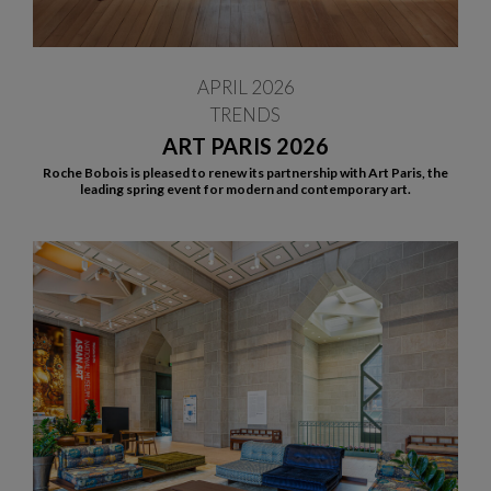
APRIL 2026
TRENDS
ART PARIS 2026
Roche Bobois is pleased to renew its partnership with Art Paris, the
leading spring event for modern and contemporary art.