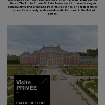
States. The Roche Bobois St. Pete Tower was introduced during an
exclusive unveiling event in St. Petersburg, Florida. The project marks
the brand’s first designer-branded residential tower in the United
States.