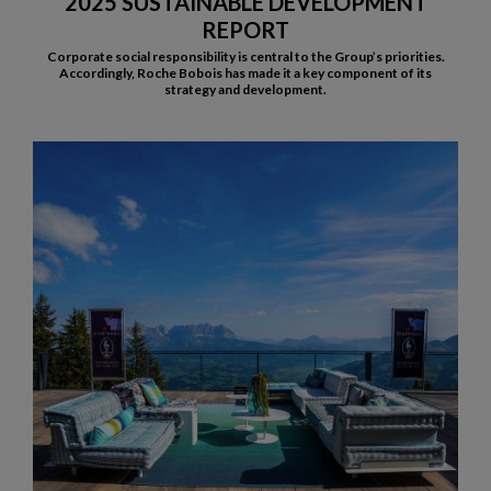
2025 SUSTAINABLE DEVELOPMENT
REPORT
Corporate social responsibility is central to the Group’s priorities.
Accordingly, Roche Bobois has made it a key component of its
strategy and development.