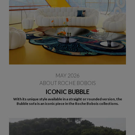
MAY 2026
ABOUT ROCHE BOBOIS
ICONIC BUBBLE
With its unique style available in a straight or rounded version, the
Bubble sofa is an iconic piece in the Roche Bobois collections.