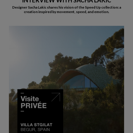
INTERVIEW WITH SACHA LAKIC
Designer Sacha Lakic shares his vision of the Speed Up collection: a
creation inspired by movement, speed, and emotion.