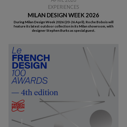
EXPERIENCES
MILAN DESIGN WEEK 2026
During Milan Design Week 2026 (20-26 April), Roche Bobois will
feature its latest outdoor collection in its Milan showroom, with
designer Stephen Burks as special guest.