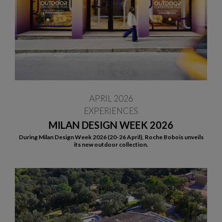
APRIL 2026
EXPERIENCES
MILAN DESIGN WEEK 2026
During Milan Design Week 2026 (20-26 April), Roche Bobois unveils
its new outdoor collection.