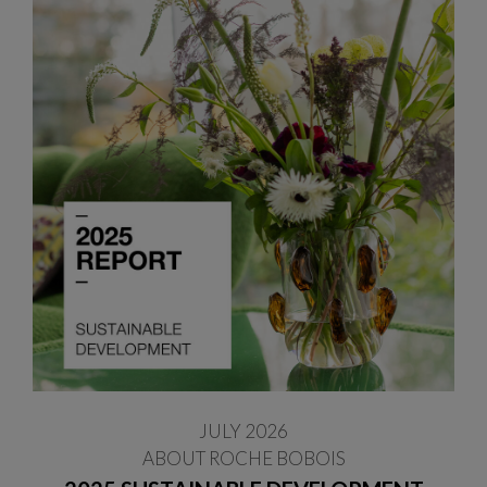
JULY 2026
ABOUT ROCHE BOBOIS