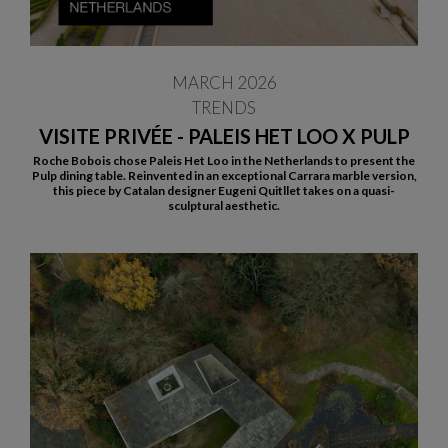
MARCH 2026
TRENDS
VISITE PRIVÉE - PALEIS HET LOO X PULP
Roche Bobois chose Paleis Het Loo in the Netherlands to present the
Pulp dining table. Reinvented in an exceptional Carrara marble version,
this piece by Catalan designer Eugeni Quitllet takes on a quasi-
sculptural aesthetic.