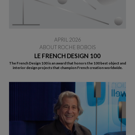
APRIL 2026
ABOUT ROCHE BOBOIS
LE FRENCH DESIGN 100
The French Design 100 is an award that honors the 100 best object and
interior design projects that champion French creation worldwide.