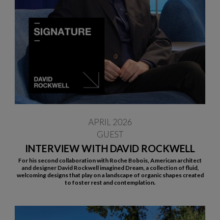
APRIL 2026
GUEST
INTERVIEW WITH DAVID ROCKWELL
For his second collaboration with Roche Bobois, American architect
and designer David Rockwell imagined Dream, a collection of fluid,
welcoming designs that play on a landscape of organic shapes created
to foster rest and contemplation.