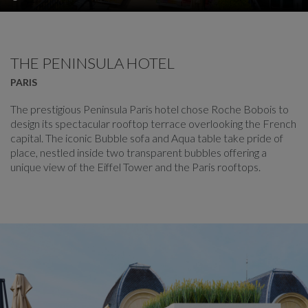
THE PENINSULA HOTEL
PARIS
The prestigious Peninsula Paris hotel chose Roche Bobois to
design its spectacular rooftop terrace overlooking the French
capital. The iconic Bubble sofa and Aqua table take pride of
place, nestled inside two transparent bubbles offering a
unique view of the Eiffel Tower and the Paris rooftops.