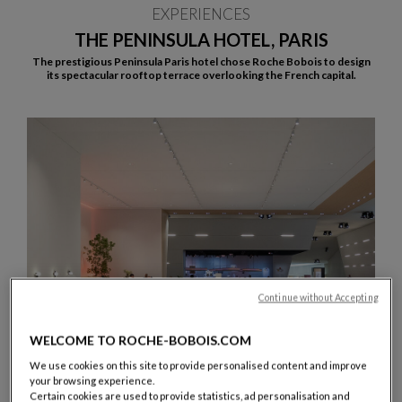
EXPERIENCES
THE PENINSULA HOTEL, PARIS
The prestigious Peninsula Paris hotel chose Roche Bobois to design
its spectacular rooftop terrace overlooking the French capital.
Continue without Accepting
WELCOME TO ROCHE-BOBOIS.COM
We use cookies on this site to provide personalised content and improve
your browsing experience.
Certain cookies are used to provide statistics, ad personalisation and