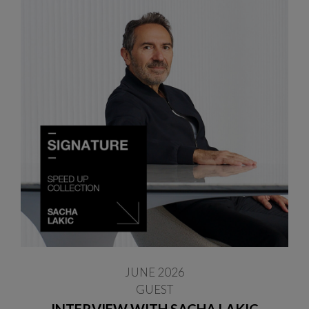
JUNE 2026
GUEST