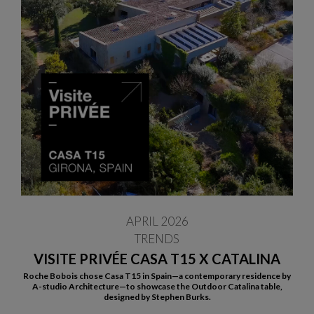
APRIL 2026
TRENDS
VISITE PRIVÉE CASA T15 X CATALINA
Roche Bobois chose Casa T15 in Spain—a contemporary residence by
A-studio Architecture—to showcase the Outdoor Catalina table,
designed by Stephen Burks.