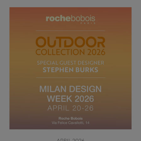
APRIL 2026