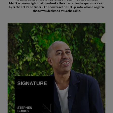
Mediterranean light that overlooks the coastal landscape, conceived
by architect Pepe Giner – to showcase the Setup sofa, whose organic
shape was designed by Sacha Lakic.