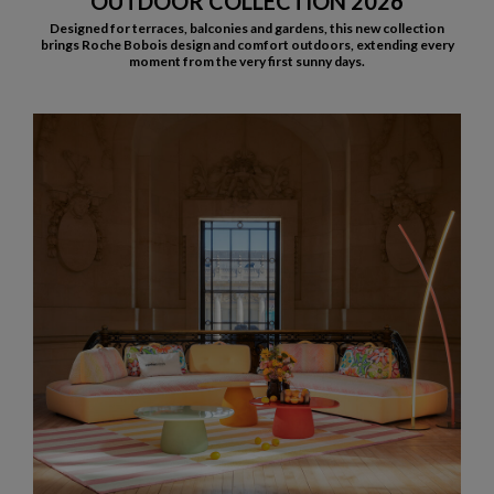
OUTDOOR COLLECTION 2026
Designed for terraces, balconies and gardens, this new collection
brings Roche Bobois design and comfort outdoors, extending every
moment from the very first sunny days.