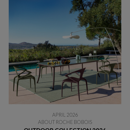
APRIL 2026
ABOUT ROCHE BOBOIS