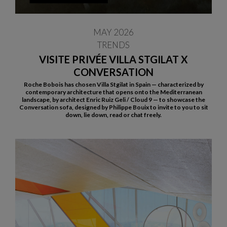
MAY 2026
TRENDS
VISITE PRIVÉE VILLA STGILAT X
CONVERSATION
Roche Bobois has chosen Villa Stgilat in Spain — characterized by
contemporary architecture that opens onto the Mediterranean
landscape, by architect Enric Ruiz Geli / Cloud 9 — to showcase the
Conversation sofa, designed by Philippe Bouix to invite to you to sit
down, lie down, read or chat freely.