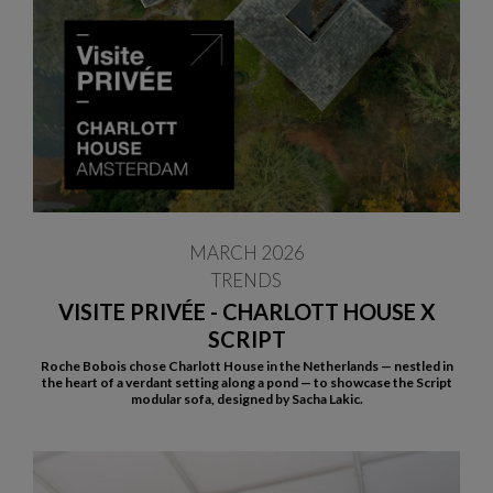
MARCH 2026
TRENDS
VISITE PRIVÉE - CHARLOTT HOUSE X
SCRIPT
Roche Bobois chose Charlott House in the Netherlands — nestled in
the heart of a verdant setting along a pond — to showcase the Script
modular sofa, designed by Sacha Lakic.