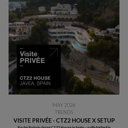
MAY 2026
TRENDS
VISITE PRIVÉE - CTZ2 HOUSE X SETUP
Roche Bobois chose CTZ2 House in Spain – a villa bathed in