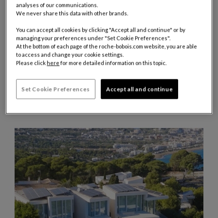
analyses of our communications.
We never share this data with other brands.
You can accept all cookies by clicking "Accept all and continue" or by
managing your preferences under "Set Cookie Preferences".
At the bottom of each page of the roche-bobois.com website, you are able
JULY 2026
to access and change your cookie settings.
TRENDS
Please click
here
for more detailed information on this topic.
WATCHES AND WONDERS GENEVA 2026
Set Cookie Preferences
Accept all and continue
For the 2026 edition of Watches and Wonders Geneva, the world's
leading event dedicated to watchmaking, Roche Bobois furnished
several of the show's flagship spaces.