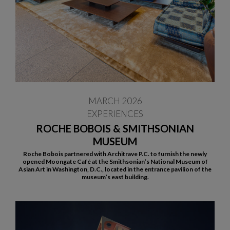
MARCH 2026
EXPERIENCES
ROCHE BOBOIS & SMITHSONIAN
MUSEUM
Roche Bobois partnered with Architrave P.C. to furnish the newly
opened Moongate Café at the Smithsonian’s National Museum of
Asian Art in Washington, D.C., located in the entrance pavilion of the
museum’s east building.