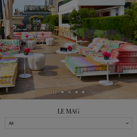
CAROUSEL
display slide %
LE MAG