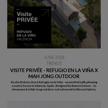
JUNE 2026
TRENDS
VISITE PRIVÉE - REFUGIO EN LA VIÑA X
MAH JONG OUTDOOR
Roche Bobois chose Refugio en la Viña – an aesthetically pleasing
country house in Valencia, Spain, designed by Ramon Esteve – to
showcase its Mah Jong outdoor sofa dressed in Missoni fabrics.