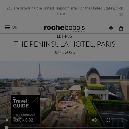
You are browsing the United Kingdom site.
For the United States,
click
here
LE MAG
THE PENINSULA HOTEL, PARIS
JUNE 2025