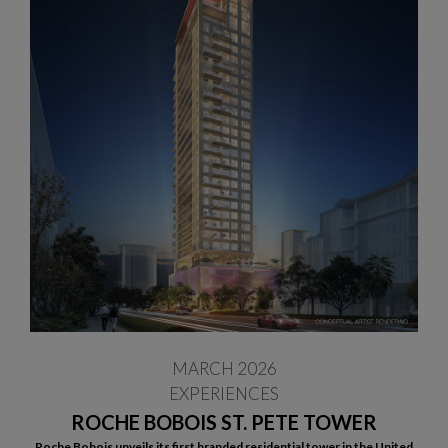
MARCH 2026
EXPERIENCES
ROCHE BOBOIS ST. PETE TOWER
Roche Bobois unveils its first branded residential tower in the United