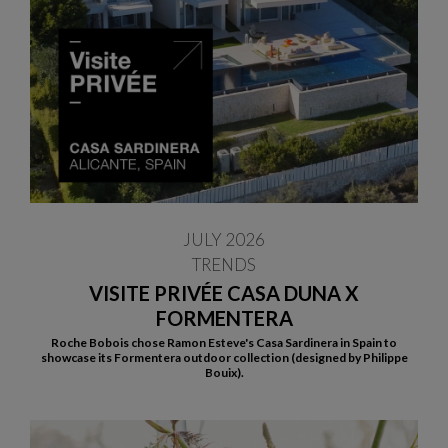
JULY 2026
TRENDS
VISITE PRIVÉE CASA DUNA X
FORMENTERA
Roche Bobois chose Ramon Esteve's Casa Sardinera in Spain to
showcase its Formentera outdoor collection (designed by Philippe
Bouix).