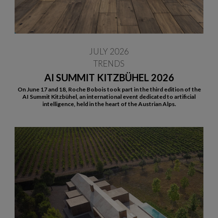
JULY 2026
TRENDS
AI SUMMIT KITZBÜHEL 2026
On June 17 and 18, Roche Bobois took part in the third edition of the
AI Summit Kitzbühel, an international event dedicated to artificial
intelligence, held in the heart of the Austrian Alps.