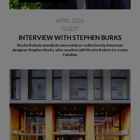
APRIL 2026
GUEST
INTERVIEW WITH STEPHEN BURKS
Roche Bobois unveils its new outdoor collection by American
designer Stephen Burks, who reunites with Roche Bobois to create
Catalina.