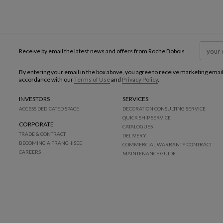
Receive by email the latest news and offers from Roche Bobois
By entering your email in the box above, you agree to receive marketing emai
accordance with our
Terms of Use
and
Privacy Policy
.
INVESTORS
SERVICES
ACCESS DEDICATED SPACE
DECORATION CONSULTING SERVICE
QUICK SHIP SERVICE
CORPORATE
CATALOGUES
TRADE & CONTRACT
DELIVERY
BECOMING A FRANCHISEE
COMMERCIAL WARRANTY CONTRACT
CAREERS
MAINTENANCE GUIDE