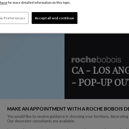
here
for more detailed information on this topic.
ie Preferences
Accept all and continue
CA - LOS AN
- POP-UP O
MAKE AN APPOINTMENT WITH A ROCHE BOBOIS 
You would like to receive guidance in choosing your furniture, decorating 
Our decorator consultants are available.