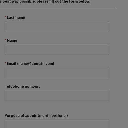
best way possible, please fill out the form below.
Last name
onth
Name
ader. We recommend that you skip it.
Email (name@domain.com)
Telephone number:
Purpose of appointment: (optional)