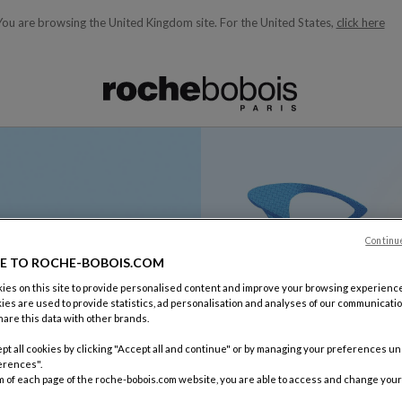
You are browsing the United Kingdom site.
For the United States,
click here
ble below and will update as you type)
Continu
E TO ROCHE-BOBOIS.COM
es on this site to provide personalised content and improve your browsing experience
ies are used to provide statistics, ad personalisation and analyses of our communicatio
are this data with other brands.
pt all cookies by clicking "Accept all and continue" or by managing your preferences u
erences".
m of each page of the roche-bobois.com website, you are able to access and change your