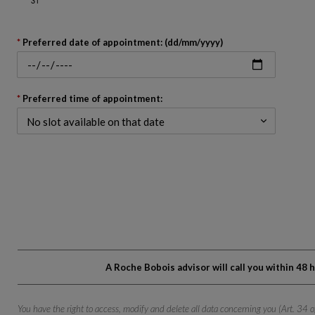
Go
est
n Whatsapp
back
Preferred date of appointment: (dd/mm/yyyy)
to
before
the
calendar
Preferred time of appointment:
A Roche Bobois advisor will call you within 48
You have the right to access, modify and delete all data concerning you (Art. 34 