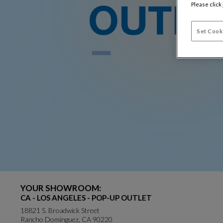
Please click
Set Cook
YOUR SHOWROOM:
CA - LOS ANGELES - POP-UP OUTLET
18821 S. Broadwick Street
Rancho Dominguez, CA 90220