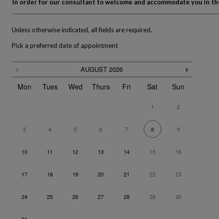
In order for our consultant to welcome and accommodate you in the 
Unless otherwise indicated, all fields are required.
Pick a preferred date of appointment
Skip
Previous month
Next m
AUGUST
2026
the
The calendar is not fully compatible with the use of a screen re
calendar
Mon
Tues
Wed
Thurs
Fri
Sat
Sun
1
2
3
4
5
6
7
9
8
10
11
12
13
14
15
16
17
18
19
20
21
22
23
24
25
26
27
28
29
30
31