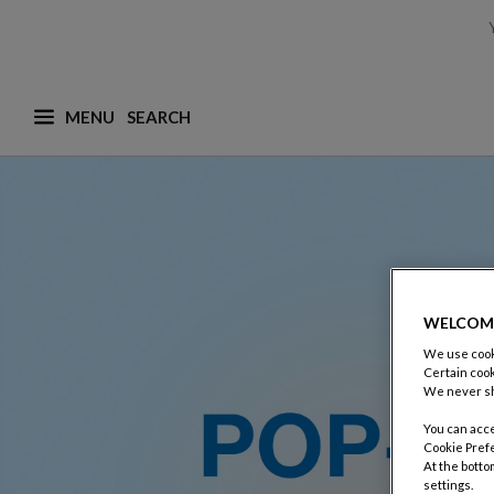
MENU
What are you looking for ? (suggestions are availa
WELCOM
We use cooki
Certain cook
We never sh
You can acce
Cookie Pref
At the botto
settings.