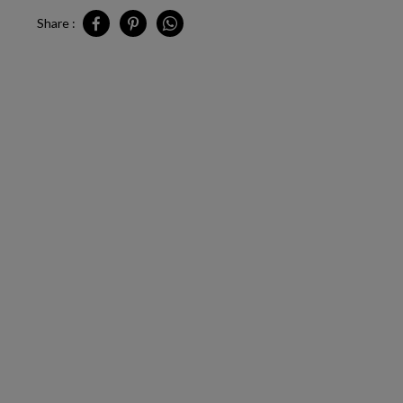
Share :
Share CA - Los Angeles - Pop-Up Outlet on Facebook
Share CA - Los Angeles - Pop-Up Outlet on Pinter
Share CA - Los Angeles - Pop-Up Outlet o