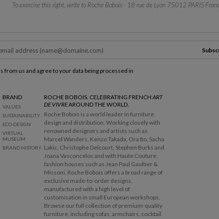
To exercise this right, write to Roche Bobois - 18 rue de Lyon 75012 PARIS Franc
Subsc
ls from us and agree to your data being processed in
BRAND
ROCHE BOBOIS. CELEBRATING FRENCH
ART
DE VIVRE
AROUND THE WORLD.
VALUES
Roche Bobois is a world leader in furniture
SUSTAINABILITY
design and distribution. Working closely with
ECO-DESIGN
renowned designers and artists such as
VIRTUAL
Marcel Wanders, Kenzo Takada, Ora Ito, Sacha
MUSEUM
Lakic, Christophe Delcourt, Stephen Burks and
BRAND HISTORY
Joana Vasconcelos and with Haute Couture
fashion houses such as Jean Paul Gaultier &
Missoni, Roche Bobois offers a broad range of
exclusive made-to-order designs,
manufactured with a high level of
customisation in small European workshops.
Browse our full collection of premium-quality
furniture, including sofas, armchairs, cocktail