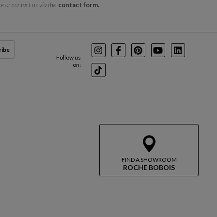
e or contact us via the
contact form.
ribe
Instagram
Facebook
Pinterest
Youtube
LinkedIn
Follow us
on:
TikTok
FIND A SHOWROOM
ROCHE BOBOIS