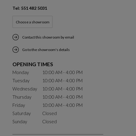
Tel: 551 482 5031
Choose a showroom
Contact this showroom by email
Go to the showroom's details
OPENING TIMES
Monday
10:00 AM - 4:00 PM
Tuesday
10:00 AM - 4:00 PM
Wednesday
10:00 AM - 4:00 PM
Thursday
10:00 AM - 4:00 PM
Friday
10:00 AM - 4:00 PM
Saturday
Closed
Sunday
Closed