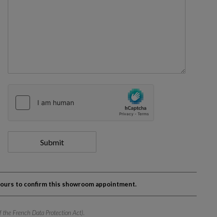
Submit
 hours to confirm this showroom appointment.
of the French Data Protection Act).