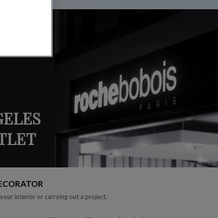
GELES
UTLET
DECORATOR
your interior or carrying out a project.