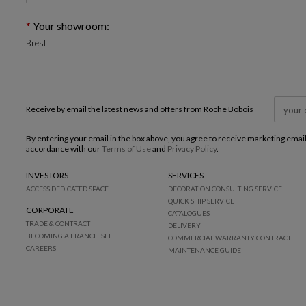
Your showroom:
Brest
Receive by email the latest news and offers from Roche Bobois
By entering your email in the box above, you agree to receive marketing emai
accordance with our
Terms of Use
and
Privacy Policy
.
INVESTORS
SERVICES
ACCESS DEDICATED SPACE
DECORATION CONSULTING SERVICE
QUICK SHIP SERVICE
CORPORATE
CATALOGUES
TRADE & CONTRACT
DELIVERY
BECOMING A FRANCHISEE
COMMERCIAL WARRANTY CONTRACT
CAREERS
MAINTENANCE GUIDE