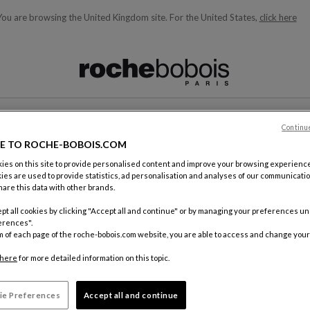
You are browsing the United Kingdom site.
For the United States,
click here
ble below and will update as you type)
Continu
CONTACT
E TO ROCHE-BOBOIS.COM
es on this site to provide personalised content and improve your browsing experience
ies are used to provide statistics, ad personalisation and analyses of our communicatio
are this data with other brands.
pt all cookies by clicking "Accept all and continue" or by managing your preferences u
erences".
m of each page of the roche-bobois.com website, you are able to access and change your
By mail
Roche Bo
here
for more detailed information on this topic.
18, rue d
75012 Pa
ie Preferences
Accept all and continue
FRANCE