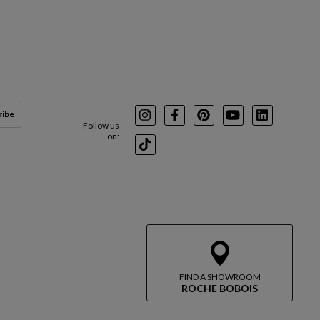
ribe
Instagram
Facebook
Pinterest
Youtube
LinkedIn
Follow us
on:
TikTok
FIND A SHOWROOM
ROCHE BOBOIS