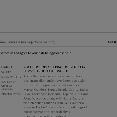
Subsc
ls from us and agree to your data being processed in
BRAND
ROCHE BOBOIS. CELEBRATING FRENCH
ART
DE VIVRE
AROUND THE WORLD.
VALUES
Roche Bobois is a world leader in furniture
SUSTAINABILITY
design and distribution. Working closely with
ECO-DESIGN
renowned designers and artists such as
VIRTUAL
Marcel Wanders, Kenzo Takada, Ora Ito, Sacha
MUSEUM
Lakic, Christophe Delcourt, Stephen Burks and
BRAND HISTORY
Joana Vasconcelos and with Haute Couture
fashion houses such as Jean Paul Gaultier &
Missoni, Roche Bobois offers a broad range of
exclusive made-to-order designs,
manufactured with a high level of