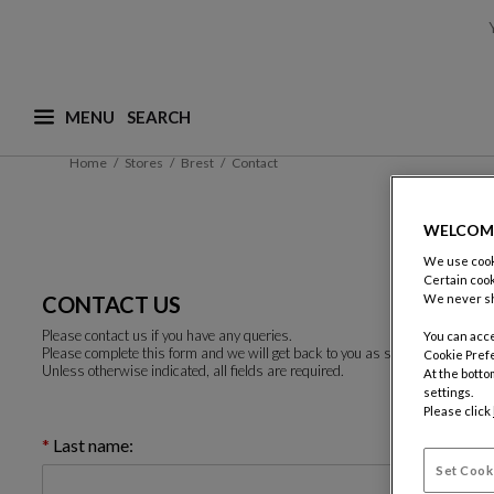
MENU
What are you looking for ? (suggestions are availa
Home
Stores
Brest
Contact
WELCOM
We use cooki
Certain cook
CONTACT US
We never sh
Please contact us if you have any queries.
You can acce
Please complete this form and we will get back to you as soon as possible.
Cookie Pref
Unless otherwise indicated, all fields are required.
At the botto
settings.
Please click
Last name:
Set Cook