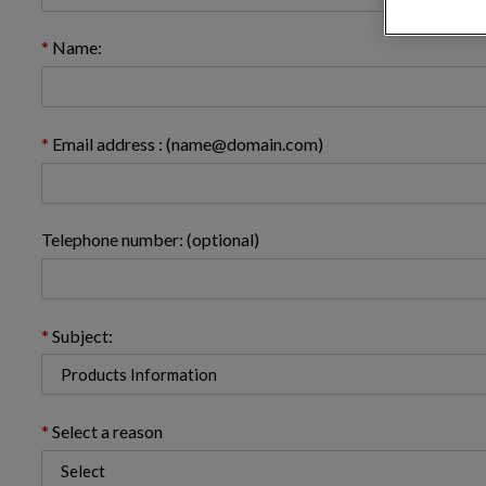
Name:
Email address : (name@domain.com)
Telephone number: (optional)
Subject:
Select a reason