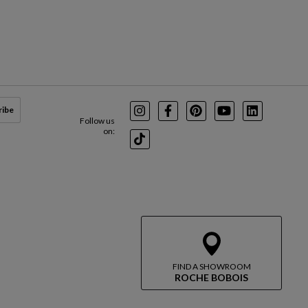
ribe
Instagram
Facebook
Pinterest
Youtube
LinkedIn
Follow us
on:
TikTok
FIND A SHOWROOM
ROCHE BOBOIS