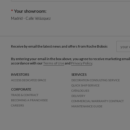
Your showroom:
Madrid - Calle Velázquez
Receive by email the latest news and offers from Roche Bobois
By entering your email in the box above, you agree to receive marketing emai
accordance with our
Terms of Use
and
Privacy Policy
.
INVESTORS
SERVICES
ACCESS DEDICATED SPACE
DECORATION CONSULTING SERVICE
QUICK SHIP SERVICE
CORPORATE
CATALOGUES
TRADE & CONTRACT
DELIVERY
BECOMING A FRANCHISEE
COMMERCIAL WARRANTY CONTRACT
CAREERS
MAINTENANCE GUIDE