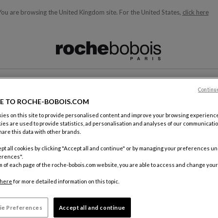
You are browsing the United Kingdom site.
For the United States,
click here
ble below and will update as you type)
Continu
CONTACT
E TO ROCHE-BOBOIS.COM
es on this site to provide personalised content and improve your browsing experience
ies are used to provide statistics, ad personalisation and analyses of our communicatio
are this data with other brands.
pt all cookies by clicking "Accept all and continue" or by managing your preferences u
erences".
m of each page of the roche-bobois.com website, you are able to access and change your
By mail
Roche Bo
here
for more detailed information on this topic.
18, rue d
75012 Pa
ie Preferences
Accept all and continue
FRANCE