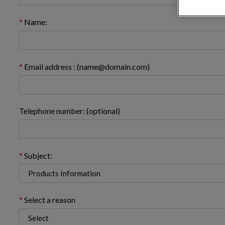
Name:
Email address : (name@domain.com)
Telephone number: (optional)
Subject:
Select a reason