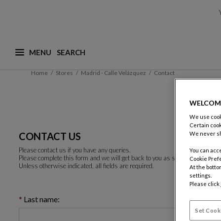
MENU
What are you looking for ? (suggestions are availa
Home
Stores
Madrid - Calle Velázquez
Contact
WELCOM
We use cooki
Certain cook
CONTACT US
We never sh
Please contact us if you have any queries.
You can acce
Please complete this form and we will get back to you as soon as possible.
Cookie Pref
Unless otherwise indicated, all fields are required.
At the botto
settings.
Please click
Last name:
Set Cook