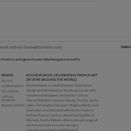
Subsc
ls from us and agree to your data being processed in
BRAND
ROCHE BOBOIS. CELEBRATING FRENCH
ART
DE VIVRE
AROUND THE WORLD.
VALUES
Roche Bobois is a world leader in furniture
SUSTAINABILITY
design and distribution. Working closely with
ECO-DESIGN
renowned designers and artists such as
VIRTUAL
Marcel Wanders, Kenzo Takada, Ora Ito, Sacha
MUSEUM
Lakic, Christophe Delcourt, Stephen Burks and
BRAND HISTORY
Joana Vasconcelos and with Haute Couture
fashion houses such as Jean Paul Gaultier &
Missoni, Roche Bobois offers a broad range of
exclusive made-to-order designs,
manufactured with a high level of