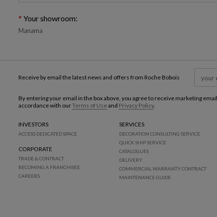
Your showroom:
Manama
Receive by email the latest news and offers from Roche Bobois
By entering your email in the box above, you agree to receive marketing emai
accordance with our
Terms of Use
and
Privacy Policy
.
INVESTORS
SERVICES
ACCESS DEDICATED SPACE
DECORATION CONSULTING SERVICE
QUICK SHIP SERVICE
CORPORATE
CATALOGUES
TRADE & CONTRACT
DELIVERY
BECOMING A FRANCHISEE
COMMERCIAL WARRANTY CONTRACT
CAREERS
MAINTENANCE GUIDE