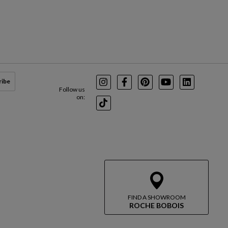
ribe
Instagram
Facebook
Pinterest
Youtube
LinkedIn
Follow us
on:
TikTok
FIND A SHOWROOM
ROCHE BOBOIS