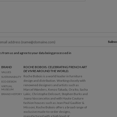
Subsc
ls from us and agree to your data being processed in
BRAND
ROCHE BOBOIS. CELEBRATING FRENCH
ART
DE VIVRE
AROUND THE WORLD.
VALUES
Roche Bobois is a world leader in furniture
SUSTAINABILITY
design and distribution. Working closely with
ECO-DESIGN
renowned designers and artists such as
VIRTUAL
Marcel Wanders, Kenzo Takada, Ora Ito, Sacha
MUSEUM
Lakic, Christophe Delcourt, Stephen Burks and
BRAND HISTORY
Joana Vasconcelos and with Haute Couture
fashion houses such as Jean Paul Gaultier &
Missoni, Roche Bobois offers a broad range of
exclusive made-to-order designs,
manufactured with a high level of