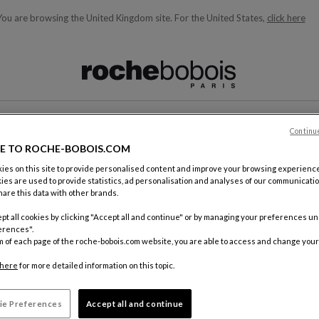
You are browsing the United Kingdom site.
For the United States,
click here
ble below and will update as you type)
Continu
CONTACT
E TO ROCHE-BOBOIS.COM
es on this site to provide personalised content and improve your browsing experience
ies are used to provide statistics, ad personalisation and analyses of our communicatio
are this data with other brands.
pt all cookies by clicking "Accept all and continue" or by managing your preferences u
erences".
m of each page of the roche-bobois.com website, you are able to access and change your
By mail
Roche Bo
here
for more detailed information on this topic.
18, rue d
75012 Pa
ie Preferences
Accept all and continue
FRANCE