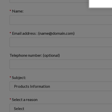
Name:
Email address : (name@domain.com)
Telephone number: (optional)
Subject:
Select a reason