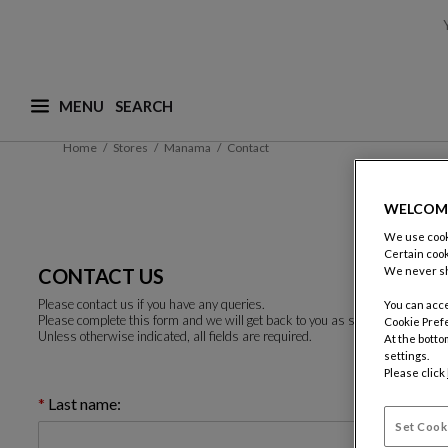
MENU
What are you looking for ? (suggestions are availa
Home
Stores
Manama
Contact
WELCOM
We use cooki
Certain cook
CONTACT US
We never sh
Please contact us if you have any queries.
You can acce
Please complete this form and we will get back to you as soon as possible.
Cookie Pref
Unless otherwise indicated, all fields are required.
At the botto
settings.
Please click
Last name:
Set Cook