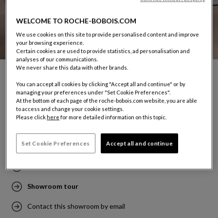
WELCOME TO ROCHE-BOBOIS.COM
We use cookies on this site to provide personalised content and improve
your browsing experience.
Certain cookies are used to provide statistics, ad personalisation and
analyses of our communications.
We never share this data with other brands.
You can accept all cookies by clicking "Accept all and continue" or by
MONTRÉAL - ROYALMOUNT
managing your preferences under "Set Cookie Preferences".
5050, chemin de la Côte-de-Liesse - Unité 1040
At the bottom of each page of the roche-bobois.com website, you are able
to access and change your cookie settings.
Mont-Royal
Please click
here
for more detailed information on this topic.
Québec, H4P 0C9
Tel: (1) 514-218-6348
Set Cookie Preferences
Accept all and continue
Make an appointment at this showroom
Showroom tour
Contact this showroom by email