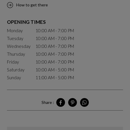
How to get there
OPENING TIMES
Monday
10:00 AM - 7:00 PM
Tuesday
10:00 AM - 7:00 PM
Wednesday
10:00 AM - 7:00 PM
Thursday
10:00 AM - 7:00 PM
Friday
10:00 AM - 7:00 PM
Saturday
10:00 AM - 5:00 PM
Sunday
11:00 AM - 5:00 PM
Share :
Share Montréal - Royalmount on Facebo
Share Montréal - Royalmount on P
Share Montréal - Royalmou