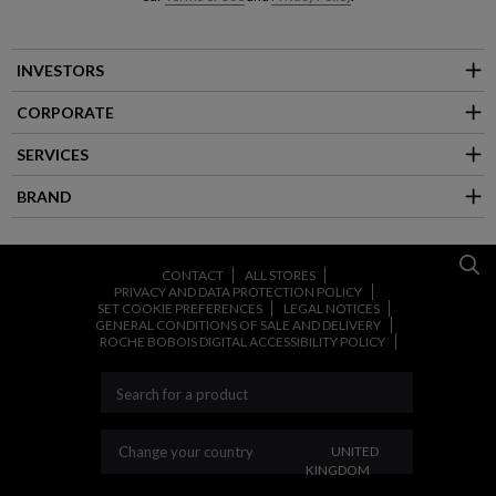
INVESTORS
CORPORATE
SERVICES
BRAND
CONTACT
ALL STORES
PRIVACY AND DATA PROTECTION POLICY
SET COOKIE PREFERENCES
LEGAL NOTICES
GENERAL CONDITIONS OF SALE AND DELIVERY
ROCHE BOBOIS DIGITAL ACCESSIBILITY POLICY
CHANGE YOUR COUNT
Change your country
UNITED
KINGDOM