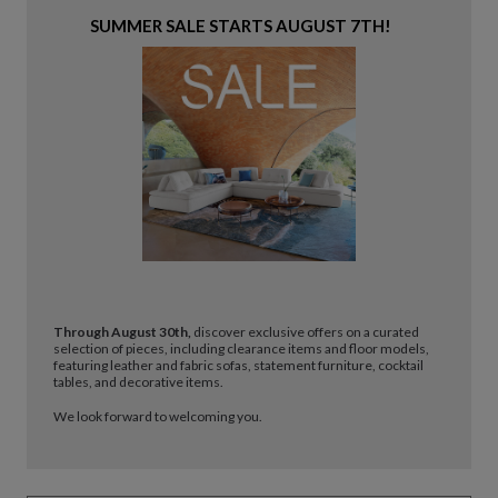
SUMMER SALE STARTS AUGUST 7TH!
Through August 30th,
discover exclusive offers on a curated
selection of pieces, including clearance items and floor models,
featuring leather and fabric sofas, statement furniture, cocktail
tables, and decorative items.
We look forward to welcoming you.