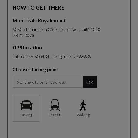
HOW TO GET THERE
Montréal - Royalmount
5050, chemin de la Côte-de-Liesse - Unité 1040
Mont-Royal
GPS location:
Latitude 45.500434 - Longitude -73.66639
Choose starting point
When you start typing, the panel of suggestion will be displa
OK
Driving
Transit
Walking
The map is not fully compatible with the use of a screen reader.
S