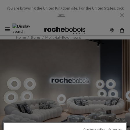
You are browsing the United Kingdom site.
For the United States,
click
here
Home
Stores
Montréal - Royalmount
Continue without Accepting