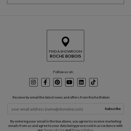
k
R
i
e
p
t
t
u
h
r
e
n
m
t
a
o
p
b
FIND A SHOWROOM
ROCHE BOBOIS
e
f
o
Follow us on:
r
e
t
Instagram
Facebook
Pinterest
Youtube
LinkedIn
TikTok
h
e
Receive by email the latest news and offers from Roche Bobois
m
a
Subscribe
p
By entering your email in the box above, you agree to receive marketing
emails from us and agree to your data being processed in accordance with
our
Terms of Use
and
Privacy Policy
.