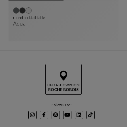
round cocktail table
Aqua
Round Cocktail Table
See Full Description
FIND A SHOWROOM
ROCHE BOBOIS
Follow us on:
Instagram
Facebook
Pinterest
Youtube
LinkedIn
TikTok