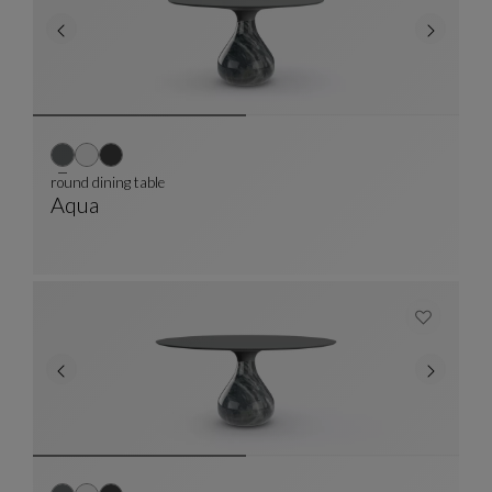
round dining table
Aqua
Round Dining Table
See Full Description