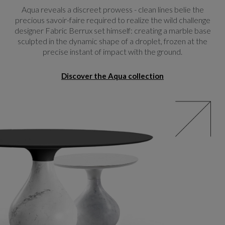
Aqua reveals a discreet prowess - clean lines belie the
precious savoir-faire required to realize the wild challenge
designer Fabric Berrux set himself: creating a marble base
sculpted in the dynamic shape of a droplet, frozen at the
precise instant of impact with the ground.
Discover the Aqua collection