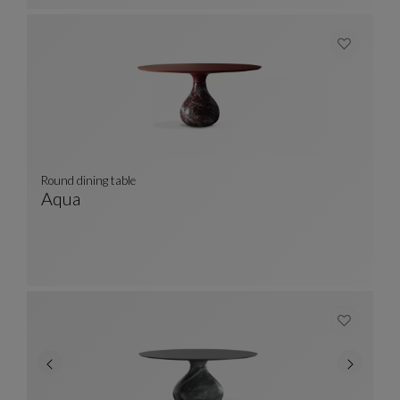
Round dining table
Aqua
Round Dining Table
See Full Description