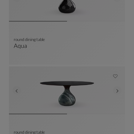
round dining table
Aqua
Round Dining Table
See Full Description
round dining table