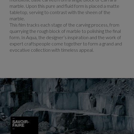
marble. Upon this pure and fluid form is placed a matte
tabletop, serving to contrast with the sheen of the
marble.
This film tracks each stage of the carving process, from
quarrying the rough block of marble to polishing the final
form. In Aqua, the designer’s inspiration and the work of
expert craftspeople come together to form a grand and
evocative collection with timeless appeal.