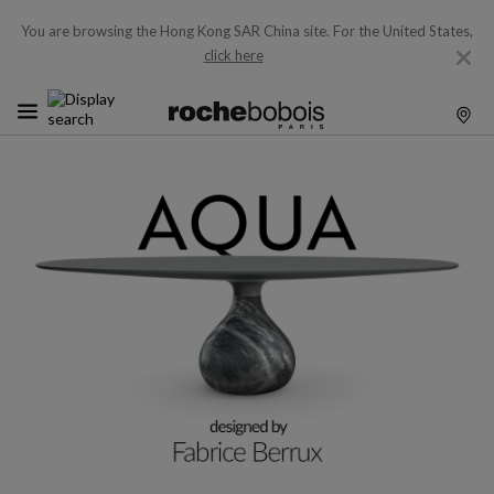
You are browsing the Hong Kong SAR China site.
For the United States,
click here