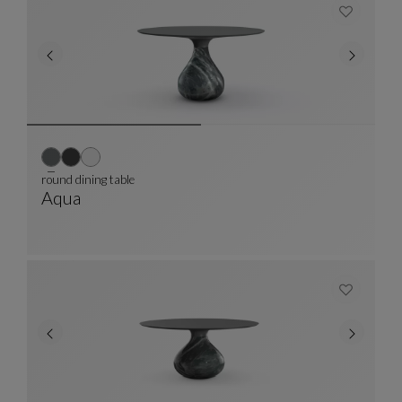
round dining table
Aqua
Round Dining Table
See Full Description