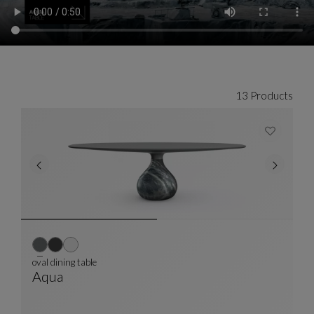
13 Products
oval dining table
Aqua
Oval Dining Table
See Full Description