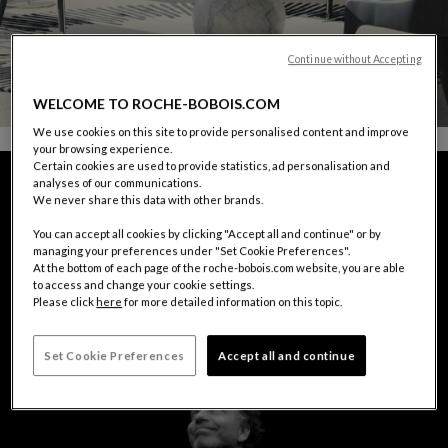
Continue without Accepting
WELCOME TO ROCHE-BOBOIS.COM
We use cookies on this site to provide personalised content and improve
your browsing experience.
Certain cookies are used to provide statistics, ad personalisation and
analyses of our communications.
We never share this data with other brands.
You can accept all cookies by clicking "Accept all and continue" or by
managing your preferences under "Set Cookie Preferences".
At the bottom of each page of the roche-bobois.com website, you are able
to access and change your cookie settings.
Please click
here
for more detailed information on this topic.
Set Cookie Preferences
Accept all and continue