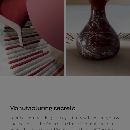
Manufacturing secrets
Fabrice Berrux’s designs play skillfully with volume, mass
and materials. The Aqua dining table is composed of a
monolithic base carved from a single block of Carrara