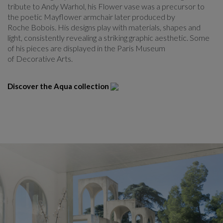
tribute to Andy Warhol, his Flower vase was a precursor to
the poetic Mayflower armchair later produced by
Roche Bobois. His designs play with materials, shapes and
light, consistently revealing a striking graphic aesthetic. Some
of his pieces are displayed in the Paris Museum
of Decorative Arts.
Discover the Aqua collection