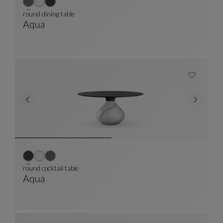
round dining table
Aqua
Round Dining Table
See Full Description
round cocktail table
Aqua
Round Cocktail Table
See Full Description