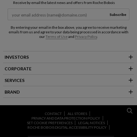
Receive by email the latest news and offers from Roche Bobois
Subscribe
By entering your email in the box above, you agree to receive marketing
emails from us and agree to your data being processed in accordance with
our
Terms of Use
and
Privacy Policy
.
INVESTORS
CORPORATE
SERVICES
BRAND
CONTACT
ALL STORES
PRIVACY AND DATA PROTECTION POLICY
SET COOKIE PREFERENCES
LEGAL NOTICES
ROCHE BOBOIS DIGITAL ACCESSIBILITY POLICY