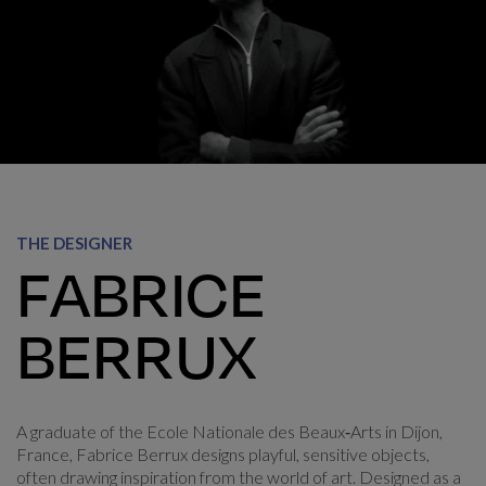
Fabrice Berrux
THE DESIGNER
FABRICE
BERRUX
A graduate of the Ecole Nationale des Beaux‑Arts in Dijon,
France, Fabrice Berrux designs playful, sensitive objects,
often drawing inspiration from the world of art. Designed as a