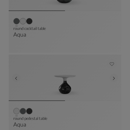
round cocktail table
Aqua
Round Cocktail Table
See Full Description
round pedestal table
Aqua