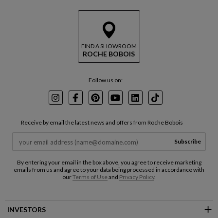
FIND A SHOWROOM
ROCHE BOBOIS
Follow us on:
Instagram
Facebook
Pinterest
Youtube
LinkedIn
TikTok
Receive by email the latest news and offers from Roche Bobois
Subscribe
By entering your email in the box above, you agree to receive marketing
emails from us and agree to your data being processed in accordance with
our
Terms of Use
and
Privacy Policy
.
INVESTORS