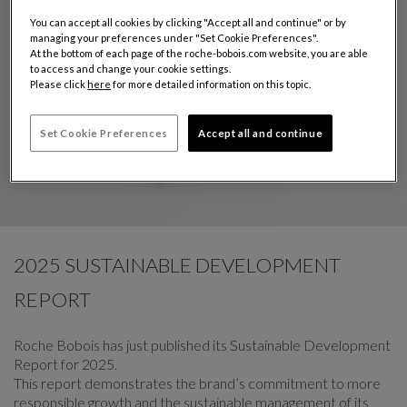
You can accept all cookies by clicking "Accept all and continue" or by
managing your preferences under "Set Cookie Preferences".
At the bottom of each page of the roche-bobois.com website, you are able
to access and change your cookie settings.
Please click
here
for more detailed information on this topic.
Set Cookie Preferences
Accept all and continue
2025 SUSTAINABLE DEVELOPMENT
REPORT
Roche Bobois has just published its Sustainable Development
Report for 2025.
This report demonstrates the brand’s commitment to more
responsible growth and the sustainable management of its