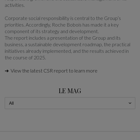
activities.
Corporate social responsibility is central to the Group’s
priorities. Accordingly, Roche Bobois has made it a key
component of its strategy and development.
The report includes a presentation of the Group and its
business, a sustainable development roadmap, the practical
initiatives already implemented, and the results achieved in
the course of 2025.
➔ View the latest CSR report to learn more
LE MAG