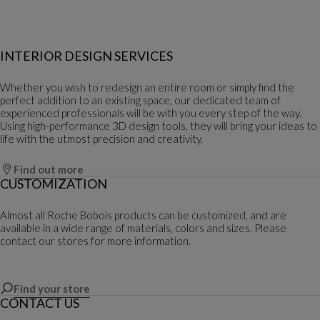
INTERIOR DESIGN SERVICES
Whether you wish to redesign an entire room or simply find the
perfect addition to an existing space, our dedicated team of
experienced professionals will be with you every step of the way.
Using high-performance 3D design tools, they will bring your ideas to
life with the utmost precision and creativity.
Find out more
CUSTOMIZATION
Almost all Roche Bobois products can be customized, and are
available in a wide range of materials, colors and sizes. Please
contact our stores for more information.
Find your store
CONTACT US