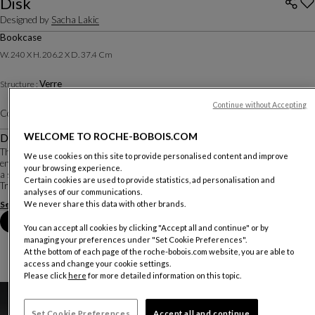
Disk
Designed by
Sacha Lakic
Bookcase
W. 240 X H. 206.2 X D. 37.4 Cm
Verre
Structure :
Continue without Accepting
Color :
Harmonie Multicolore
Other colors
WELCOME TO ROCHE-BOBOIS.COM
Description
The Disk bookcase plays with light, color, and space. Designer Sacha Lakic
We use cookies on this site to provide personalised content and improve
envisioned colored glass discs like a modern stained glass window, framed by
your browsing experience.
a slim black metal structure.
Certain cookies are used to provide statistics, ad personalisation and
Transparent glass shelves add a sense of lightness while providin...
analyses of our communications.
See more
Download the technical sheet
We never share this data with other brands.
Book an appointment in store
You can accept all cookies by clicking "Accept all and continue" or by
managing your preferences under "Set Cookie Preferences".
At the bottom of each page of the roche-bobois.com website, you are able to
access and change your cookie settings.
Please click
here
for more detailed information on this topic.
Set Cookie Preferences
Accept all and continue