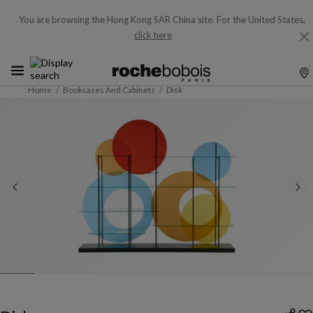
You are browsing the Hong Kong SAR China site.
For the United States,
click here
Home
Bookcases And Cabinets
Disk