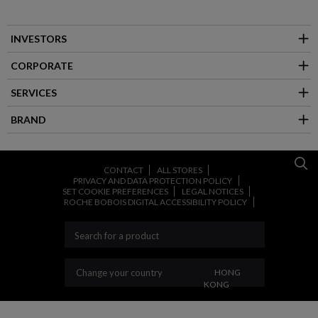
INVESTORS
CORPORATE
SERVICES
BRAND
CONTACT
ALL STORES
PRIVACY AND DATA PROTECTION POLICY
SET COOKIE PREFERENCES
LEGAL NOTICES
ROCHE BOBOIS DIGITAL ACCESSIBILITY POLICY
CHANGE YOUR COUNT
Change your country
HONG
KONG