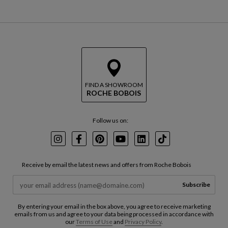
FIND A SHOWROOM
ROCHE BOBOIS
Follow us on:
Instagram
Facebook
Pinterest
Youtube
LinkedIn
TikTok
Receive by email the latest news and offers from Roche Bobois
Subscribe
By entering your email in the box above, you agree to receive marketing
emails from us and agree to your data being processed in accordance with
our
Terms of Use
and
Privacy Policy
.