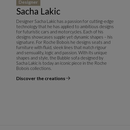
Designer
Sacha Lakic
Designer Sacha Lakic has a passion for cutting-edge
technology that he has applied to ambitious designs
for futuristic cars and motorcycles. Each of his
designs showcases supple yet dynamic shapes – his
signature. For Roche Bobois he designs seats and
furniture with fluid, sleek lines that match rigour
and sensuality, logic and passion. With its unique
shapes and style, the Bubble sofa designed by
Sacha Lakic is today an iconic piece in the Roche
Bobois collections.
Discover the creations
the designer