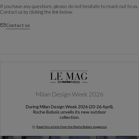
If you have any questions, please do not hesitate to reach out to us.
Contact us by clicking the link below.
Contact us
Milan Design Week 2026
During Milan Design Week 2026 (20-26 April),
Roche Bobois unveils its new outdoor
collection.
Read this article from the Roche Bobois magazine
Milan Design Week 2026