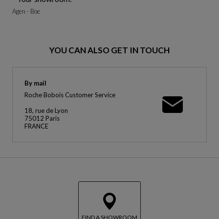
Agen - Boe
YOU CAN ALSO GET IN TOUCH
By mail
Roche Bobois Customer Service
18, rue de Lyon
75012 Paris
FRANCE
FIND A SHOWROOM