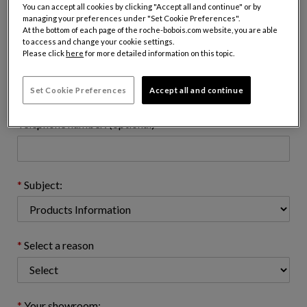
Name:
You can accept all cookies by clicking "Accept all and continue" or by
managing your preferences under "Set Cookie Preferences".
At the bottom of each page of the roche-bobois.com website, you are able
to access and change your cookie settings.
Please click
here
for more detailed information on this topic.
Email address : (name@domain.com)
Set Cookie Preferences
Accept all and continue
Telephone number: (optional)
Subject:
Select a reason
Your showroom: