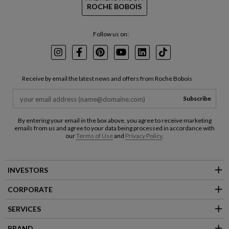
ROCHE BOBOIS
Follow us on:
Instagram
Facebook
Pinterest
Youtube
LinkedIn
TikTok
Receive by email the latest news and offers from Roche Bobois
Subscribe
By entering your email in the box above, you agree to receive marketing
emails from us and agree to your data being processed in accordance with
our
Terms of Use
and
Privacy Policy
.
INVESTORS
CORPORATE
SERVICES
BRAND