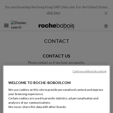
You are browsing the Hong Kong SAR China site.
For the United States,
click here
CONTACT
CONTACT US
Please contact us if you have any queries.
Please complete this form and we will get back to you as soon as
possible.
Continue without Accepting
Unless otherwise indicated, all fields are required.
WELCOME TO ROCHE-BOBOIS.COM
We use cookies on this site to provide personalised content and improve
Last name:
your browsing experience.
Certain cookies are used to provide statistics, ad personalisation and
analyses of our communications.
We never share this data with other brands.