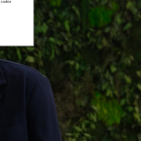
 cookie