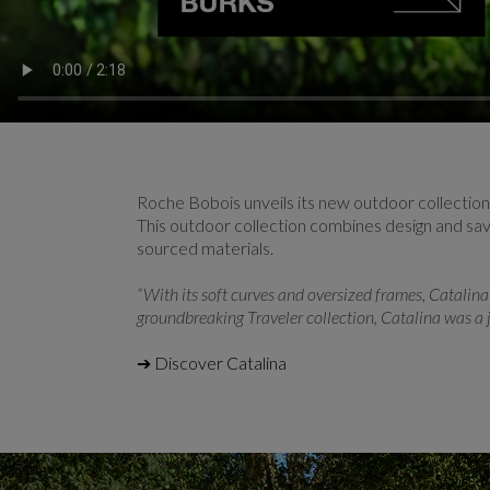
Roche Bobois unveils its new outdoor collectio
This outdoor collection combines design and savoi
sourced materials.
“With its soft curves and oversized frames, Catalina 
groundbreaking Traveler collection, Catalina was a j
➔ Discover Catalina