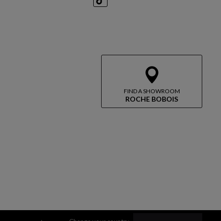
TikTok
FIND A SHOWROOM
ROCHE BOBOIS