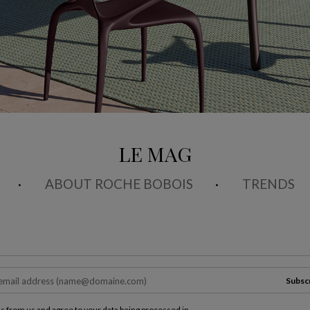
LE MAG
ABOUT ROCHE BOBOIS
TRENDS
Subsc
ls from us and agree to your data being processed in