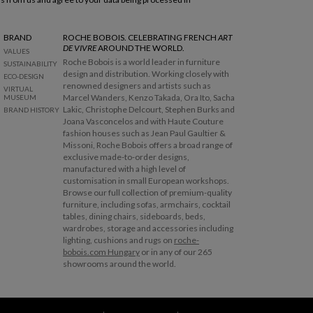
BRAND
ROCHE BOBOIS. CELEBRATING FRENCH
ART
DE VIVRE
AROUND THE WORLD.
VALUES
Roche Bobois is a world leader in furniture
SUSTAINABILITY
design and distribution. Working closely with
ECO-DESIGN
renowned designers and artists such as
VIRTUAL
Marcel Wanders, Kenzo Takada, Ora Ito, Sacha
MUSEUM
Lakic, Christophe Delcourt, Stephen Burks and
BRAND HISTORY
Joana Vasconcelos and with Haute Couture
fashion houses such as Jean Paul Gaultier &
Missoni, Roche Bobois offers a broad range of
exclusive made-to-order designs,
manufactured with a high level of
customisation in small European workshops.
Browse our full collection of premium-quality
furniture, including sofas, armchairs, cocktail
tables, dining chairs, sideboards, beds,
wardrobes, storage and accessories including
lighting, cushions and rugs on
roche-
bobois.com Hungary
or in any of our 265
showrooms around the world.