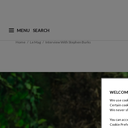
MENU
What are you looking for ? (suggestions are availa
Home
Le Mag
Interview With Stephen Burks
WELCOM
We use cooki
Certain cook
We never sh
You can acce
Cookie Pref