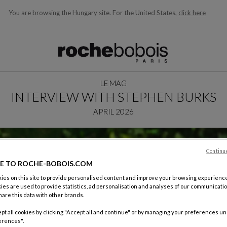
You are browsing the Hungary site.
For the United States,
click here
ble below and will update as you type)
LE MAG
INTERVIEW WITH STEPHEN BURKS
APRIL 2026
Continu
E TO ROCHE-BOBOIS.COM
es on this site to provide personalised content and improve your browsing experience
ies are used to provide statistics, ad personalisation and analyses of our communicatio
are this data with other brands.
pt all cookies by clicking "Accept all and continue" or by managing your preferences u
erences".