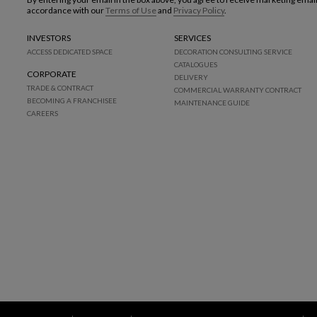
accordance with our
Terms of Use
and
Privacy Policy
.
INVESTORS
SERVICES
ACCESS DEDICATED SPACE
DECORATION CONSULTING SERVICE
CATALOGUES
CORPORATE
DELIVERY
TRADE & CONTRACT
COMMERCIAL WARRANTY CONTRACT
BECOMING A FRANCHISEE
MAINTENANCE GUIDE
CAREERS