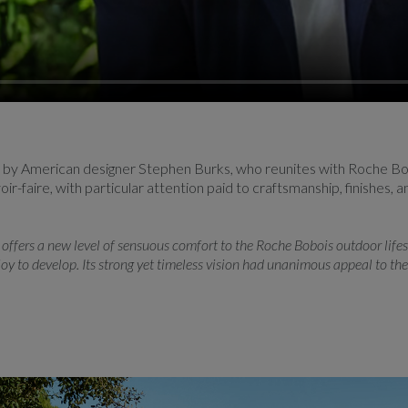
n by American designer Stephen Burks, who reunites with Roche Bob
r-faire, with particular attention paid to craftsmanship, finishes, 
offers a new level of sensuous comfort to the Roche Bobois outdoor lifesty
oy to develop. Its strong yet timeless vision had unanimous appeal to th