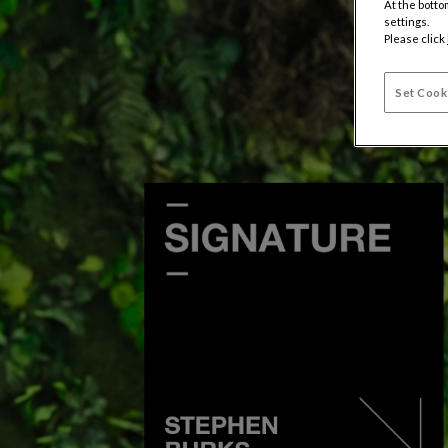
At the botto
settings.
Please click
Set Cook