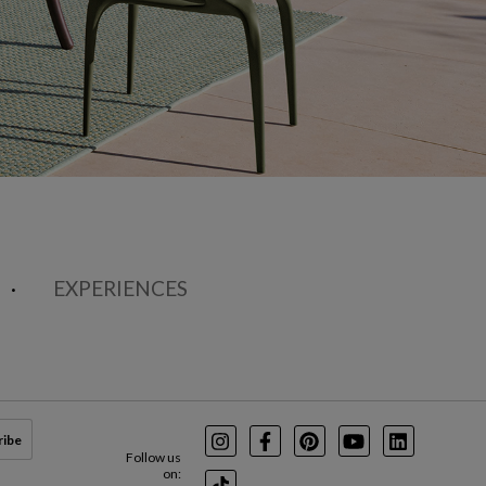
EXPERIENCES
ribe
Instagram
Facebook
Pinterest
Youtube
LinkedIn
Follow us
on: