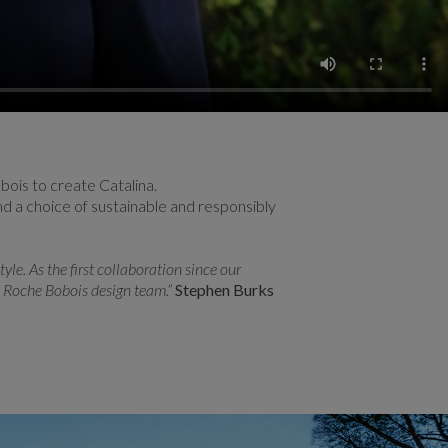
ois to create Catalina.
and a choice of sustainable and responsibly
le. As the first collaboration since our
e Roche Bobois design team.”
Stephen Burks