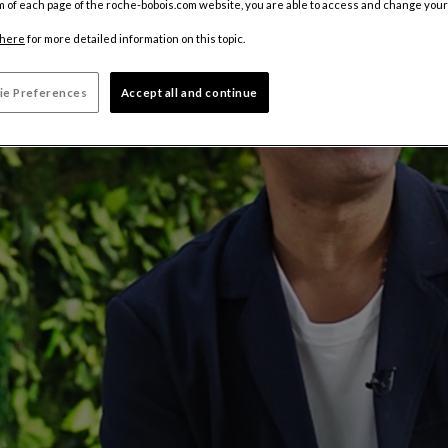
m of each page of the roche-bobois.com website, you are able to access and change your
here
for more detailed information on this topic.
ie Preferences
Accept all and continue