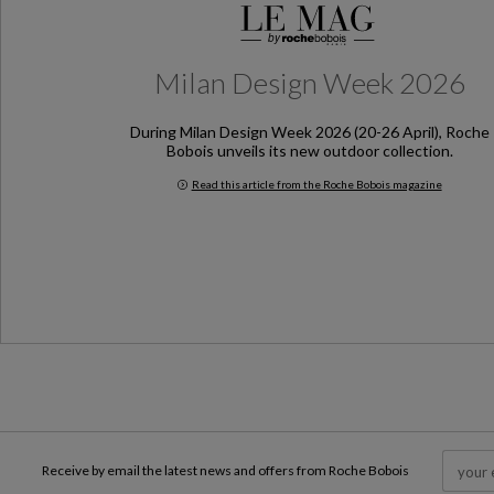
Milan Design Week 2026
During Milan Design Week 2026 (20-26 April), Roche
Bobois unveils its new outdoor collection.
Read this article from the Roche Bobois magazine
Milan Design Week 2026
Receive by email the latest news and offers from Roche Bobois