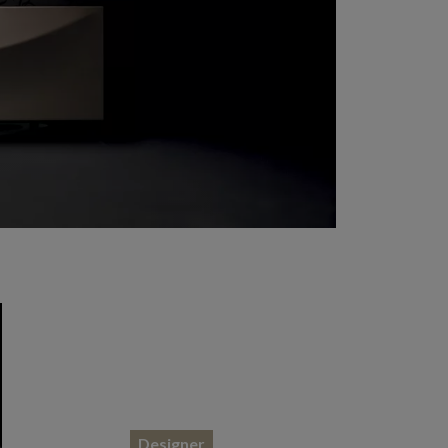
Designer