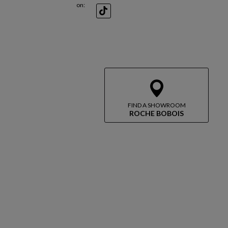
on:
TikTok
FIND A SHOWROOM
ROCHE BOBOIS