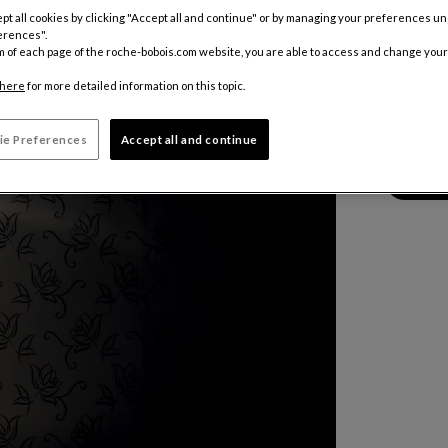
pt all cookies by clicking "Accept all and continue" or by managing your preferences u
Color :
Alu
erences".
m of each page of the roche-bobois.com website, you are able to access and change your
here
for more detailed information on this topic.
Other colo
7 546 €
ie Preferences
Accept all and continue
Price inclu