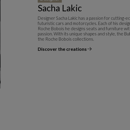
Sacha Lakic
Designer Sacha Lakic has a passion for cutting-e
futuristic cars and motorcycles. Each of his desi
Roche Bobois he designs seats and furniture with f
passion. With its unique shapes and style, the Bu
the Roche Bobois collections.
Discover the creations
the designer