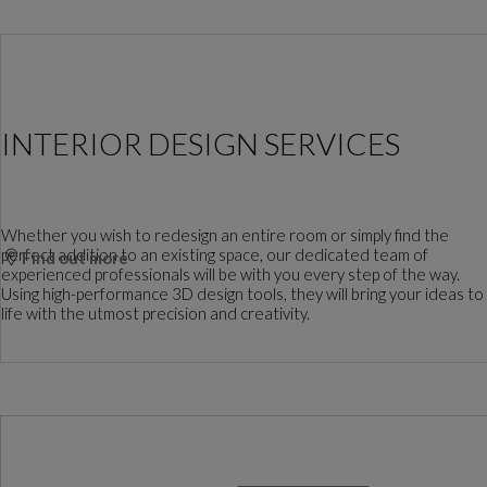
INTERIOR DESIGN SERVICES
Whether you wish to redesign an entire room or simply find the
perfect addition to an existing space, our dedicated team of
Find out more
experienced professionals will be with you every step of the way.
Using high-performance 3D design tools, they will bring your ideas to
life with the utmost precision and creativity.