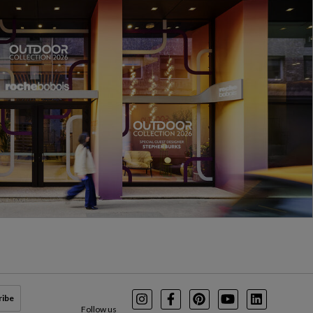
ribe
Instagram
Facebook
Pinterest
Youtube
LinkedIn
Follow us