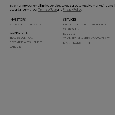
By entering your email in the box above, you agree to receive marketing emai
accordance with our
Terms of Use
and
Privacy Policy
.
INVESTORS
SERVICES
ACCESS DEDICATED SPACE
DECORATION CONSULTING SERVICE
CATALOGUES
CORPORATE
DELIVERY
TRADE & CONTRACT
COMMERCIAL WARRANTY CONTRACT
BECOMING A FRANCHISEE
MAINTENANCE GUIDE
CAREERS