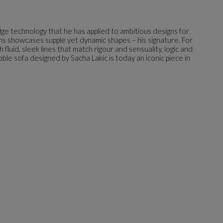
dge technology that he has applied to ambitious designs for
gns showcases supple yet dynamic shapes – his signature. For
luid, sleek lines that match rigour and sensuality, logic and
bble sofa designed by Sacha Lakic is today an iconic piece in