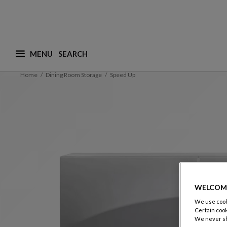
MENU
What are you looking for ? (suggestions are availa
Home
Dining Room Storage
Speed Up
WELCOM
We use cooki
Certain cook
We never sh