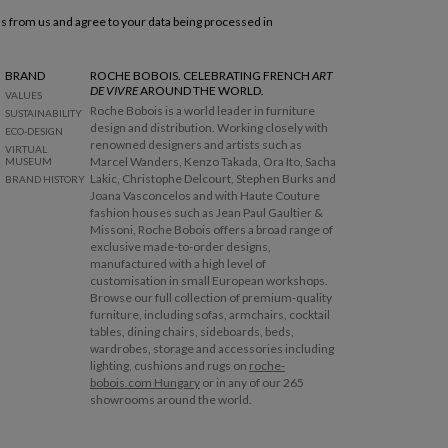
ls from us and agree to your data being processed in
BRAND
ROCHE BOBOIS. CELEBRATING FRENCH
ART
DE VIVRE
AROUND THE WORLD.
VALUES
Roche Bobois is a world leader in furniture
SUSTAINABILITY
design and distribution. Working closely with
ECO-DESIGN
renowned designers and artists such as
VIRTUAL
Marcel Wanders, Kenzo Takada, Ora Ito, Sacha
MUSEUM
Lakic, Christophe Delcourt, Stephen Burks and
BRAND HISTORY
Joana Vasconcelos and with Haute Couture
fashion houses such as Jean Paul Gaultier &
Missoni, Roche Bobois offers a broad range of
exclusive made-to-order designs,
manufactured with a high level of
customisation in small European workshops.
Browse our full collection of premium-quality
furniture, including sofas, armchairs, cocktail
tables, dining chairs, sideboards, beds,
wardrobes, storage and accessories including
lighting, cushions and rugs on
roche-
bobois.com Hungary
or in any of our 265
showrooms around the world.