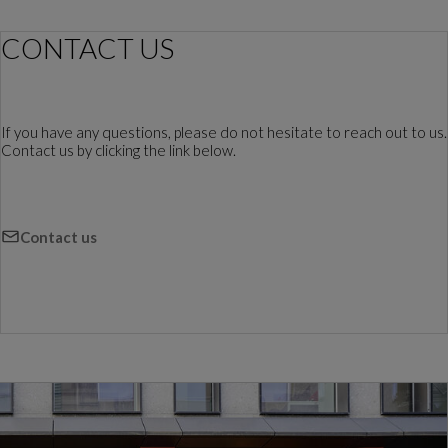
CONTACT US
If you have any questions, please do not hesitate to reach out to us.
Contact us by clicking the link below.
Contact us