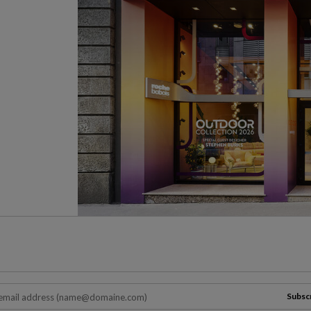
Subsc