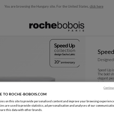
You are browsing the Hungary site.
For the United States,
click here
ble below and will update as you type)
Spee
Designed
Speed Up is
The bold sh
elegant pie
In the origi
Continu
See more
D
Sideboard
E TO ROCHE-BOBOIS.COM
W. 220 X H.
es on this site to provide personalised content and improve your browsing experience
ies are used to provide statistics, ad personalisation and analyses of our communicatio
Other dime
are this data with other brands.