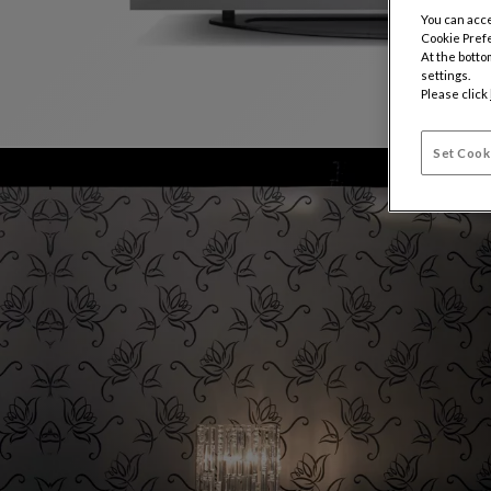
You can acce
Cookie Pref
At the botto
settings.
Please click
Set Cook