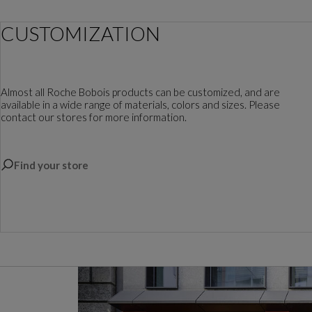
CUSTOMIZATION
Almost all Roche Bobois products can be customized, and are
available in a wide range of materials, colors and sizes. Please
contact our stores for more information.
Find your store