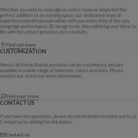
Whether you wish to redesign an entire room or simply find the
perfect addition to an existing space, our dedicated team of
experienced professionals will be with you every step of the way.
Using high-performance 3D design tools, they will bring your ideas to
life with the utmost precision and creativity.
Find out more
CUSTOMIZATION
Almost all Roche Bobois products can be customized, and are
available in a wide range of materials, colors and sizes. Please
contact our stores for more information.
Find your store
CONTACT US
If you have any questions, please do not hesitate to reach out to us.
Contact us by clicking the link below.
Contact us