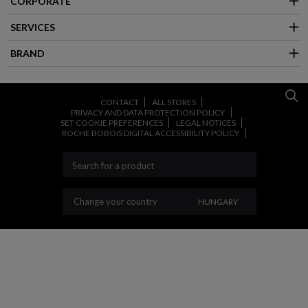
CORPORATE
SERVICES
BRAND
CONTACT
ALL STORES
PRIVACY AND DATA PROTECTION POLICY
SET COOKIE PREFERENCES
LEGAL NOTICES
ROCHE BOBOIS DIGITAL ACCESSIBILITY POLICY
CHANGE YOUR COUN
Change your country
HUNGARY