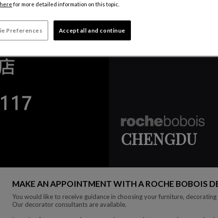
here
for more detailed information on this topic.
ie Preferences
Accept all and continue
CHENGDU
MAKE AN APPOINTMENT WITH A ROCHE BOBOIS 
You would like to receive guidance in choosing your furniture, decorating 
Our decorator consultants are available.