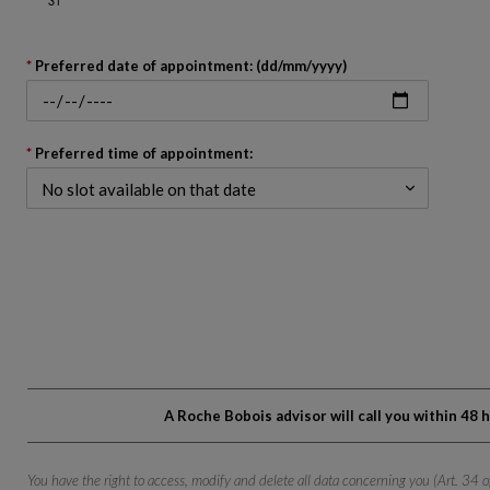
Go
back
Preferred date of appointment: (dd/mm/yyyy)
to
before
the
calendar
Preferred time of appointment:
A Roche Bobois advisor will call you within 48
You have the right to access, modify and delete all data concerning you (Art. 34 