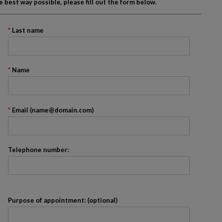
best way possible, please fill out the form below.
Last name
onth
Name
ader. We recommend that you skip it.
Email (name@domain.com)
Telephone number:
Purpose of appointment: (optional)