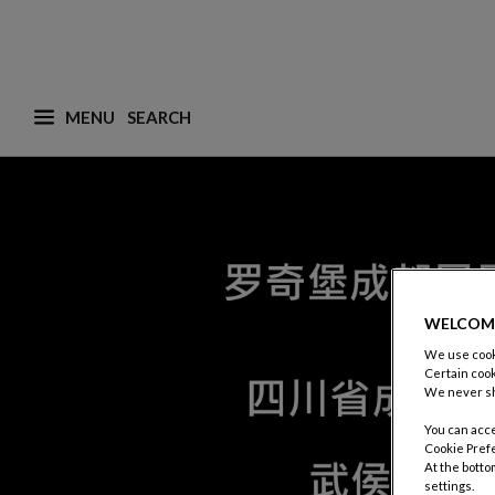
MENU
What are you looking for ? (suggestions are availa
WELCOM
We use cooki
Certain cook
We never sh
You can acce
Cookie Pref
At the botto
settings.