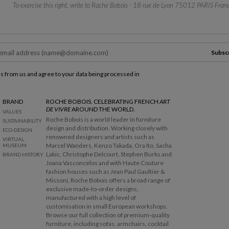
To exercise this right, write to Roche Bobois - 18 rue de Lyon 75012 PARIS Franc
Subsc
ls from us and agree to your data being processed in
BRAND
ROCHE BOBOIS. CELEBRATING FRENCH
ART
DE VIVRE
AROUND THE WORLD.
VALUES
Roche Bobois is a world leader in furniture
SUSTAINABILITY
design and distribution. Working closely with
ECO-DESIGN
renowned designers and artists such as
VIRTUAL
Marcel Wanders, Kenzo Takada, Ora Ito, Sacha
MUSEUM
Lakic, Christophe Delcourt, Stephen Burks and
BRAND HISTORY
Joana Vasconcelos and with Haute Couture
fashion houses such as Jean Paul Gaultier &
Missoni, Roche Bobois offers a broad range of
exclusive made-to-order designs,
manufactured with a high level of
customisation in small European workshops.
Browse our full collection of premium-quality
furniture, including sofas, armchairs, cocktail