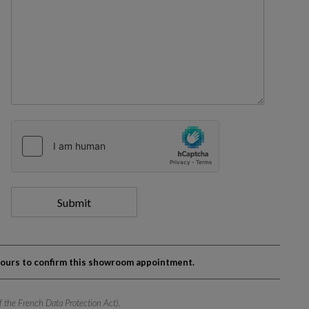
Submit
 hours to confirm this showroom appointment.
of the French Data Protection Act).