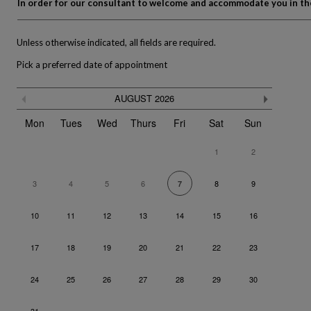
In order for our consultant to welcome and accommodate you in the 
Unless otherwise indicated, all fields are required.
Pick a preferred date of appointment
Skip
Previous month
Next m
AUGUST
2026
the
The calendar is not fully compatible with the use of a screen re
calendar
Mon
Tues
Wed
Thurs
Fri
Sat
Sun
1
2
3
4
5
6
8
9
7
10
11
12
13
14
15
16
17
18
19
20
21
22
23
24
25
26
27
28
29
30
31