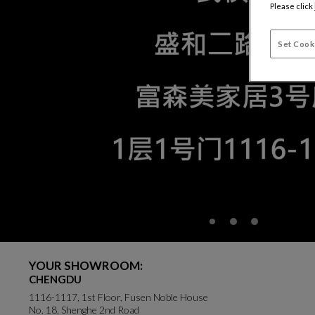
Please click
Set Cook
YOUR SHOWROOM:
CHENGDU
1116-1117, 1st Floor, Fusen Noble House
No. 18, Shenghe 2nd Road