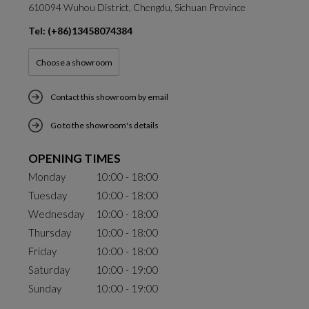
610094 Wuhou District, Chengdu, Sichuan Province
Tel: (+86)13458074384
Choose a showroom
Contact this showroom by email
Go to the showroom's details
OPENING TIMES
Monday
10:00 - 18:00
Tuesday
10:00 - 18:00
Wednesday
10:00 - 18:00
Thursday
10:00 - 18:00
Friday
10:00 - 18:00
Saturday
10:00 - 19:00
Sunday
10:00 - 19:00