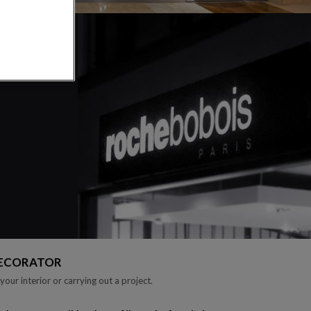
DECORATOR
your interior or carrying out a project.