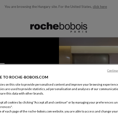
You are browsing the Hungary site.
For the United States,
click here
ble below and will update as you type)
Continu
E TO ROCHE-BOBOIS.COM
es on this site to provide personalised content and improve your browsing experience
ies are used to provide statistics, ad personalisation and analyses of our communicatio
are this data with other brands.
pt all cookies by clicking "Accept all and continue" or by managing your preferences u
erences".
m of each page of the roche-bobois.com website, you are able to access and change your