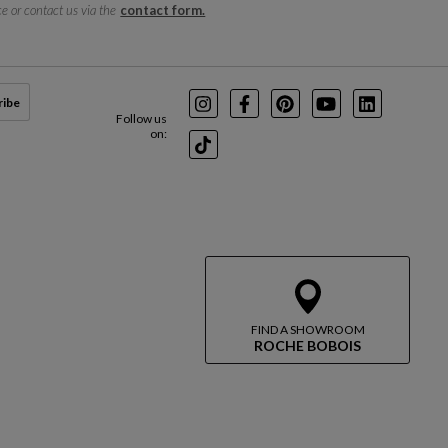
e or contact us via the
contact form.
ribe
Instagram
Facebook
Pinterest
Youtube
LinkedIn
Follow us
on:
TikTok
FIND A SHOWROOM
ROCHE BOBOIS