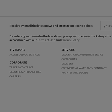
Receive by email the latest news and offers from Roche Bobois
By entering your email in the box above, you agree to receive marketing emai
accordance with our
Terms of Use
and
Privacy Policy
.
INVESTORS
SERVICES
ACCESS DEDICATED SPACE
DECORATION CONSULTING SERVICE
CATALOGUES
CORPORATE
DELIVERY
TRADE & CONTRACT
COMMERCIAL WARRANTY CONTRACT
BECOMING A FRANCHISEE
MAINTENANCE GUIDE
CAREERS