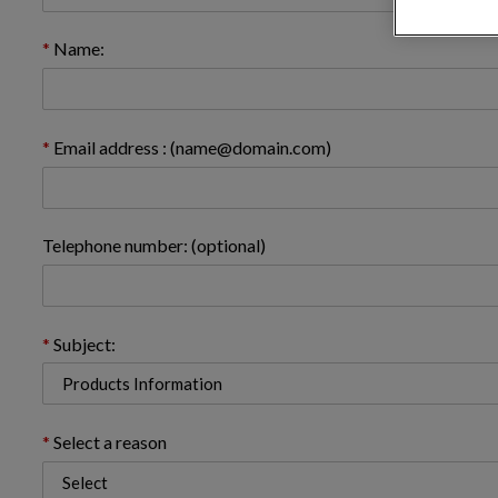
Name:
Email address : (name@domain.com)
Telephone number: (optional)
Subject:
Select a reason