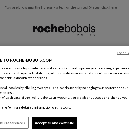
You are browsing the Hungary site.
For the United States,
click here
ble below and will update as you type)
Continu
CONTACT
E TO ROCHE-BOBOIS.COM
es on this site to provide personalised content and improve your browsing experience
ies are used to provide statistics, ad personalisation and analyses of our communicatio
are this data with other brands.
pt all cookies by clicking "Accept all and continue" or by managing your preferences u
erences".
m of each page of the roche-bobois.com website, you are able to access and change your
By mail
Roche Bo
here
for more detailed information on this topic.
18, rue d
75012 Pa
ie Preferences
Accept all and continue
FRANCE