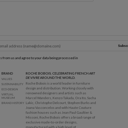
Subsc
ls from us and agree to your data being processed in
BRAND
ROCHE BOBOIS. CELEBRATING FRENCH
ART
DE VIVRE
AROUND THE WORLD.
VALUES
Roche Bobois is a world leader in furniture
SUSTAINABILITY
design and distribution. Working closely with
ECO-DESIGN
renowned designers and artists such as
VIRTUAL
Marcel Wanders, Kenzo Takada, Ora Ito, Sacha
MUSEUM
Lakic, Christophe Delcourt, Stephen Burks and
BRAND HISTORY
Joana Vasconcelos and with Haute Couture
fashion houses such as Jean Paul Gaultier &
Missoni, Roche Bobois offers a broad range of
exclusive made-to-order designs,
manufactured with a high level of