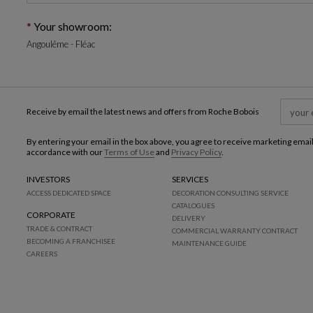
Your showroom:
Angoulême - Fléac
Receive by email the latest news and offers from Roche Bobois
By entering your email in the box above, you agree to receive marketing emai
accordance with our
Terms of Use
and
Privacy Policy
.
INVESTORS
SERVICES
ACCESS DEDICATED SPACE
DECORATION CONSULTING SERVICE
CATALOGUES
CORPORATE
DELIVERY
TRADE & CONTRACT
COMMERCIAL WARRANTY CONTRACT
BECOMING A FRANCHISEE
MAINTENANCE GUIDE
CAREERS