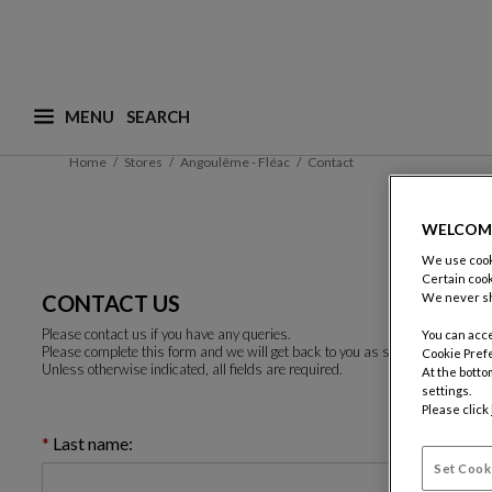
MENU
What are you looking for ? (suggestions are availa
Home
Stores
Angoulême - Fléac
Contact
WELCOM
We use cooki
Certain cook
CONTACT US
We never sh
Please contact us if you have any queries.
You can acce
Please complete this form and we will get back to you as soon as possible.
Cookie Pref
Unless otherwise indicated, all fields are required.
At the botto
settings.
Please click
Last name:
Set Cook