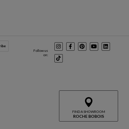
ribe
Instagram
Facebook
Pinterest
Youtube
LinkedIn
Follow us
on:
TikTok
FIND A SHOWROOM
ROCHE BOBOIS