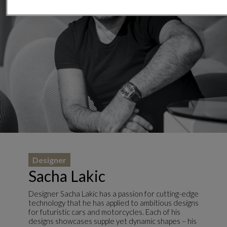
Designer
Sacha Lakic
Designer Sacha Lakic has a passion for cutting-edge
technology that he has applied to ambitious designs
for futuristic cars and motorcycles. Each of his
designs showcases supple yet dynamic shapes – his