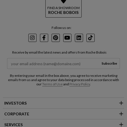
FIND A SHOWROOM
ROCHE BOBOIS
Follow us on:
Instagram
Facebook
Pinterest
Youtube
LinkedIn
TikTok
Receive by email the latest news and offers from Roche Bobois
Subscribe
By entering your email in the box above, you agree to receive marketing
emails from us and agree to your data being processed in accordance with
our
Terms of Use
and
Privacy Policy
.
INVESTORS
CORPORATE
SERVICES