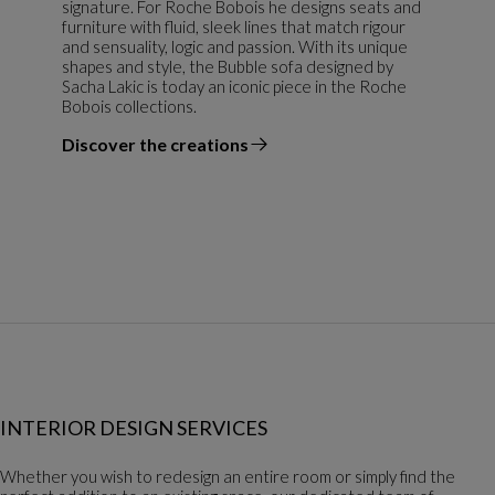
signature. For Roche Bobois he designs seats and
furniture with fluid, sleek lines that match rigour
and sensuality, logic and passion. With its unique
shapes and style, the Bubble sofa designed by
Sacha Lakic is today an iconic piece in the Roche
Bobois collections.
Discover the creations
the designer
INTERIOR DESIGN SERVICES
Whether you wish to redesign an entire room or simply find the