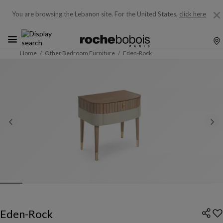
You are browsing the Lebanon site.
For the United States,
click here
Home
Other Bedroom Furniture
Eden-Rock
Eden-Rock