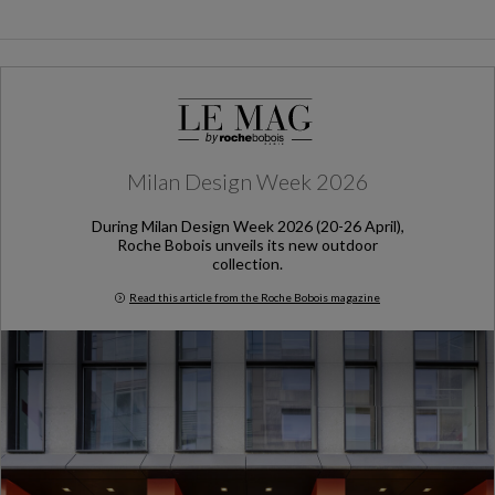
Milan Design Week 2026
During Milan Design Week 2026 (20-26 April),
Roche Bobois unveils its new outdoor
collection.
Read this article from the Roche Bobois magazine
Milan Design Week 2026