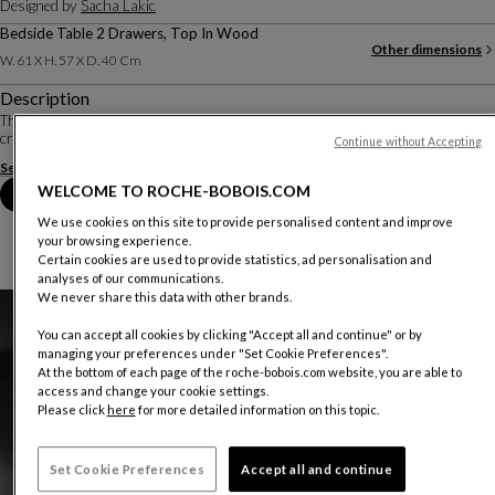
Designed by
Sacha Lakic
Bedside Table 2 Drawers, Top In Wood
Other dimensions
W. 61 X H. 57 X D. 40 Cm
Description
The Eden Rock bedroom is the result of skillful woodwork, with vertical strips
creating a rhythm, enhanced by brass detailing.
Continue without Accepting
See more
Download the technical sheet
WELCOME TO ROCHE-BOBOIS.COM
Book an appointment in store
We use cookies on this site to provide personalised content and improve
your browsing experience.
Certain cookies are used to provide statistics, ad personalisation and
analyses of our communications.
We never share this data with other brands.
You can accept all cookies by clicking "Accept all and continue" or by
managing your preferences under "Set Cookie Preferences".
At the bottom of each page of the roche-bobois.com website, you are able to
access and change your cookie settings.
Please click
here
for more detailed information on this topic.
Set Cookie Preferences
Accept all and continue