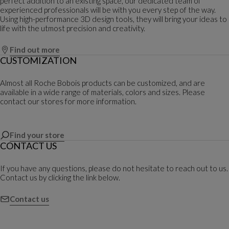
perfect addition to an existing space, our dedicated team of
experienced professionals will be with you every step of the way.
Using high-performance 3D design tools, they will bring your ideas to
life with the utmost precision and creativity.
Find out more
CUSTOMIZATION
Almost all Roche Bobois products can be customized, and are
available in a wide range of materials, colors and sizes. Please
contact our stores for more information.
Find your store
CONTACT US
If you have any questions, please do not hesitate to reach out to us.
Contact us by clicking the link below.
Contact us