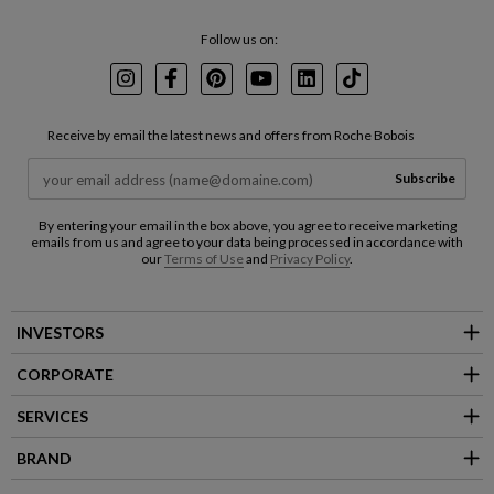
Follow us on:
Instagram
Facebook
Pinterest
Youtube
LinkedIn
TikTok
Receive by email the latest news and offers from Roche Bobois
Subscribe
By entering your email in the box above, you agree to receive marketing
emails from us and agree to your data being processed in accordance with
our
Terms of Use
and
Privacy Policy
.
INVESTORS
CORPORATE
SERVICES
BRAND