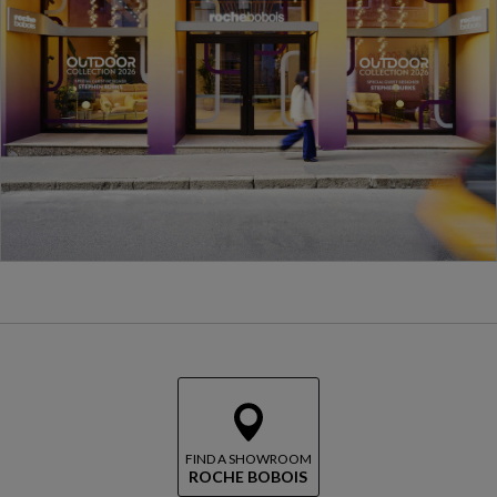
FIND A SHOWROOM
ROCHE BOBOIS