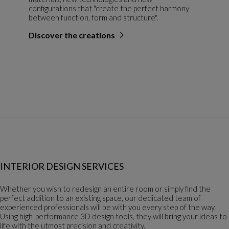
configurations that "create the perfect harmony
between function, form and structure".
Discover the creations
the designer
INTERIOR DESIGN SERVICES
Whether you wish to redesign an entire room or simply find the
perfect addition to an existing space, our dedicated team of
experienced professionals will be with you every step of the way.
Using high-performance 3D design tools, they will bring your ideas to
life with the utmost precision and creativity.