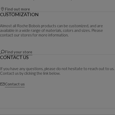
Find out more
CUSTOMIZATION
Almost all Roche Bobois products can be customized, and are
available in a wide range of materials, colors and sizes. Please
contact our stores for more information.
Find your store
CONTACT US
If you have any questions, please do not hesitate to reach out to us.
Contact us by clicking the link below.
Contact us