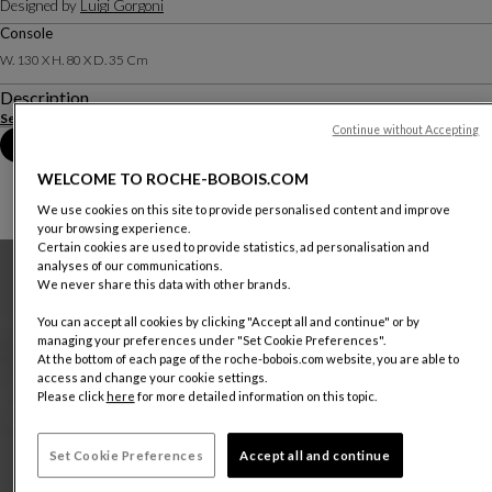
Designed by
Luigi Gorgoni
Console
W. 130 X H. 80 X D. 35 Cm
Description
See more
Download the technical sheet
Continue without Accepting
Book an appointment in store
WELCOME TO ROCHE-BOBOIS.COM
We use cookies on this site to provide personalised content and improve
your browsing experience.
Certain cookies are used to provide statistics, ad personalisation and
analyses of our communications.
We never share this data with other brands.
You can accept all cookies by clicking "Accept all and continue" or by
managing your preferences under "Set Cookie Preferences".
At the bottom of each page of the roche-bobois.com website, you are able to
access and change your cookie settings.
Please click
here
for more detailed information on this topic.
Set Cookie Preferences
Accept all and continue