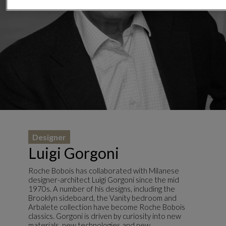
Designer
Luigi Gorgoni
Roche Bobois has collaborated with Milanese
designer-architect Luigi Gorgoni since the mid
1970s. A number of his designs, including the
Brooklyn sideboard, the Vanity bedroom and
Arbalete collection have become Roche Bobois
classics. Gorgoni is driven by curiosity into new
materials, new technologies and new