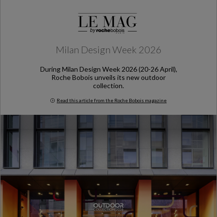
Milan Design Week 2026
During Milan Design Week 2026 (20-26 April),
Roche Bobois unveils its new outdoor
collection.
Read this article from the Roche Bobois magazine
Milan Design Week 2026