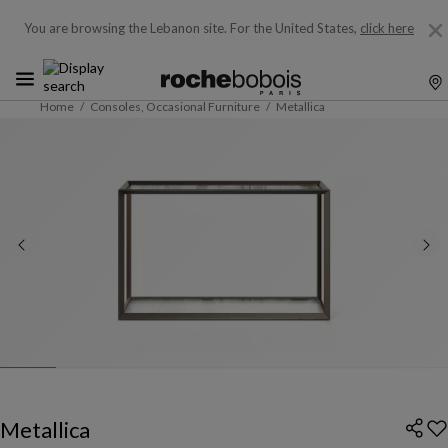
You are browsing the Lebanon site.
For the United States,
click here
Home
Consoles, Occasional Furniture
Metallica
Metallica