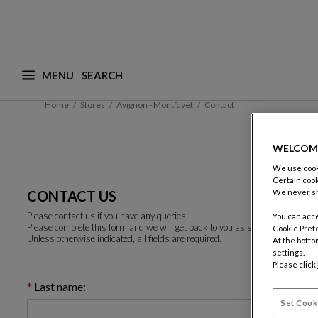
MENU
What are you looking for ? (suggestions are availa
Home
Stores
Avignon - Montfavet
Contact
WELCOM
We use cooki
Certain cook
CONTACT US
We never sh
Please contact us if you have any queries.
You can acce
Please complete this form and we will get back to you as soon as possible.
Cookie Pref
Unless otherwise indicated, all fields are required.
At the botto
settings.
Please click
Last name:
Set Cook