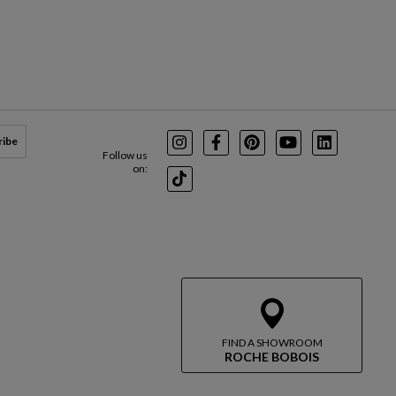
ribe
Instagram
Facebook
Pinterest
Youtube
LinkedIn
Follow us
on:
TikTok
FIND A SHOWROOM
ROCHE BOBOIS