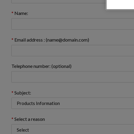
Name:
Email address : (name@domain.com)
Telephone number: (optional)
Subject:
Select a reason