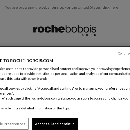
You are browsing the Lebanon site.
For the United States,
click here
ble below and will update as you type)
Continu
CONTACT
E TO ROCHE-BOBOIS.COM
es on this site to provide personalised content and improve your browsing experience
ies are used to provide statistics, ad personalisation and analyses of our communicatio
are this data with other brands.
pt all cookies by clicking "Accept all and continue" or by managing your preferences u
erences".
m of each page of the roche-bobois.com website, you are able to access and change your
By mail
Roche Bo
here
for more detailed information on this topic.
18, rue d
75012 Pa
ie Preferences
Accept all and continue
FRANCE