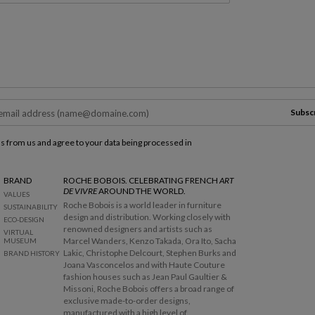
Subsc
ls from us and agree to your data being processed in
BRAND
ROCHE BOBOIS. CELEBRATING FRENCH
ART
DE VIVRE
AROUND THE WORLD.
VALUES
Roche Bobois is a world leader in furniture
SUSTAINABILITY
design and distribution. Working closely with
ECO-DESIGN
renowned designers and artists such as
VIRTUAL
Marcel Wanders, Kenzo Takada, Ora Ito, Sacha
MUSEUM
Lakic, Christophe Delcourt, Stephen Burks and
BRAND HISTORY
Joana Vasconcelos and with Haute Couture
fashion houses such as Jean Paul Gaultier &
Missoni, Roche Bobois offers a broad range of
exclusive made-to-order designs,
manufactured with a high level of