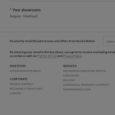
Your showroom:
Avignon - Montfavet
Receive by email the latest news and offers from Roche Bobois
By entering your email in the box above, you agree to receive marketing emai
accordance with our
Terms of Use
and
Privacy Policy
.
INVESTORS
SERVICES
ACCESS DEDICATED SPACE
DECORATION CONSULTING SERVICE
CATALOGUES
CORPORATE
DELIVERY
TRADE & CONTRACT
COMMERCIAL WARRANTY CONTRACT
BECOMING A FRANCHISEE
MAINTENANCE GUIDE
CAREERS