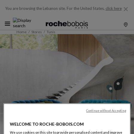
You are browsing the Lebanon site.
For the United States,
click here
Home
Stores
Tunis
Continue without Accepting
WELCOME TO ROCHE-BOBOIS.COM
We use cookies on this site to provide personalised content and improve