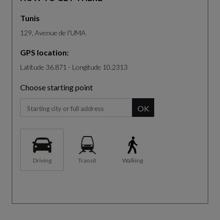
Tunis
129, Avenue de l'UMA
GPS location:
Latitude 36.871 - Longitude 10.2313
Choose starting point
When you start typing, the panel of suggestion will be displa
OK
Driving
Transit
Walking
The map is not fully compatible with the use of a screen reader.
S
k
R
i
e