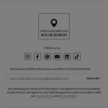
p
t
t
u
h
r
e
n
m
t
a
o
p
b
FIND A SHOWROOM
ROCHE BOBOIS
e
f
o
Follow us on:
r
e
t
Instagram
Facebook
Pinterest
Youtube
LinkedIn
TikTok
h
e
Receive by email the latest news and offers from Roche Bobois
m
a
Subscribe
p
By entering your email in the box above, you agree to receive marketing
emails from us and agree to your data being processed in accordance with
our
Terms of Use
and
Privacy Policy
.