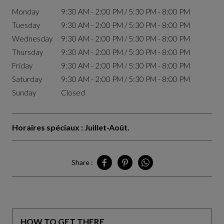
Monday
9:30 AM - 2:00 PM / 5:30 PM - 8:00 PM
Tuesday
9:30 AM - 2:00 PM / 5:30 PM - 8:00 PM
Wednesday
9:30 AM - 2:00 PM / 5:30 PM - 8:00 PM
Thursday
9:30 AM - 2:00 PM / 5:30 PM - 8:00 PM
Friday
9:30 AM - 2:00 PM / 5:30 PM - 8:00 PM
Saturday
9:30 AM - 2:00 PM / 5:30 PM - 8:00 PM
Sunday
Closed
Horaires spéciaux : Juillet-Août.
Share :
Share Tunis on Facebook
Share Tunis on Pinterest
Share Tunis on Whatsapp
HOW TO GET THERE