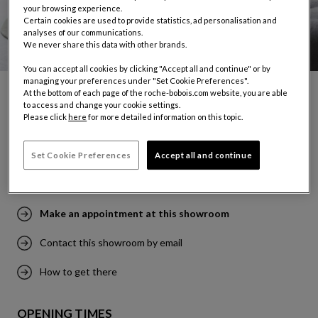
your browsing experience.
Certain cookies are used to provide statistics, ad personalisation and
analyses of our communications.
We never share this data with other brands.
You can accept all cookies by clicking "Accept all and continue" or by
managing your preferences under "Set Cookie Preferences".
At the bottom of each page of the roche-bobois.com website, you are able
to access and change your cookie settings.
TUNIS
Please click
here
for more detailed information on this topic.
129, Avenue de l'UMA
2036 Tunis
Set Cookie Preferences
Accept all and continue
Tel: (+216) 70 948 420
Make an appointment at this showroom
Contact this showroom by email
How to get there
OPENING TIMES