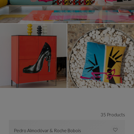
35 Products
Pedro Almodóvar & Roche Bobois