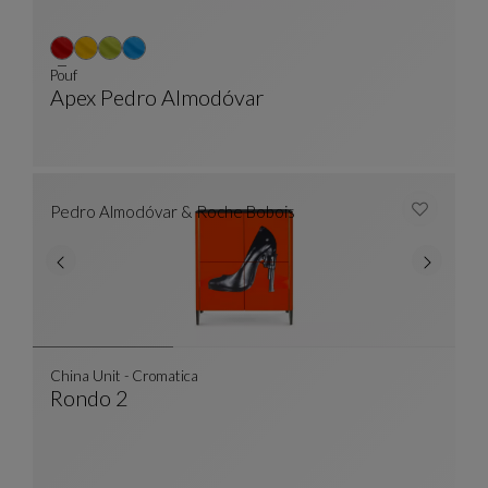
Pouf
Apex Pedro Almodóvar
Pouf
See Full Description
Pedro Almodóvar & Roche Bobois
China Unit - Cromatica
Rondo 2
China Unit - Cromatica
See Full Description