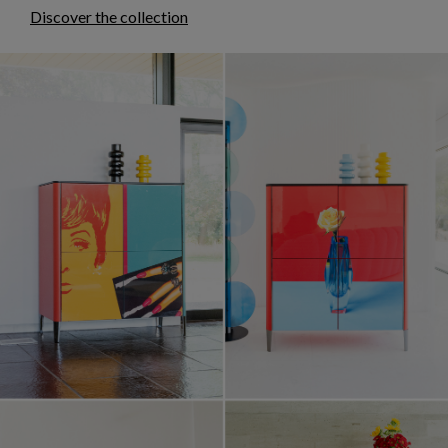
Discover the collection