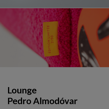
Lounge "El Deseo", design Hans Hopfer
Lounge
Pedro Almodóvar