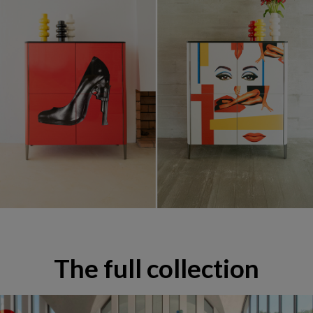
Mobilier & Décoration Pedro Almodóvar
The full collection