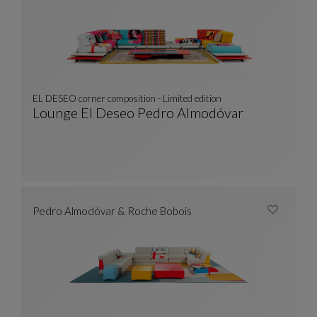
EL DESEO corner composition - Limited edition
Lounge El Deseo Pedro Almodóvar
EL DESEO Corner Composition - Limited Editi
See Full Description
Pedro Almodóvar & Roche Bobois