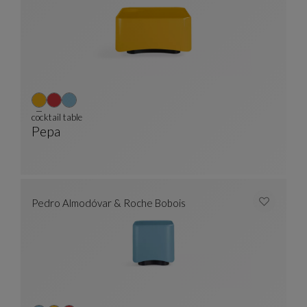
cocktail table
Pepa
Cocktail Table
See Full Description
Pedro Almodóvar & Roche Bobois