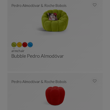
Pedro Almodóvar & Roche Bobois
armchair
Bubble Pedro Almodóvar
Armchair
See Full Description
Pedro Almodóvar & Roche Bobois