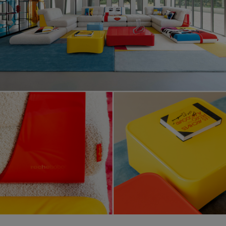
Lounge, design Hans Hopfer