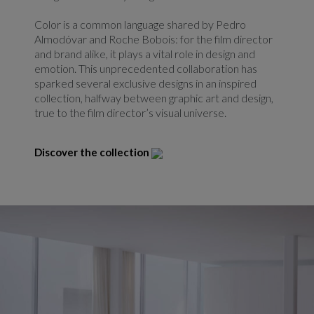
Color is a common language shared by Pedro
Almodóvar and Roche Bobois: for the film director
and brand alike, it plays a vital role in design and
emotion. This unprecedented collaboration has
sparked several exclusive designs in an inspired
collection, halfway between graphic art and design,
true to the film director’s visual universe.
Discover the collection
Redirect link