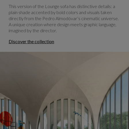
This version of the Lounge sofa has distinctive details: a
plain shade accented by bold colors and visuals taken
directly from the Pedro Almodóvar’s cinematic universe.
A unique creation where design meets graphic language,
imagined by the director.
Discover the collection