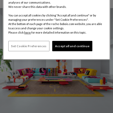
analyses of our communications.
We never share this data with other brands.
You can accept all cookies by clicking "Accept all and continue" or by
managing your preferences under "Set Cookie Preferences".
At the bottom of each page of the roche-bobois.com website, you are able
to access and change your cookie settings.
Please click
here
for more detailed information on this topic.
Set Cookie Preferences
Accept all and continue