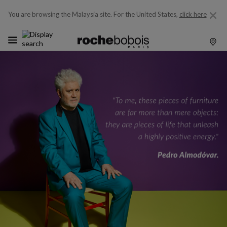
You are browsing the Malaysia site.
For the United States,
click here