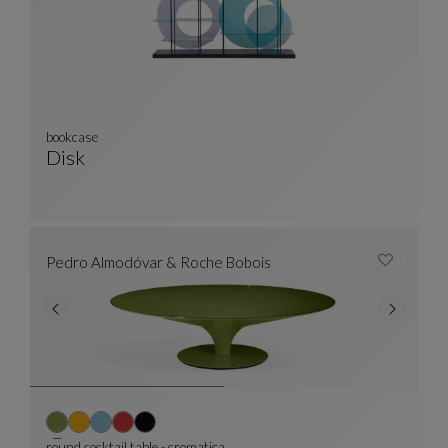
bookcase
Disk
Bookcase
See Full Description
Pedro Almodóvar & Roche Bobois
round cocktail table - cromatica