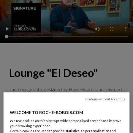
Lounge "El Deseo"
The Lounge sofa, designed by Hans Hopfer and reissued
specially for the occasion, showcases images from the
Continue without Accepting
film director’s film posters,
which he personally selected
and adapted
. Halfway between graphic art and design,
WELCOME TO ROCHE-BOBOIS.COM
this manifesto piece is produced in 50 numbered pieces,
signed by Pedro Almodóvar
.
We use cookies on this site to provide personalised content and improve
your browsing experience.
Discover the collection
Certain cookies are used to provide statistics, ad personalisation and