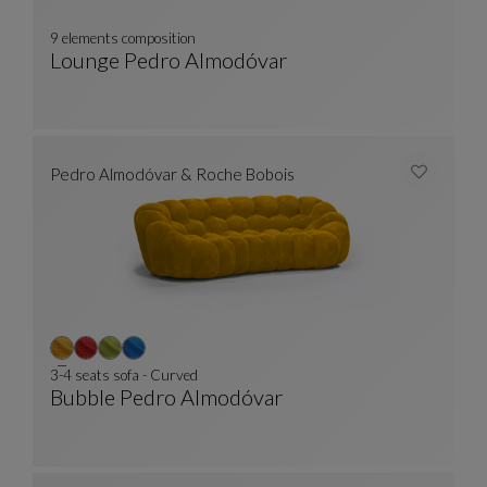
9 elements composition
Lounge Pedro Almodóvar
9 Elements Composition
See Full Description
Pedro Almodóvar & Roche Bobois
3-4 seats sofa - Curved
Bubble Pedro Almodóvar
3-4 Seats Sofa - Curved
See Full Description