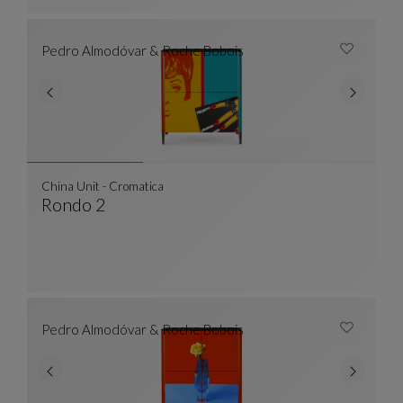
Pedro Almodóvar & Roche Bobois
China Unit - Cromatica
Rondo 2
China Unit - Cromatica
See Full Description
Pedro Almodóvar & Roche Bobois