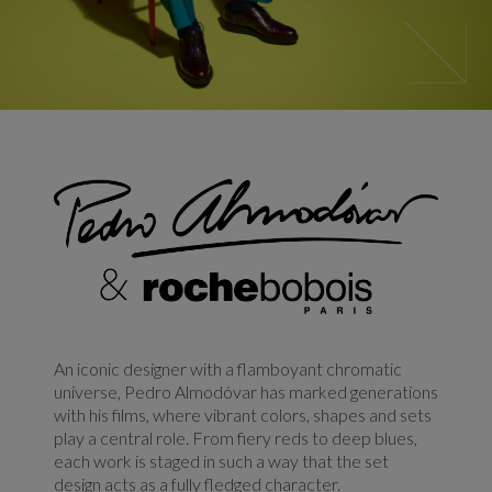
An iconic designer with a flamboyant chromatic
universe, Pedro Almodóvar has marked generations
with his films, where vibrant colors, shapes and sets
play a central role. From fiery reds to deep blues,
each work is staged in such a way that the set
design acts as a fully fledged character.