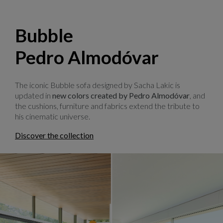
Bubble
Pedro Almodóvar
The iconic Bubble sofa designed by Sacha Lakic is
updated in
new colors created by Pedro Almodóvar
, and
the cushions, furniture and fabrics extend the tribute to
his cinematic universe.
Discover the collection