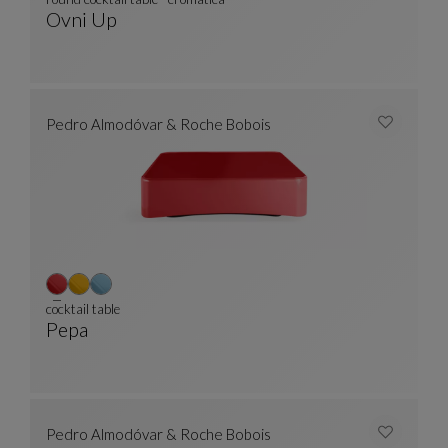
Ovni Up
Round Cocktail Table - Cromatica
See Full Description
Pedro Almodóvar & Roche Bobois
cocktail table
Pepa
Cocktail Table
See Full Description
Pedro Almodóvar & Roche Bobois