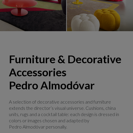
Bubble, design Sacha Lakic
Furniture & Decorative
Accessories
Pedro Almodóvar
A selection of decorative accessories and furniture
extends the director’s visual universe. Cushions, china
units, rugs and a cocktail table: each design is dressed in
colors or images chosen and adapted by
Pedro Almodóvar personally.