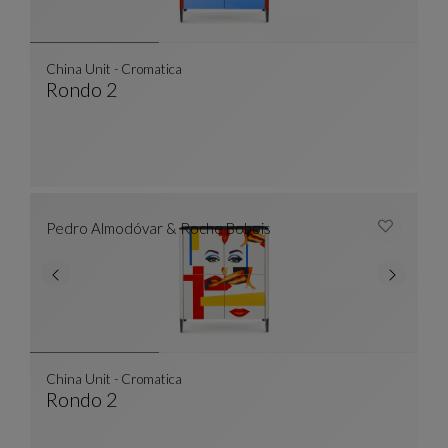
China Unit - Cromatica
Rondo 2
China Unit - Cromatica
See Full Description
Pedro Almodóvar & Roche Bobois
China Unit - Cromatica
Rondo 2
China Unit - Cromatica
See Full Description