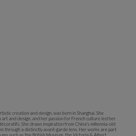
 artistic creation and design, was born in Shanghai. She
 art and design, and her passion for French culture led her
décoratifs. She draws inspiration from China's millennia-old
hem through a distinctly avant-garde lens. Her works are part
ums such as the British Museum, the Victoria & Albert