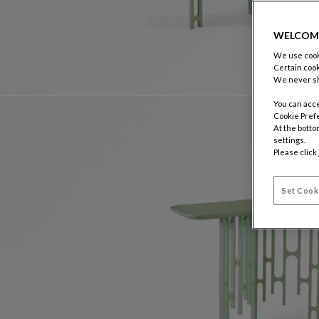
WELCOM
We use cooki
Certain cook
We never sh
You can acce
Cookie Pref
At the botto
settings.
Please click
Set Cook