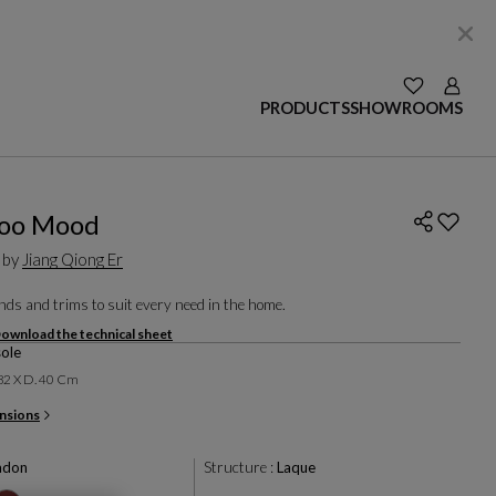
SEE YOUR W
Login
PRODUCTS
SHOWROOMS
oo Mood
 by
Jiang Qiong Er
ds and trims to suit every need in the home.
ownload the technical sheet
ole
 82 X D. 40 Cm
nsions
adon
Structure :
Laque