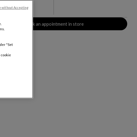
e without Accepting
rs
Book an appointment in store
.
ns.
nder "Set
 cookie