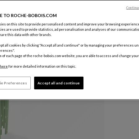
Continu
Other colo
E TO ROCHE-BOBOIS.COM
es on this site to provide personalised content and improve your browsing experience
ies are used to provide statistics, ad personalisation and analyses of our communicatio
are this data with other brands.
pt all cookies by clicking "Accept all and continue" or by managing your preferences u
erences".
m of each page of the roche-bobois.com website, you are able to access and change your
here
for more detailed information on this topic.
ie Preferences
Accept all and continue