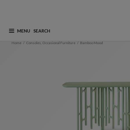
MENU
What are you looking for ? (suggestions are availa
Home
Consoles, Occasional Furniture
Bamboo Mood