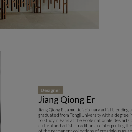
Designer
Jiang Qiong Er
Jiang Qiong Er, a multidisciplinary artist blending
graduated from Tongji University with a degree in
to study in Paris at the École nationale des arts 
cultural and artistic traditions, reinterpreting t
of the permanent collections of prestigious muse