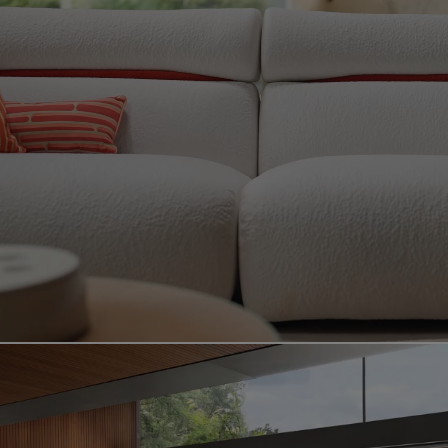
Video showing the bamboo mood product