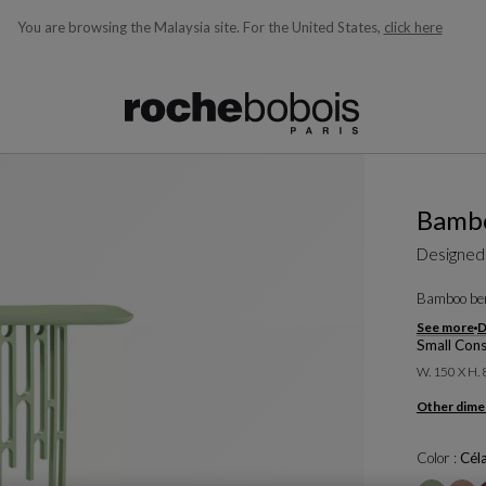
You are browsing the Malaysia site.
For the United States,
click here
ble below and will update as you type)
Bamb
Designed
Bamboo ben
See more
D
Small Cons
W. 150 X H.
Other dime
Color :
Cél