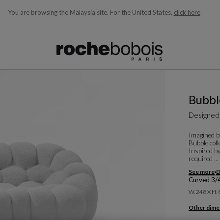
You are browsing the Malaysia site.
For the United States,
click here
ble below and will update as you type)
Bubbl
Designed
Imagined by
Bubble coll
Inspired by
required ...
See more
D
Curved 3/
W. 248 X H.
Other dime