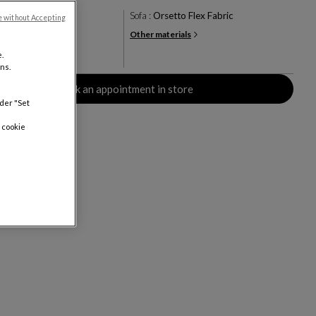
ry
Sofa :
Orsetto Flex Fabric
e without Accepting
Other materials
+24
.
rs
ns.
Book an appointment in store
nder "Set
 cookie