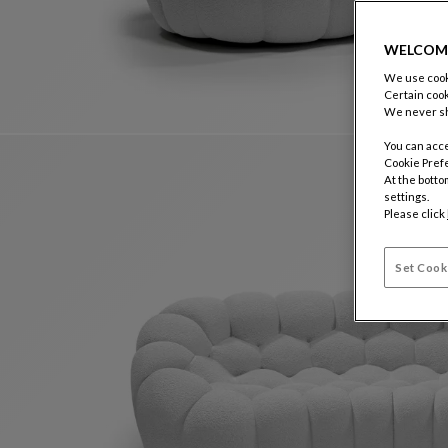
WELCOM
We use cooki
Certain cook
We never sh
You can acce
Cookie Pref
At the botto
settings.
Please click
Set Cook