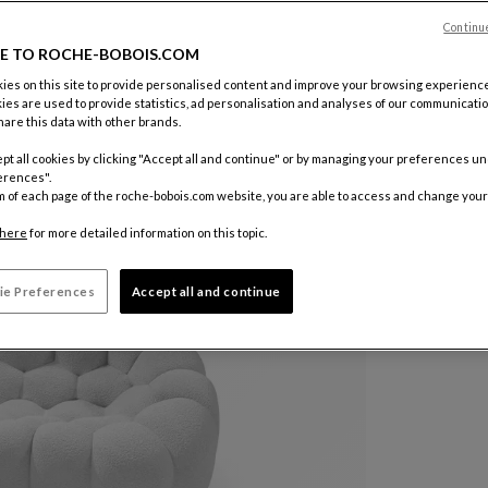
Color :
Ivo
Continu
E TO ROCHE-BOBOIS.COM
es on this site to provide personalised content and improve your browsing experience
Other colo
ies are used to provide statistics, ad personalisation and analyses of our communicatio
are this data with other brands.
pt all cookies by clicking "Accept all and continue" or by managing your preferences u
erences".
m of each page of the roche-bobois.com website, you are able to access and change your
here
for more detailed information on this topic.
ie Preferences
Accept all and continue