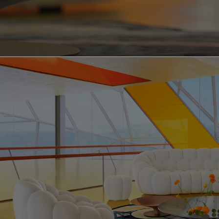
Video showing the bubble curve product