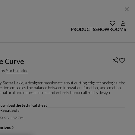
SEE YOUR W
Login
PRODUCTS
SHOWROOMS
e Curve
 by
Sacha Lakic
 Sacha Lakic, a designer passionate about cutting-edge technologies, the
ection embodies the balance between innovation, function, and emotion.
 natural and mineral forms and entirely handcrafted, its design
ownload the technical sheet
4-Seat Sofa
 80 X D. 132 Cm
nsions