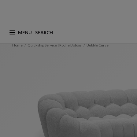
MENU
What are you looking for ? (suggestions are availa
Home
Quickship Service | Roche Bobois
Bubble Curve