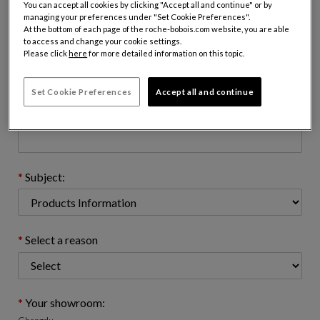
You can accept all cookies by clicking "Accept all and continue" or by
managing your preferences under "Set Cookie Preferences".
At the bottom of each page of the roche-bobois.com website, you are able
to access and change your cookie settings.
Email address : (name@domain.com)
Please click
here
for more detailed information on this topic.
Set Cookie Preferences
Accept all and continue
Telephone number: (optional)
Subject:
Select a reason
Your showroom: