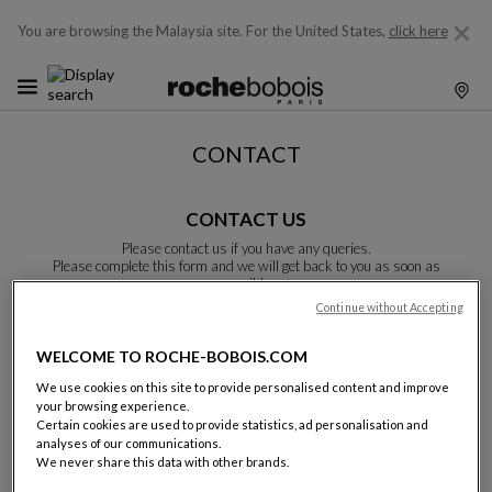
You are browsing the Malaysia site.
For the United States,
click here
CONTACT
CONTACT US
Please contact us if you have any queries.
Please complete this form and we will get back to you as soon as
possible.
Unless otherwise indicated, all fields are required.
Continue without Accepting
WELCOME TO ROCHE-BOBOIS.COM
Last name:
We use cookies on this site to provide personalised content and improve
your browsing experience.
Certain cookies are used to provide statistics, ad personalisation and
analyses of our communications.
We never share this data with other brands.
Name: