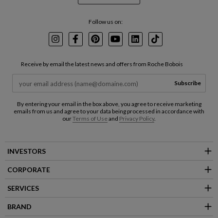
Follow us on:
Instagram
Facebook
Pinterest
Youtube
LinkedIn
TikTok
Receive by email the latest news and offers from Roche Bobois
Subscribe
By entering your email in the box above, you agree to receive marketing
emails from us and agree to your data being processed in accordance with
our
Terms of Use
and
Privacy Policy
.
INVESTORS
CORPORATE
SERVICES
BRAND