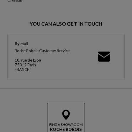
Chengdu
YOU CAN ALSO GET IN TOUCH
By mail
Roche Bobois Customer Service
18, rue de Lyon
75012 Paris
FRANCE
FIND A SHOWROOM
ROCHE BOBOIS