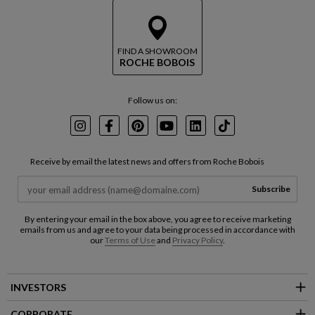
FIND A SHOWROOM
ROCHE BOBOIS
Follow us on:
Instagram
Facebook
Pinterest
Youtube
LinkedIn
TikTok
Receive by email the latest news and offers from Roche Bobois
Subscribe
By entering your email in the box above, you agree to receive marketing
emails from us and agree to your data being processed in accordance with
our
Terms of Use
and
Privacy Policy
.
INVESTORS
CORPORATE