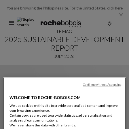
You are browsing the Philippines site.
For the United States,
click here
LE MAG
2025 SUSTAINABLE DEVELOPMENT
REPORT
JULY 2026
Continue without Accepting
WELCOME TO ROCHE-BOBOIS.COM
We use cookies on this site to provide personalised content and improve
your browsing experience.
Certain cookies are used to provide statistics, ad personalisation and
analyses of our communications.
We never share this data with other brands.