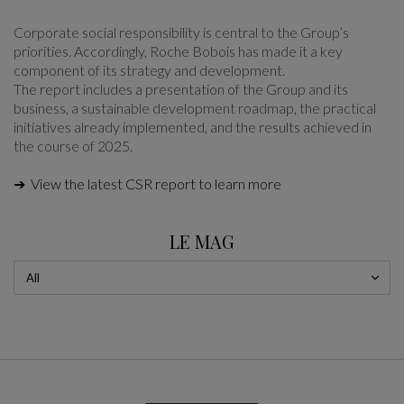
Corporate social responsibility is central to the Group’s
priorities. Accordingly, Roche Bobois has made it a key
component of its strategy and development.
The report includes a presentation of the Group and its
business, a sustainable development roadmap, the practical
initiatives already implemented, and the results achieved in
the course of 2025.
➔ View the latest CSR report to learn more
LE MAG