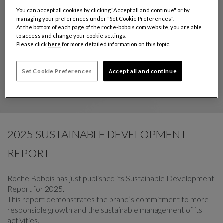
You can accept all cookies by clicking "Accept all and continue" or by
managing your preferences under "Set Cookie Preferences".
At the bottom of each page of the roche-bobois.com website, you are able
to access and change your cookie settings.
Please click
here
for more detailed information on this topic.
Set Cookie Preferences
Accept all and continue
2025 SUSTAINABLE DEVELOPMENT
REPORT
Roche Bobois has just published its Sustainable Development
Report for 2025.
This report demonstrates the brand’s commitment to more
responsible growth and the sustainable management of its
activities.