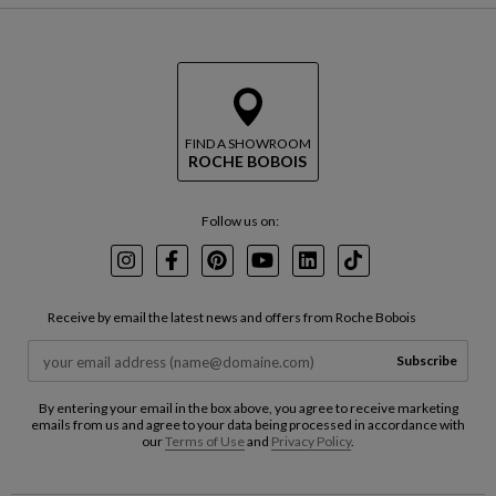
FIND A SHOWROOM
ROCHE BOBOIS
Follow us on:
Instagram
Facebook
Pinterest
Youtube
LinkedIn
TikTok
Receive by email the latest news and offers from Roche Bobois
Subscribe
By entering your email in the box above, you agree to receive marketing
emails from us and agree to your data being processed in accordance with
our
Terms of Use
and
Privacy Policy
.