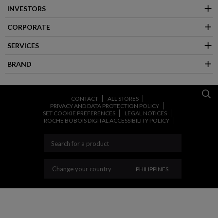
INVESTORS
CORPORATE
SERVICES
BRAND
CONTACT
ALL STORES
PRIVACY AND DATA PROTECTION POLICY
SET COOKIE PREFERENCES
LEGAL NOTICES
ROCHE BOBOIS DIGITAL ACCESSIBILITY POLICY
CHANGE YOUR COUNT
Change your country
PHILIPPINES