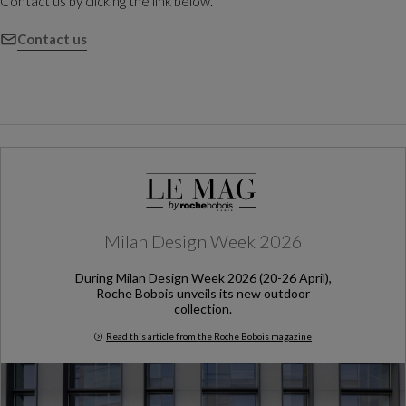
Contact us by clicking the link below.
Contact us
Milan Design Week 2026
During Milan Design Week 2026 (20-26 April),
Roche Bobois unveils its new outdoor
collection.
Read this article from the Roche Bobois magazine
Milan Design Week 2026