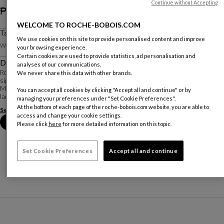
Continue without Accepting
₱ 606,300
WELCOME TO ROCHE-BOBOIS.COM
Price excluding delivery. Valid for the Philippines only.
Tall Chest Of Drawers
We use cookies on this site to provide personalised content and improve
W. 70 X H. 128.8 X D. 46.2 Cm
your browsing experience.
Certain cookies are used to provide statistics, ad personalisation and
Description
analyses of our communications.
Rondo is a very complete and versatile collection. Each piece showcases the
We never share this data with other brands.
signature characteristics of rounded sides and chrome-plated steel bases.
Many materials are available: Alpi® reconstituted veneers and matte
You can accept all cookies by clicking "Accept all and continue" or by
lacquers for the structure; the ...
managing your preferences under "Set Cookie Preferences".
At the bottom of each page of the roche-bobois.com website, you are able to
See more
Download the technical sheet
access and change your cookie settings.
Book an appointment in store
Please click
here
for more detailed information on this topic.
Set Cookie Preferences
Accept all and continue