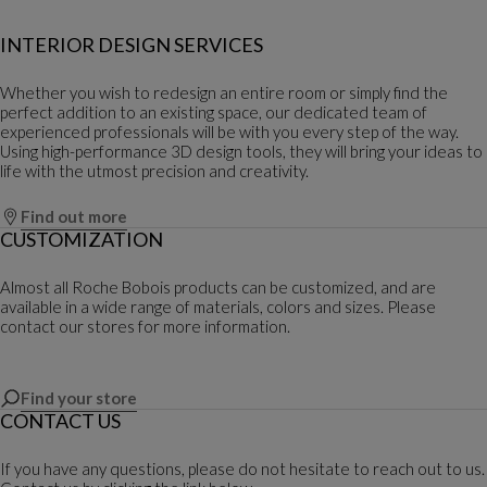
INTERIOR DESIGN SERVICES
Whether you wish to redesign an entire room or simply find the
perfect addition to an existing space, our dedicated team of
experienced professionals will be with you every step of the way.
Using high-performance 3D design tools, they will bring your ideas to
life with the utmost precision and creativity.
Find out more
CUSTOMIZATION
Almost all Roche Bobois products can be customized, and are
available in a wide range of materials, colors and sizes. Please
contact our stores for more information.
Find your store
CONTACT US
If you have any questions, please do not hesitate to reach out to us.