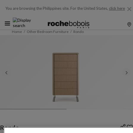
You are browsing the Philippines site.
For the United States,
click here
Home
Other Bedroom Furniture
Rondo
Rondo