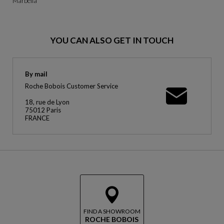
Marbella
YOU CAN ALSO GET IN TOUCH
By mail
Roche Bobois Customer Service
18, rue de Lyon
75012 Paris
FRANCE
FIND A SHOWROOM
ROCHE BOBOIS