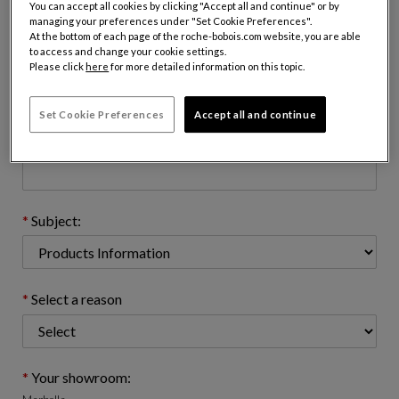
You can accept all cookies by clicking "Accept all and continue" or by
managing your preferences under "Set Cookie Preferences".
At the bottom of each page of the roche-bobois.com website, you are able
to access and change your cookie settings.
Email address : (name@domain.com)
Please click
here
for more detailed information on this topic.
Set Cookie Preferences
Accept all and continue
Telephone number: (optional)
Subject:
Select a reason
Your showroom: