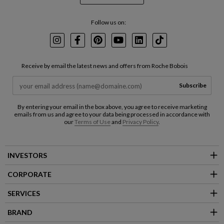
Follow us on:
Instagram
Facebook
Pinterest
Youtube
LinkedIn
TikTok
Receive by email the latest news and offers from Roche Bobois
Subscribe
By entering your email in the box above, you agree to receive marketing
emails from us and agree to your data being processed in accordance with
our
Terms of Use
and
Privacy Policy
.
INVESTORS
CORPORATE
SERVICES
BRAND