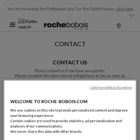
You are browsing the Philippines site.
For the United States,
click here
CONTACT
CONTACT US
Please contact us if you have any queries.
Please complete this form and we will get back to you as soon as
possible.
Unless otherwise indicated, all fields are required.
Continue without Accepting
WELCOME TO ROCHE-BOBOIS.COM
Last name:
We use cookies on this site to provide personalised content and improve
your browsing experience.
Certain cookies are used to provide statistics, ad personalisation and
analyses of our communications.
We never share this data with other brands.
Name: