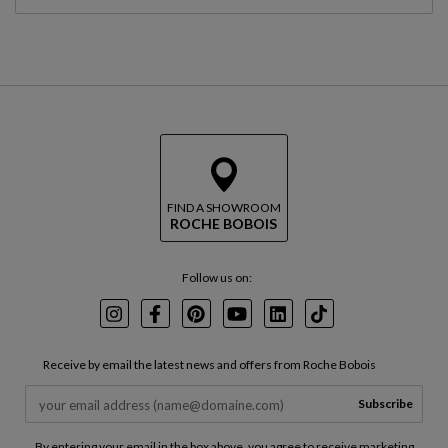
FIND A SHOWROOM
ROCHE BOBOIS
Follow us on:
Instagram
Facebook
Pinterest
Youtube
LinkedIn
TikTok
Receive by email the latest news and offers from Roche Bobois
Subscribe
By entering your email in the box above, you agree to receive marketing