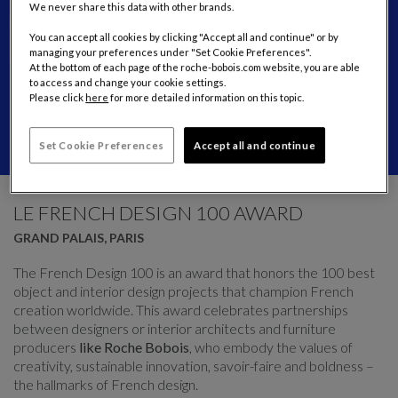
We never share this data with other brands.
You can accept all cookies by clicking "Accept all and continue" or by
managing your preferences under "Set Cookie Preferences".
At the bottom of each page of the roche-bobois.com website, you are able
to access and change your cookie settings.
Please click
here
for more detailed information on this topic.
Set Cookie Preferences
Accept all and continue
CAROUSEL
display slide %
LE FRENCH DESIGN 100 AWARD
GRAND PALAIS, PARIS
The French Design 100 is an award that honors the 100 best
object and interior design projects that champion French
creation worldwide. This award celebrates partnerships
between designers or interior architects and furniture
producers
like Roche Bobois
, who embody the values of
creativity, sustainable innovation, savoir-faire and boldness –
the hallmarks of French design.