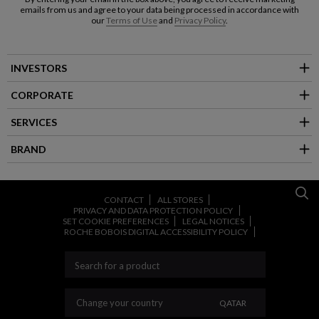
emails from us and agree to your data being processed in accordance with
our
Terms of Use
and
Privacy Policy
.
INVESTORS
CORPORATE
SERVICES
BRAND
CONTACT
ALL STORES
PRIVACY AND DATA PROTECTION POLICY
SET COOKIE PREFERENCES
LEGAL NOTICES
ROCHE BOBOIS DIGITAL ACCESSIBILITY POLICY
CHANGE YOUR CO
Change your country
QATAR