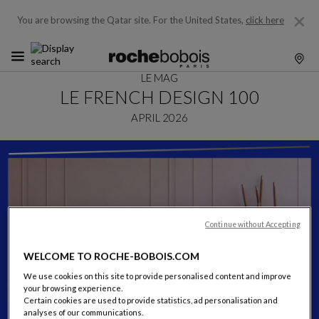
You are browsing the Qatar site.
For the United States,
click here
LE MAG
LE FRENCH DESIGN 100
APRIL 2026
Continue without Accepting
WELCOME TO ROCHE-BOBOIS.COM
We use cookies on this site to provide personalised content and improve
your browsing experience.
Certain cookies are used to provide statistics, ad personalisation and
analyses of our communications.