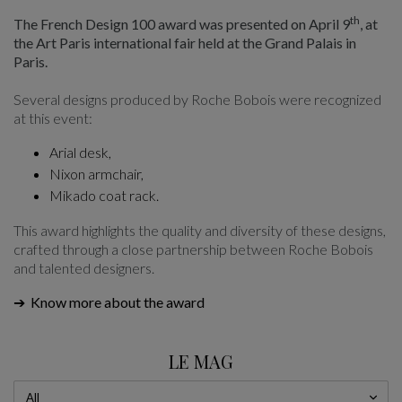
th
The French Design 100 award was presented on April 9
, at
the Art Paris international fair held at the Grand Palais in
Paris.
Several designs produced by Roche Bobois were recognized
at this event:
Arial desk
,
Nixon armchair
,
Mikado coat rack
.
This award highlights the quality and diversity of these designs,
crafted through a close partnership between Roche Bobois
and talented designers.
➔ Know more about the award
LE MAG