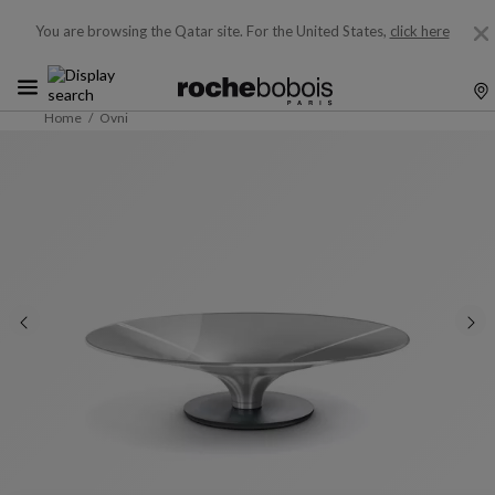
You are browsing the Qatar site.
For the United States,
click here
Home
Ovni