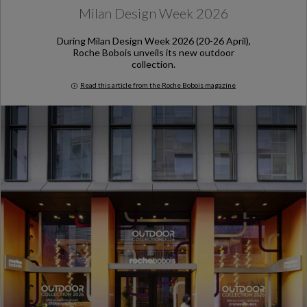
Milan Design Week 2026
During Milan Design Week 2026 (20-26 April),
Roche Bobois unveils its new outdoor
collection.
Read this article from the Roche Bobois magazine
Milan Design Week 2026