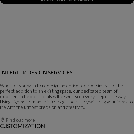
INTERIOR DESIGN SERVICES
Whether you wish to redesign an entire room or simply find the
perfect addition to an existing space, our dedicated team of
experienced professionals will be with you every step of the way.
Using high-performance 3D design tools, they will bring your ideas to
life with the utmost precision and creativity.
Find out more
CUSTOMIZATION