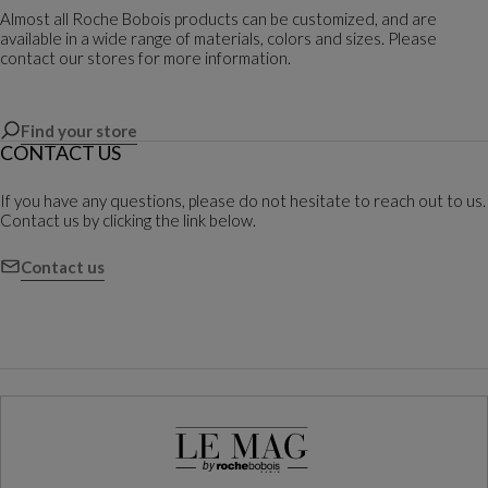
Almost all Roche Bobois products can be customized, and are
available in a wide range of materials, colors and sizes. Please
contact our stores for more information.
Find your store
CONTACT US
If you have any questions, please do not hesitate to reach out to us.
Contact us by clicking the link below.
Contact us