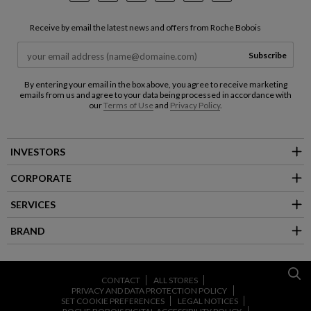
Receive by email the latest news and offers from Roche Bobois
Subscribe
By entering your email in the box above, you agree to receive marketing
emails from us and agree to your data being processed in accordance with
our
Terms of Use
and
Privacy Policy
.
INVESTORS
CORPORATE
SERVICES
BRAND
CONTACT
ALL STORES
PRIVACY AND DATA PROTECTION POLICY
SET COOKIE PREFERENCES
LEGAL NOTICES