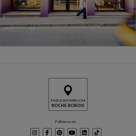
FIND A SHOWROOM
ROCHE BOBOIS
Follow us on:
Instagram
Facebook
Pinterest
Youtube
LinkedIn
TikTok