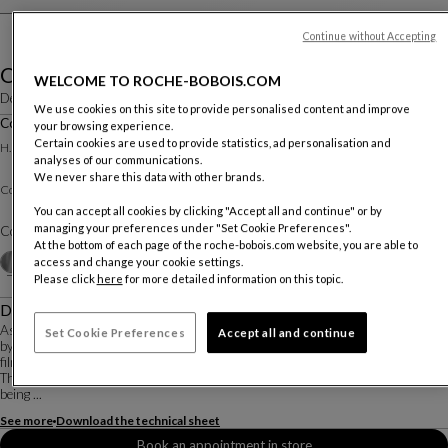
Continue without Accepting
Ovni
WELCOME TO ROCHE-BOBOIS.COM
Designed by
Vincenzo Maiolino
We use cookies on this site to provide personalised content and improve
Cocktail Table Dia. 90 Cm
your browsing experience.
Other dimensions
Certain cookies are used to provide statistics, ad personalisation and
H. 22 X ∅. 90 Cm
analyses of our communications.
We never share this data with other brands.
Clear or colored varnishes
Cocktail Table :
You can accept all cookies by clicking "Accept all and continue" or by
managing your preferences under "Set Cookie Preferences".
Color :
Alu Natural varnish
At the bottom of each page of the roche-bobois.com website, you are able to
Other colors
+3
access and change your cookie settings.
Please click
here
for more detailed information on this topic.
Description
As part of the Roche Bobois X Pedro Almodóvar collaboration, the OVNI tables
Set Cookie Preferences
Accept all and continue
by Vincenzo Maiolino are reimagined in exclusive new colors selected by the
filmmaker.
The distinctive cone shape of the OVNI coffee tables gives the impression of
being ...
See more
Download the technical sheet
Book an appointment in store