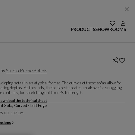
SEE YOUR W
Login
PRODUCTS
SHOWROOMS
 by
Studio Roche Bobois
nveloping sofas in an atypical format. The curves of these sofas allow for
eating depths. At the ends, the backrest creates an alcove for snuggling
he contrary, for stretching out to one's full length.
ownload the technical sheet
at Sofa, Curved - Left Edge
 75 X D. 107 Cm
nsions