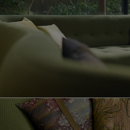
Video showing the sense product