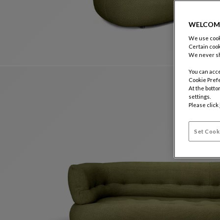
WELCOM
We use cooki
Certain cook
We never sh
You can acce
Cookie Pref
At the botto
settings.
Please click
Set Cook