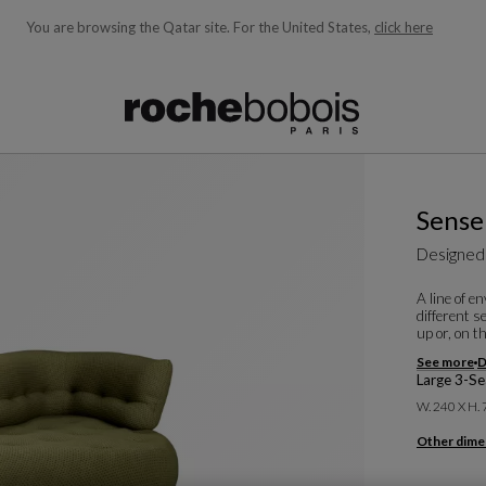
You are browsing the Qatar site.
For the United States,
click here
ble below and will update as you type)
Sense
Designed
A line of e
different s
up or, on t
See more
D
Large 3-Se
W. 240 X H.
Other dime