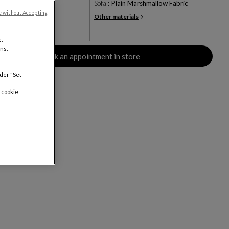
ve
Sofa :
Plain Marshmallow Fabric
e without Accepting
Other materials
+10
rs
.
ns.
Book an appointment in store
nder "Set
 cookie