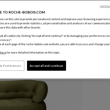
Color :
Oli
Continu
E TO ROCHE-BOBOIS.COM
Other colo
es on this site to provide personalised content and improve your browsing experience
ies are used to provide statistics, ad personalisation and analyses of our communicatio
are this data with other brands.
pt all cookies by clicking "Accept all and continue" or by managing your preferences u
erences".
m of each page of the roche-bobois.com website, you are able to access and change your
here
for more detailed information on this topic.
ie Preferences
Accept all and continue