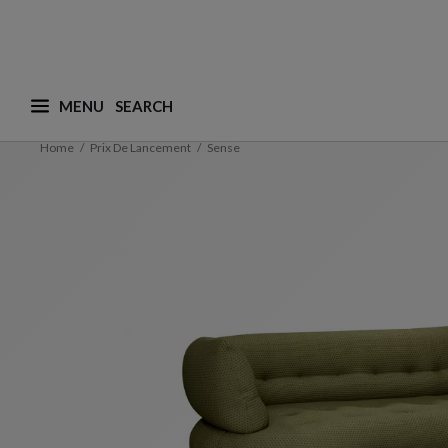
MENU
What are you looking for ? (suggestions are availa
Home
Prix De Lancement
Sense