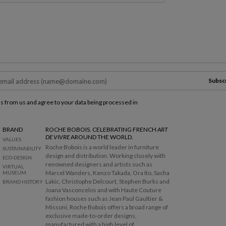
Subsc
ls from us and agree to your data being processed in
BRAND
ROCHE BOBOIS. CELEBRATING FRENCH
ART
DE VIVRE
AROUND THE WORLD.
VALUES
Roche Bobois is a world leader in furniture
SUSTAINABILITY
design and distribution. Working closely with
ECO-DESIGN
renowned designers and artists such as
VIRTUAL
Marcel Wanders, Kenzo Takada, Ora Ito, Sacha
MUSEUM
Lakic, Christophe Delcourt, Stephen Burks and
BRAND HISTORY
Joana Vasconcelos and with Haute Couture
fashion houses such as Jean Paul Gaultier &
Missoni, Roche Bobois offers a broad range of
exclusive made-to-order designs,
manufactured with a high level of