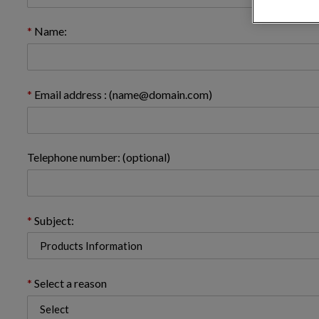
Name:
Email address : (name@domain.com)
Telephone number: (optional)
Subject:
Select a reason