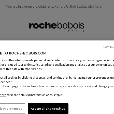
You are browsing the Qatar site.
For the United States,
click here
ble below and will update as you type)
Continu
CONTACT
E TO ROCHE-BOBOIS.COM
es on this site to provide personalised content and improve your browsing experience
ies are used to provide statistics, ad personalisation and analyses of our communicatio
are this data with other brands.
pt all cookies by clicking "Accept all and continue" or by managing your preferences u
erences".
m of each page of the roche-bobois.com website, you are able to access and change your
By mail
Roche Bo
here
for more detailed information on this topic.
18, rue d
75012 Pa
ie Preferences
Accept all and continue
FRANCE