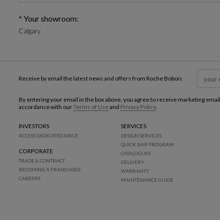
Your showroom:
Calgary
Receive by email the latest news and offers from Roche Bobois
By entering your email in the box above, you agree to receive marketing emai
accordance with our
Terms of Use
and
Privacy Policy
.
INVESTORS
SERVICES
ACCESS DEDICATED SPACE
DESIGN SERVICES
QUICK SHIP PROGRAM
CORPORATE
CATALOGUES
TRADE & CONTRACT
DELIVERY
BECOMING A FRANCHISEE
WARRANTY
CAREERS
MAINTENANCE GUIDE