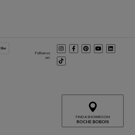
ribe
Instagram
Facebook
Pinterest
Youtube
LinkedIn
Follow us
on:
TikTok
FIND A SHOWROOM
ROCHE BOBOIS