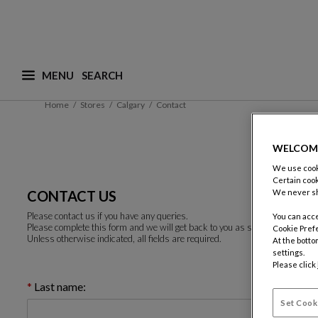
MENU
What are you looking for ? (suggestions are availa
Home
Stores
Calgary
Contact
WELCOM
We use cooki
Certain cook
CONTACT US
We never sh
Please contact us if you have any queries.
You can acce
Please complete this form and we will get back to you as soon as possible.
Cookie Pref
Unless otherwise indicated, all fields are required.
At the botto
settings.
Please click
Last name:
Set Cook