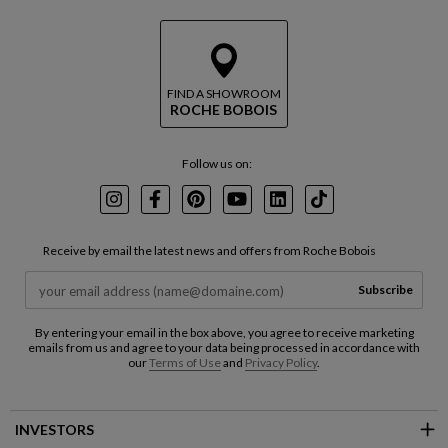
FIND A SHOWROOM
ROCHE BOBOIS
Follow us on:
Instagram
Facebook
Pinterest
Youtube
LinkedIn
TikTok
Receive by email the latest news and offers from Roche Bobois
Subscribe
By entering your email in the box above, you agree to receive marketing
emails from us and agree to your data being processed in accordance with
our
Terms of Use
and
Privacy Policy
.
INVESTORS