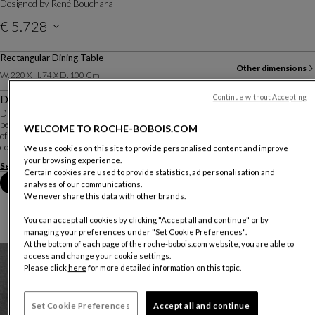
Designed by
René Bouchara
€ 5.728
Rectangular Dining Table
Other dimensions
W. 220 X H. 74 X D. 100 Cm
Description
Continue without Accepting
Diapo is an all-glass table designed by René Bouchara. The base, which is
perfectly visible under the extra-clear top, is created by gluing multiple pieces
WELCOME TO ROCHE-BOBOIS.COM
of glass together to resemble an abstract sculpture. Different combinations of
colours, reflec...
We use cookies on this site to provide personalised content and improve
your browsing experience.
See more
Download the technical sheet
Certain cookies are used to provide statistics, ad personalisation and
Book an appointment in store
analyses of our communications.
We never share this data with other brands.
You can accept all cookies by clicking "Accept all and continue" or by
managing your preferences under "Set Cookie Preferences".
At the bottom of each page of the roche-bobois.com website, you are able to
access and change your cookie settings.
Please click
here
for more detailed information on this topic.
Set Cookie Preferences
Accept all and continue