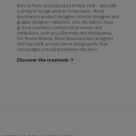
Born in Paris and educated in New York – and with
a string of design awards to his name - René
Bouchara is product designer, interior designer and
graphic designer rolled into one. His talents have
graced countless commercial premises and
exhibitions, such as La Biennale des Antiquaires.
For Roche-Bobois, René Bouchara has designed
the Flap shelf, an exercise in design purity that
encourages a reading between the lines.
Discover the creations
the designer