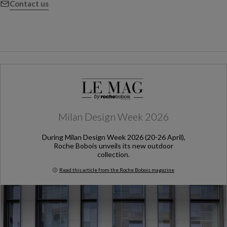
Contact us
Milan Design Week 2026
During Milan Design Week 2026 (20-26 April),
Roche Bobois unveils its new outdoor
collection.
Read this article from the Roche Bobois magazine
Milan Design Week 2026