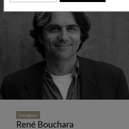
Designer
René Bouchara