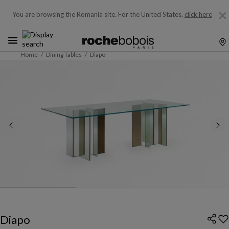
You are browsing the Romania site.
For the United States,
click here
Home
Dining Tables
Diapo
Diapo