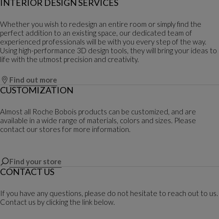
INTERIOR DESIGN SERVICES
Whether you wish to redesign an entire room or simply find the
perfect addition to an existing space, our dedicated team of
experienced professionals will be with you every step of the way.
Using high-performance 3D design tools, they will bring your ideas to
life with the utmost precision and creativity.
Find out more
CUSTOMIZATION
Almost all Roche Bobois products can be customized, and are
available in a wide range of materials, colors and sizes. Please
contact our stores for more information.
Find your store
CONTACT US
If you have any questions, please do not hesitate to reach out to us.
Contact us by clicking the link below.