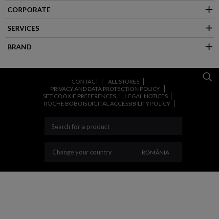
CORPORATE
SERVICES
BRAND
CONTACT
ALL STORES
PRIVACY AND DATA PROTECTION POLICY
SET COOKIE PREFERENCES
LEGAL NOTICES
ROCHE BOBOIS DIGITAL ACCESSIBILITY POLICY
CHANGE YOUR COUN
Change your country
ROMÂNIA