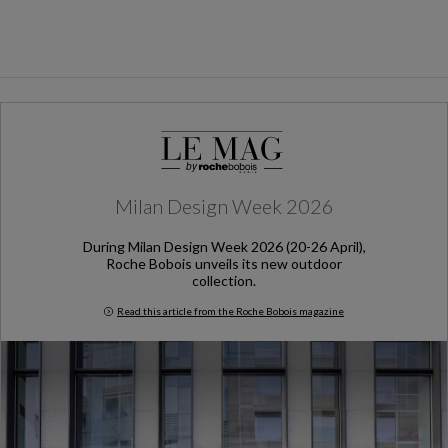
Milan Design Week 2026
During Milan Design Week 2026 (20-26 April),
Roche Bobois unveils its new outdoor
collection.
Read this article from the Roche Bobois magazine
Milan Design Week 2026