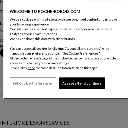
Designed by
Christian Lacroix Maison pour Roche Bobois
€ 9.134
WELCOME TO ROCHE-BOBOIS.COM
We use cookies on this site to provide personalised content and improve
Large Screen
your browsing experience.
Other dimensions
Certain cookies are used to provide statistics, ad personalisation and
W. 274 X H. 190 X D. 3 Cm
analyses of our communications.
We never share this data with other brands.
Description
See more
Download the technical sheet
You can accept all cookies by clicking "Accept all and continue" or by
Book an appointment in store
managing your preferences under "Set Cookie Preferences".
At the bottom of each page of the roche-bobois.com website, you are able to
access and change your cookie settings.
Please click
here
for more detailed information on this topic.
Set Cookie Preferences
Accept all and continue
INTERIOR DESIGN SERVICES