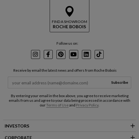
FIND A SHOWROOM
ROCHE BOBOIS
Follow us on:
Instagram
Facebook
Pinterest
Youtube
LinkedIn
TikTok
Receive by email the latest news and offers from Roche Bobois
Subscribe
By entering your email in the box above, you agree to receive marketing
emails from us and agree to your data being processed in accordance with
our
Terms of Use
and
Privacy Policy
.
INVESTORS
CORPORATE