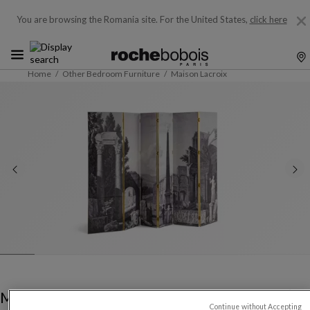
You are browsing the Romania site.
For the United States,
click here
Home
Other Bedroom Furniture
Maison Lacroix
Maison Lacroix
Continue without Accepting