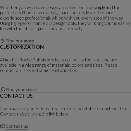
Whether you wish to redesign an entire room or simply find the
perfect addition to an existing space, our dedicated team of
experienced professionals will be with you every step of the way.
Using high-performance 3D design tools, they will bring your ideas to
life with the utmost precision and creativity.
Find out more
CUSTOMIZATION
Almost all Roche Bobois products can be customized, and are
available in a wide range of materials, colors and sizes. Please
contact our stores for more information.
Find your store
CONTACT US
If you have any questions, please do not hesitate to reach out to us.
Contact us by clicking the link below.
Contact us