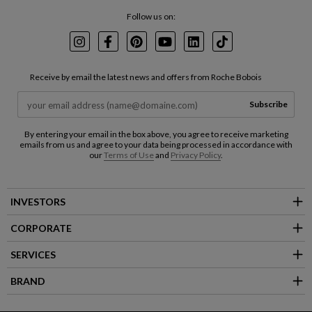
Follow us on:
Instagram
Facebook
Pinterest
Youtube
LinkedIn
TikTok
Receive by email the latest news and offers from Roche Bobois
Subscribe
By entering your email in the box above, you agree to receive marketing
emails from us and agree to your data being processed in accordance with
our
Terms of Use
and
Privacy Policy
.
INVESTORS
CORPORATE
SERVICES
BRAND