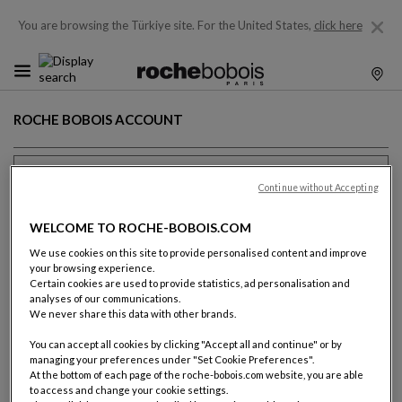
You are browsing the Türkiye site.
For the United States,
click here
ROCHE BOBOIS ACCOUNT
Previous client ?
Continue without Accepting
Email (name@domain.com)
WELCOME TO ROCHE-BOBOIS.COM
We use cookies on this site to provide personalised content and improve
your browsing experience.
Certain cookies are used to provide statistics, ad personalisation and
analyses of our communications.
Password
We never share this data with other brands.
You can accept all cookies by clicking "Accept all and continue" or by
SHOW T
managing your preferences under "Set Cookie Preferences".
Forgot your password ?
At the bottom of each page of the roche-bobois.com website, you are able
to access and change your cookie settings.