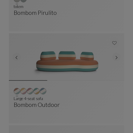
totem
Bombom Pirulito
Totem
See Full Description
Large 4-seat sofa
Bombom Outdoor
Large 4-Seat Sofa
See Full Description