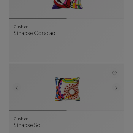
Cushion
Sinapse Coracao
Cushion
See Full Description
Cushion
Sinapse Sol
Cushion
See Full Description