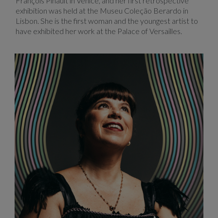
François Pinault in Venice, and her first retrospective
exhibition was held at the Museu Coleção Berardo in
Lisbon. She is the first woman and the youngest artist to
have exhibited her work at the Palace of Versailles.