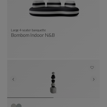
Large 4-seater banquette
Bombom Indoor N&b
Large 4-Seater Banquette
See Full Description