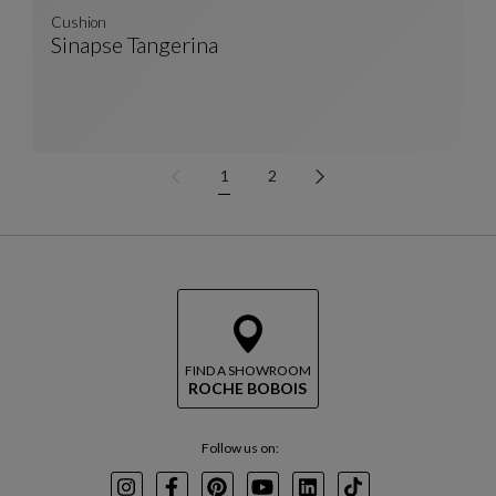
Cushion
Sinapse Tangerina
Cushion
See Full Description
1
2
FIND A SHOWROOM
ROCHE BOBOIS
Follow us on: