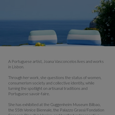
A Portuguese artist, Joana Vasconcelos lives and works
in Lisbon.
Through her work, she questions the status of women,
consumerism society and collective identity, while
turning the spotlight on artisanal traditions and
Portuguese savoir-faire.
She has exhibited at the Guggenheim Museum Bilbao,
the 55th Venice Biennale, the Palazzo Grassi/Fondation