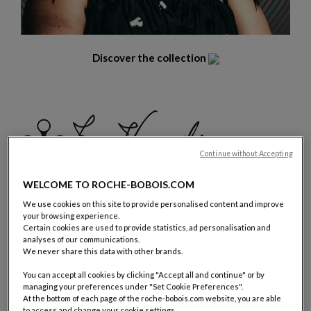
Discover the collection
Continue without Accepting
WELCOME TO ROCHE-BOBOIS.COM
We use cookies on this site to provide personalised content and improve
your browsing experience.
Certain cookies are used to provide statistics, ad personalisation and
« For Bombom collection the main inspiration came from my
analyses of our communications.
We never share this data with other brands.
wall “paintings”, crochet creations that stand out from a
frame, almost as a landscape that doesn’t belong in a wall and
You can accept all cookies by clicking "Accept all and continue" or by
wants to interact with us, with lots of round and fluid shapes,
managing your preferences under "Set Cookie Preferences".
colorful and appealing, with a sense of comfort. Creating a
At the bottom of each page of the roche-bobois.com website, you are able
to access and change your cookie settings.