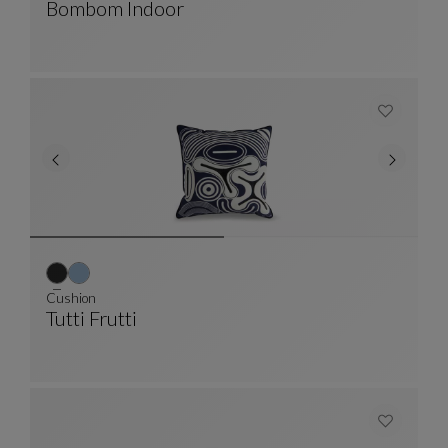
Bombom Indoor
Large 4-Seater Banquette
See Full Description
Cushion
Tutti Frutti
Cushion
See Full Description