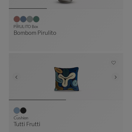
PIRULITO Box
Bombom Pirulito
PIRULITO Box
See Full Description
Cushion
Tutti Frutti
Cushion
See Full Description