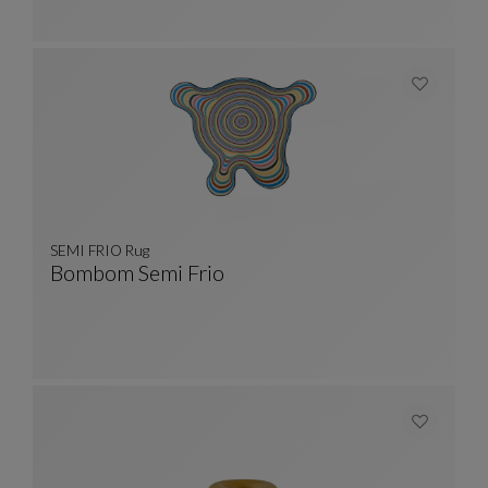
SEMI FRIO Rug
Bombom Semi Frio
SEMI FRIO Rug
See Full Description