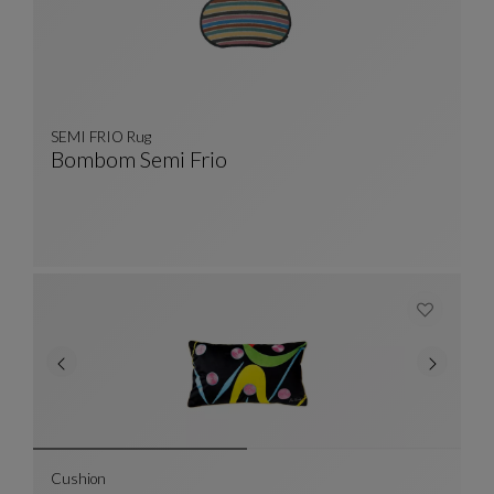
SEMI FRIO Rug
Bombom Semi Frio
SEMI FRIO Rug
See Full Description
Cushion