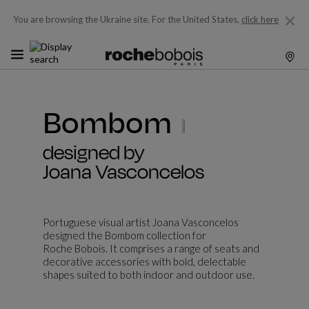
You are browsing the Ukraine site.
For the United States,
click here
Bombom
designed by
Joana Vasconcelos
Portuguese visual artist Joana Vasconcelos
designed the Bombom collection for
Roche Bobois. It comprises a range of seats and
decorative accessories with bold, delectable
shapes suited to both indoor and outdoor use.