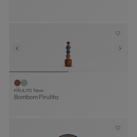
PIRULITO Totem
Bombom Pirulito
PIRULITO Totem
See Full Description