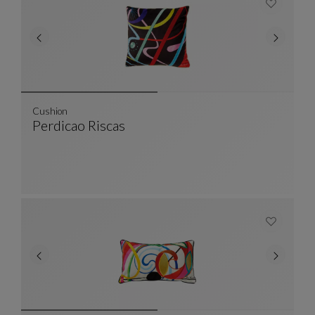
Cushion
Perdicao Riscas
Cushion
See Full Description