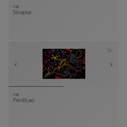
rug
Sinapse
Rug
See Full Description
rug
Perdicao
Rug
See Full Description