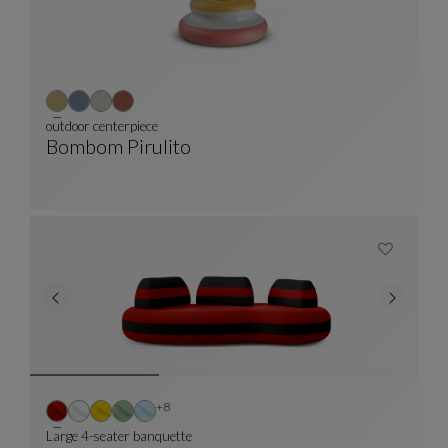
outdoor centerpiece
Bombom Pirulito
Outdoor Centerpiece
See Full Description
Other colors : 8 available colors
+8
Large 4-seater banquette