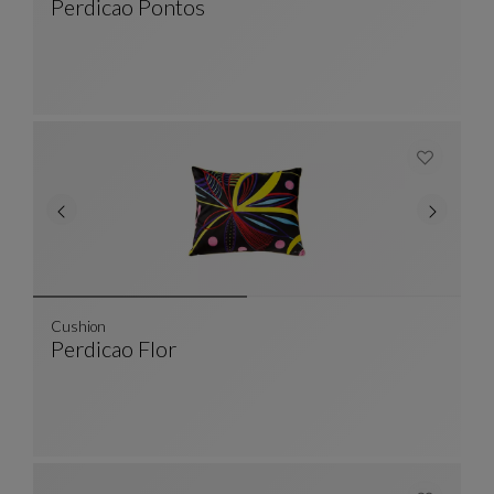
Perdicao Pontos
Cushion
See Full Description
Cushion
Perdicao Flor
Cushion
See Full Description