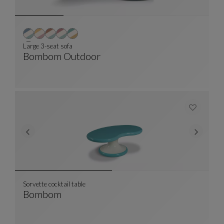
Large 3-seat sofa
Bombom Outdoor
Large 3-Seat Sofa
See Full Description
Sorvette cocktail table
Bombom
Sorvette Cocktail Table
See Full Description