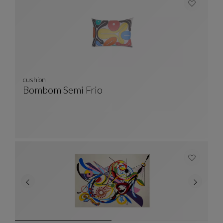
cushion
Bombom Semi Frio
Cushion
See Full Description