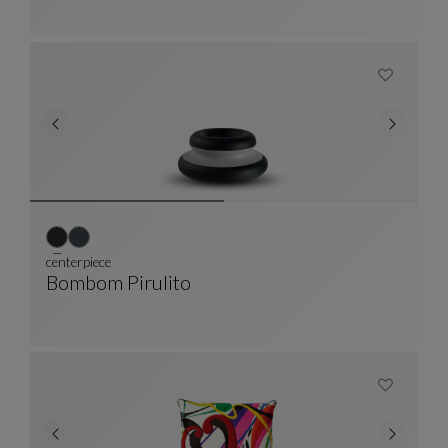
centerpiece
Bombom Pirulito
Centerpiece
See Full Description