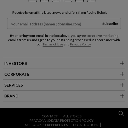
Instagram
Facebook
Pinterest
Youtube
LinkedIn
TikTok
Receive by email the latest news and offers from Roche Bobois
Subscribe
By entering your email in the box above, you agree to receive marketing
emails from us and agree to your data being processed in accordance with
our
Terms of Use
and
Privacy Policy
.
INVESTORS
CORPORATE
SERVICES
BRAND
CONTACT
ALL STORES
PRIVACY AND DATA PROTECTION POLICY
SET COOKIE PREFERENCES
LEGAL NOTICES