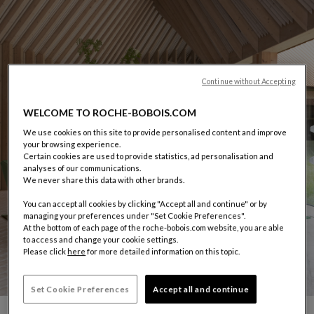
Continue without Accepting
WELCOME TO ROCHE-BOBOIS.COM
We use cookies on this site to provide personalised content and improve
your browsing experience.
Certain cookies are used to provide statistics, ad personalisation and
analyses of our communications.
We never share this data with other brands.
You can accept all cookies by clicking "Accept all and continue" or by
managing your preferences under "Set Cookie Preferences".
At the bottom of each page of the roche-bobois.com website, you are able
to access and change your cookie settings.
Please click
here
for more detailed information on this topic.
Set Cookie Preferences
Accept all and continue
CARROUSEL SACHA LAKIC
display slide %