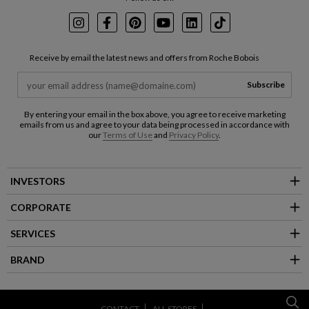
Instagram
Facebook
Pinterest
Youtube
LinkedIn
TikTok
Receive by email the latest news and offers from Roche Bobois
Subscribe
By entering your email in the box above, you agree to receive marketing
emails from us and agree to your data being processed in accordance with
our
Terms of Use
and
Privacy Policy
.
INVESTORS
CORPORATE
SERVICES
BRAND
CONTACT
ALL STORES