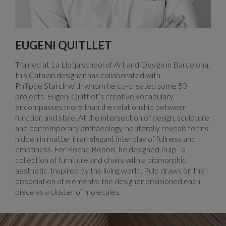
EUGENI QUITLLET
Trained at La Llotja school of Art and Design in Barcelona,
this Catalan designer has collaborated with
Philippe Starck with whom he co-created some 50
projects. Eugeni Quittlet’s creative vocabulary
encompasses more than the relationship between
function and style. At the intersection of design, sculpture
and contemporary archaeology, he literally reveals forms
hidden in matter in an elegant interplay of fullness and
emptiness. For Roche Bobois, he designed Pulp - a
collection of furniture and chairs with a biomorphic
aesthetic. Inspired by the living world, Pulp draws on the
dissociation of elements: the designer envisioned each
piece as a cluster of molecules.