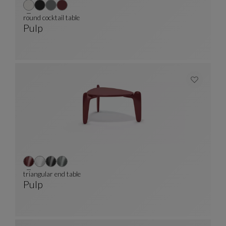
round cocktail table
Pulp
Round Cocktail Table
See Full Description
triangular end table
Pulp
Triangular End Table
See Full Description