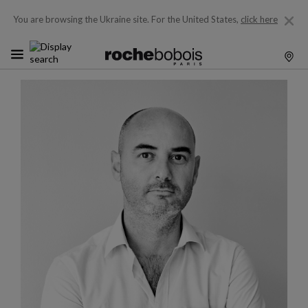
You are browsing the Ukraine site.
For the United States,
click here