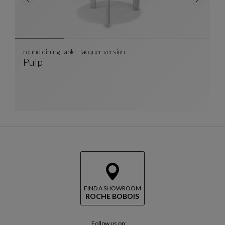
round dining table - lacquer version
Pulp
Round Dining Table - Lacquer Version
See Full Description
FIND A SHOWROOM
ROCHE BOBOIS
Follow us on: