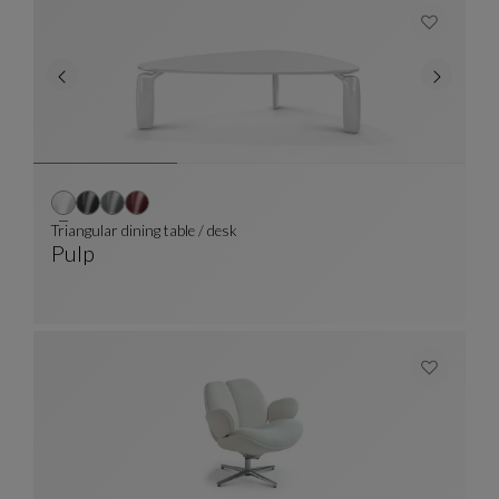
Triangular dining table / desk
Pulp
Triangular Dining Table / Desk
See Full Description