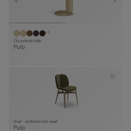
Other colors : 1 available colors
+1
Occasional table
Pulp
Occasional Table
See Full Description
chair - whitened ash wood
Pulp