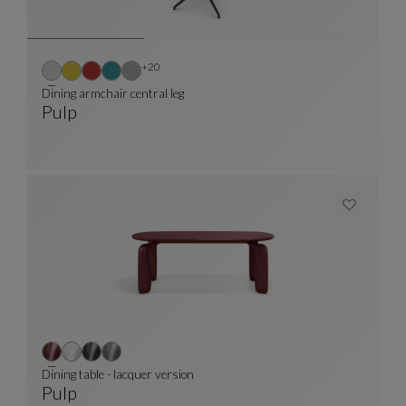
Other colors : 20 available colors
+20
Dining armchair central leg
Pulp
Dining Armchair Central Leg
See Full Description
Dining table - lacquer version
Pulp