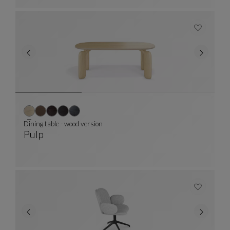
Dining table - wood version
Pulp
Dining Table - Wood Version
See Full Description