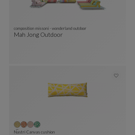
composition missoni - wonderland outdoor
Mah Jong Outdoor
Composition Missoni - Wonderland Outdoor
See Full Description
Nastri Canvas cushion