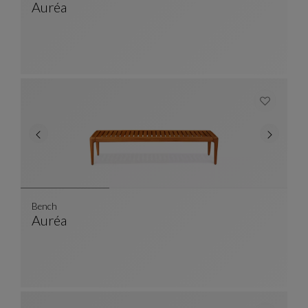
Auréa
Folding Chair
See Full Description
Bench
Auréa
Bench
See Full Description