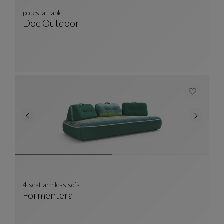
pedestal table
Doc Outdoor
Pedestal Table
See Full Description
4-seat armless sofa
Formentera
4-Seat Armless Sofa
See Full Description