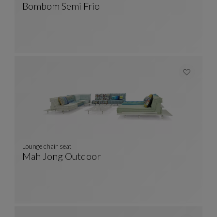
Bombom Semi Frio
SEMI FRIO Rug
See Full Description
Lounge chair seat
Mah Jong Outdoor
Lounge Chair Seat
See Full Description