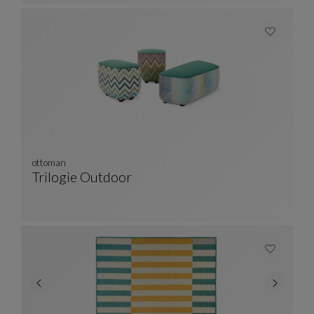
ottoman
Trilogie Outdoor
Ottoman
See Full Description