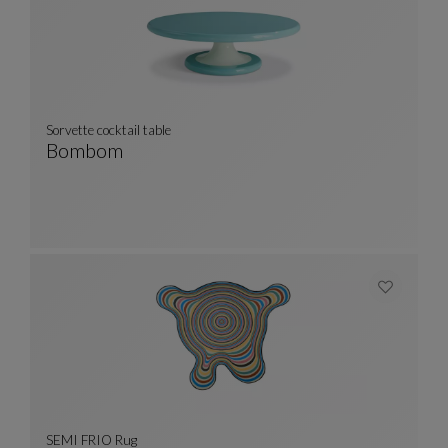
Sorvette cocktail table
Bombom
Sorvette Cocktail Table
See Full Description
SEMI FRIO Rug