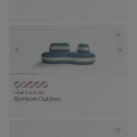
Rug
See Full Description
Large 3-seat sofa
Bombom Outdoor
Large 3-Seat Sofa
See Full Description