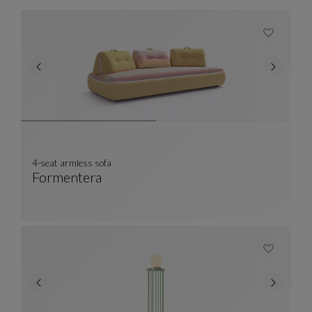
4-seat armless sofa
Formentera
4-Seat Armless Sofa
See Full Description