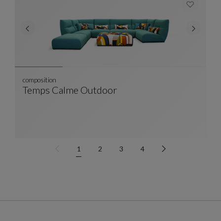
composition
Temps Calme Outdoor
Composition
See Full Description
1
2
3
4