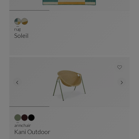
rug
Soleil
Rug
See Full Description
armchair
Kani Outdoor