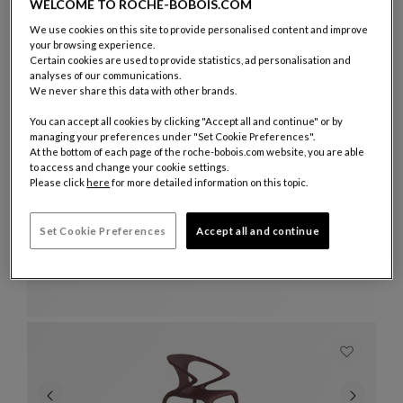
Ottoman
See Full Description
WELCOME TO ROCHE-BOBOIS.COM
We use cookies on this site to provide personalised content and improve
your browsing experience.
Certain cookies are used to provide statistics, ad personalisation and
analyses of our communications.
We never share this data with other brands.
You can accept all cookies by clicking "Accept all and continue" or by
managing your preferences under "Set Cookie Preferences".
At the bottom of each page of the roche-bobois.com website, you are able
to access and change your cookie settings.
Please click
here
for more detailed information on this topic.
Set Cookie Preferences
Accept all and continue
dining table
Catalina
Dining Table
See Full Description