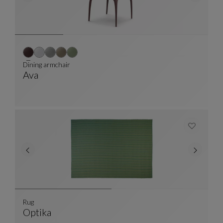
Dining armchair
Ava
Dining Armchair
See Full Description
Rug
Optika