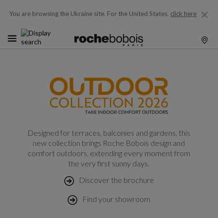
You are browsing the Ukraine site.
For the United States,
click here
Designed for terraces, balconies and gardens, this
new collection brings Roche Bobois design and
comfort outdoors, extending every moment from
the very first sunny days.
Discover the brochure
Find your showroom