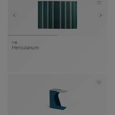
rug
Herculanum
Rug
See Full Description