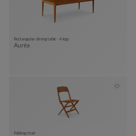
Rectangular dining table - 4 legs
Auréa
Rectangular Dining Table - 4 Legs
See Full Description
Folding chair