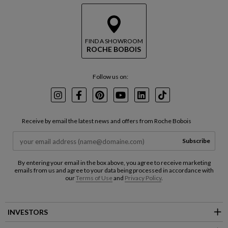
FIND A SHOWROOM
ROCHE BOBOIS
Follow us on:
Instagram
Facebook
Pinterest
Youtube
LinkedIn
TikTok
Receive by email the latest news and offers from Roche Bobois
Subscribe
By entering your email in the box above, you agree to receive marketing
emails from us and agree to your data being processed in accordance with
our
Terms of Use
and
Privacy Policy
.
INVESTORS