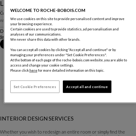
Le Dormeur - Jean Cocteau
WELCOME TO ROCHE-BOBOIS.COM
Cushion
We use cookies on this site to provide personalised content and improve
W. 70 X H. 50 X D. 70 Cm
your browsing experience.
Certain cookies are used to provide statistics, ad personalisation and
Description
analyses of our communications.
See more
We never share this data with other brands.
Book an appointment in store
You can accept all cookies by clicking "Accept all and continue" or by
managing your preferences under "Set Cookie Preferences".
At the bottom of each page of the roche-bobois.com website, you are able to
access and change your cookie settings.
Please click
here
for more detailed information on this topic.
Set Cookie Preferences
Accept all and continue
INTERIOR DESIGN SERVICES
Whether you wish to redesign an entire room or simply find the