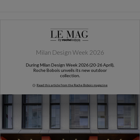
Milan Design Week 2026
During Milan Design Week 2026 (20-26 April),
Roche Bobois unveils its new outdoor
collection.
Read this article from the Roche Bobois magazine
Milan Design Week 2026