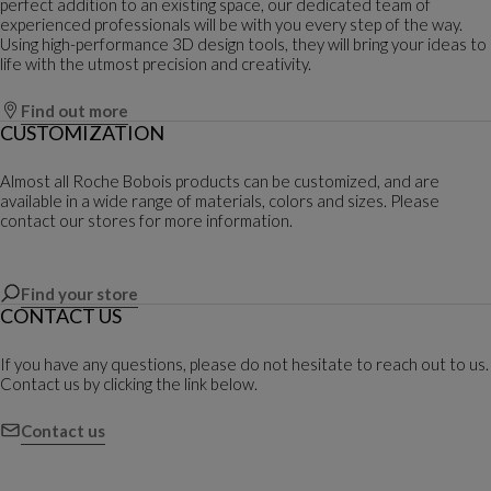
perfect addition to an existing space, our dedicated team of
experienced professionals will be with you every step of the way.
Using high-performance 3D design tools, they will bring your ideas to
life with the utmost precision and creativity.
Find out more
CUSTOMIZATION
Almost all Roche Bobois products can be customized, and are
available in a wide range of materials, colors and sizes. Please
contact our stores for more information.
Find your store
CONTACT US
If you have any questions, please do not hesitate to reach out to us.
Contact us by clicking the link below.
Contact us