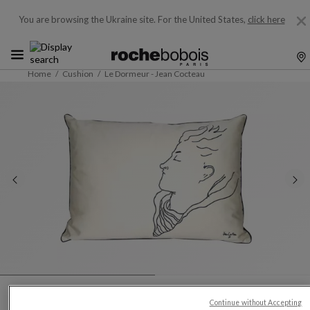
You are browsing the Ukraine site.
For the United States,
click here
Home
Cushion
Le Dormeur - Jean Cocteau
Continue without Accepting