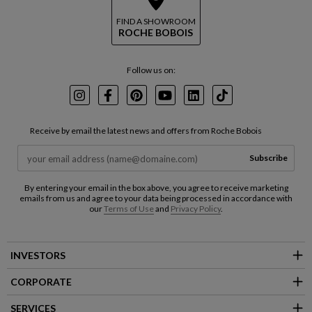
FIND A SHOWROOM
ROCHE BOBOIS
Follow us on:
Instagram
Facebook
Pinterest
Youtube
LinkedIn
TikTok
Receive by email the latest news and offers from Roche Bobois
Subscribe
By entering your email in the box above, you agree to receive marketing
emails from us and agree to your data being processed in accordance with
our
Terms of Use
and
Privacy Policy
.
INVESTORS
CORPORATE
SERVICES