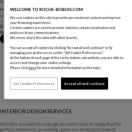
Designed by
Christian Lacroix Maison pour Roche Bobois
Large Screen
WELCOME TO ROCHE-BOBOIS.COM
Other dimensions
W. 274 X H. 190 X D. 3 Cm
We use cookies on this site to provide personalised content and improve
your browsing experience.
Description
Certain cookies are used to provide statistics, ad personalisation and
See more
Download the technical sheet
analyses of our communications.
We never share this data with other brands.
Book an appointment in store
You can accept all cookies by clicking "Accept all and continue" or by
managing your preferences under "Set Cookie Preferences".
At the bottom of each page of the roche-bobois.com website, you are able to
access and change your cookie settings.
Please click
here
for more detailed information on this topic.
Set Cookie Preferences
Accept all and continue
INTERIOR DESIGN SERVICES
Whether you wish to redesign an entire room or simply find the
perfect addition to an existing space, our dedicated team of