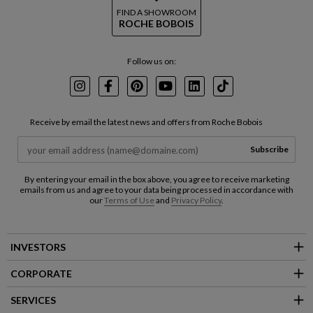
FIND A SHOWROOM
ROCHE BOBOIS
Follow us on:
Instagram
Facebook
Pinterest
Youtube
LinkedIn
TikTok
Receive by email the latest news and offers from Roche Bobois
Subscribe
By entering your email in the box above, you agree to receive marketing
emails from us and agree to your data being processed in accordance with
our
Terms of Use
and
Privacy Policy
.
INVESTORS
CORPORATE
SERVICES