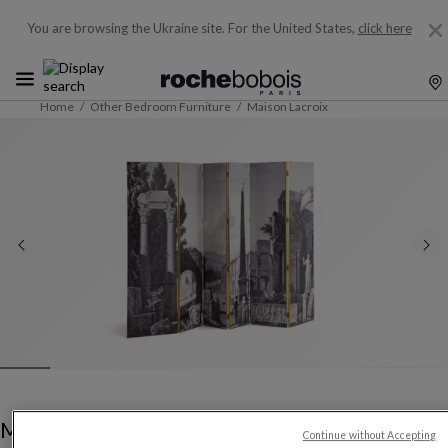
You are browsing the Ukraine site.
For the United States,
click here
Home
Other Bedroom Furniture
Maison Lacroix
Maison Lacroix
Continue without Accepting