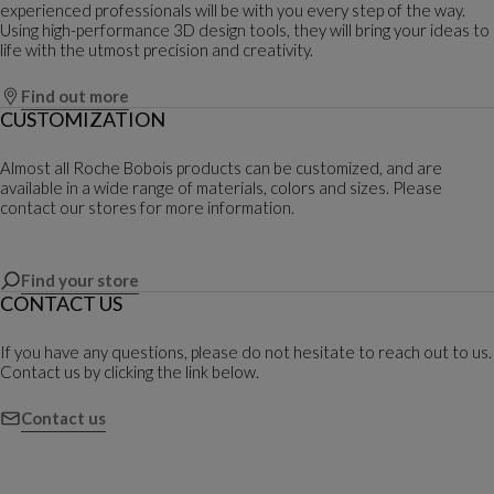
experienced professionals will be with you every step of the way.
Using high-performance 3D design tools, they will bring your ideas to
life with the utmost precision and creativity.
Find out more
CUSTOMIZATION
Almost all Roche Bobois products can be customized, and are
available in a wide range of materials, colors and sizes. Please
contact our stores for more information.
Find your store
CONTACT US
If you have any questions, please do not hesitate to reach out to us.
Contact us by clicking the link below.
Contact us