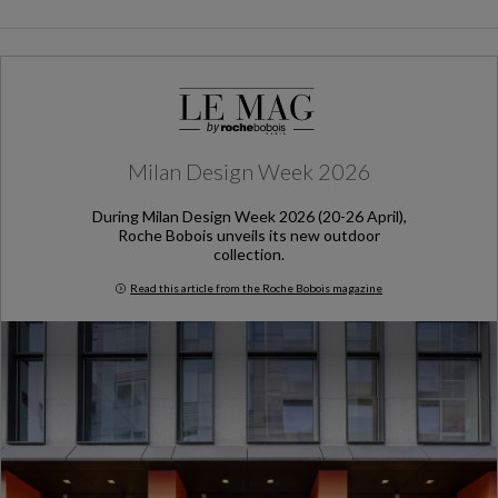
Milan Design Week 2026
During Milan Design Week 2026 (20-26 April),
Roche Bobois unveils its new outdoor
collection.
Read this article from the Roche Bobois magazine
Milan Design Week 2026