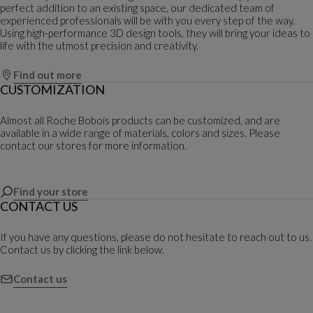
perfect addition to an existing space, our dedicated team of
experienced professionals will be with you every step of the way.
Using high-performance 3D design tools, they will bring your ideas to
life with the utmost precision and creativity.
Find out more
CUSTOMIZATION
Almost all Roche Bobois products can be customized, and are
available in a wide range of materials, colors and sizes. Please
contact our stores for more information.
Find your store
CONTACT US
If you have any questions, please do not hesitate to reach out to us.
Contact us by clicking the link below.
Contact us