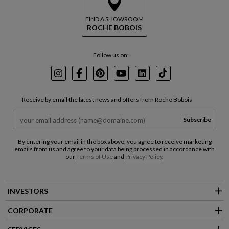
FIND A SHOWROOM
ROCHE BOBOIS
Follow us on:
Instagram
Facebook
Pinterest
Youtube
LinkedIn
TikTok
Receive by email the latest news and offers from Roche Bobois
Subscribe
By entering your email in the box above, you agree to receive marketing
emails from us and agree to your data being processed in accordance with
our
Terms of Use
and
Privacy Policy
.
INVESTORS
CORPORATE