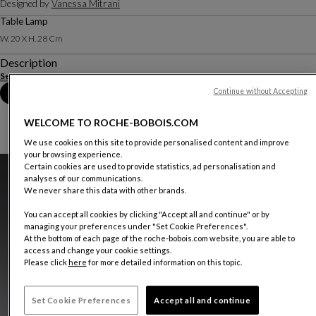
Designed by
Vanessa Mitrani
Table Lamp
W. 20 X H. 28 Cm
Description
See more
Continue without Accepting
Book an appointment in store
WELCOME TO ROCHE-BOBOIS.COM
We use cookies on this site to provide personalised content and improve
your browsing experience.
Certain cookies are used to provide statistics, ad personalisation and
analyses of our communications.
We never share this data with other brands.
You can accept all cookies by clicking "Accept all and continue" or by
managing your preferences under "Set Cookie Preferences".
At the bottom of each page of the roche-bobois.com website, you are able to
access and change your cookie settings.
Please click
here
for more detailed information on this topic.
Set Cookie Preferences
Accept all and continue