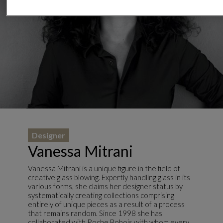
Designer
Vanessa Mitrani
Vanessa Mitrani is a unique figure in the field of
creative glass blowing. Expertly handling glass in its
various forms, she claims her designer status by
systematically creating collections comprising
entirely of unique pieces as a result of a process
that remains random. Since 1998 she has
collaborated with Roche Bobois with whom every