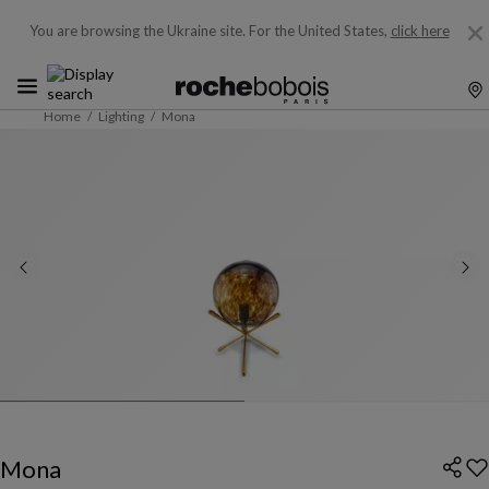
You are browsing the Ukraine site.
For the United States,
click here
Home
Lighting
Mona
Mona