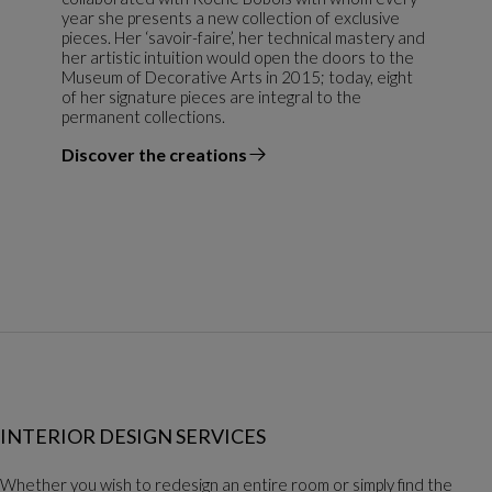
year she presents a new collection of exclusive
pieces. Her ‘savoir-faire’, her technical mastery and
her artistic intuition would open the doors to the
Museum of Decorative Arts in 2015; today, eight
of her signature pieces are integral to the
permanent collections.
Discover the creations
the designer
INTERIOR DESIGN SERVICES
Whether you wish to redesign an entire room or simply find the