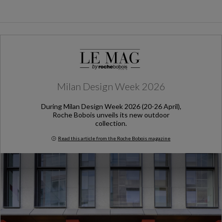
Milan Design Week 2026
During Milan Design Week 2026 (20-26 April),
Roche Bobois unveils its new outdoor
collection.
Read this article from the Roche Bobois magazine
Milan Design Week 2026