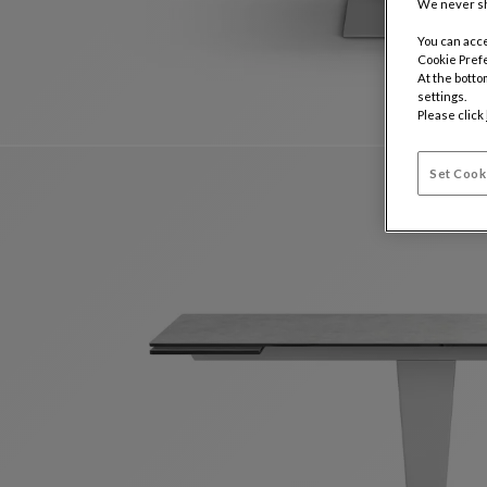
We never sh
You can acce
Cookie Pref
At the botto
settings.
Please click
Set Cook