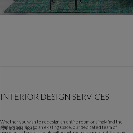
INTERIOR DESIGN SERVICES
Whether you wish to redesign an entire room or simply find the
perfect addition to an existing space, our dedicated team of
Find out more
experienced professionals will be with you every step of the way.