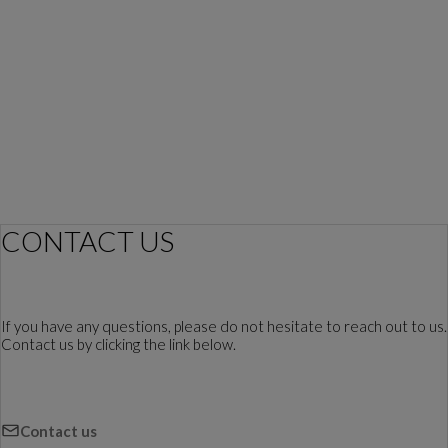
CONTACT US
If you have any questions, please do not hesitate to reach out to us.
Contact us by clicking the link below.
Contact us