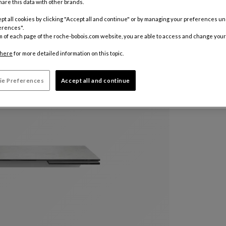
are this data with other brands.
Color :
Per
pt all cookies by clicking "Accept all and continue" or by managing your preferences u
erences".
m of each page of the roche-bobois.com website, you are able to access and change your
Customize
here
for more detailed information on this topic.
ie Preferences
Accept all and continue