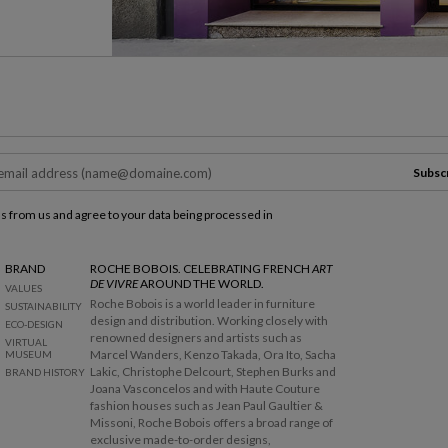
Subsc
ls from us and agree to your data being processed in
BRAND
ROCHE BOBOIS. CELEBRATING FRENCH
ART
DE VIVRE
AROUND THE WORLD.
VALUES
Roche Bobois is a world leader in furniture
SUSTAINABILITY
design and distribution. Working closely with
ECO-DESIGN
renowned designers and artists such as
VIRTUAL
Marcel Wanders, Kenzo Takada, Ora Ito, Sacha
MUSEUM
Lakic, Christophe Delcourt, Stephen Burks and
BRAND HISTORY
Joana Vasconcelos and with Haute Couture
fashion houses such as Jean Paul Gaultier &
Missoni, Roche Bobois offers a broad range of
exclusive made-to-order designs,