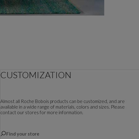
CUSTOMIZATION
Almost all Roche Bobois products can be customized, and are
available in a wide range of materials, colors and sizes. Please
contact our stores for more information.
Find your store