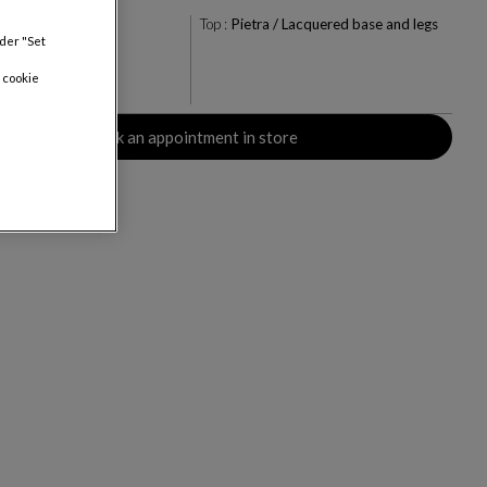
la
Top :
Pietra / Lacquered base and legs
nder "Set
+1
 cookie
Book an appointment in store