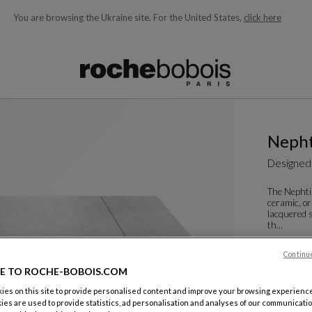
You are browsing the Ukraine site.
For the United States,
click here
ble below and will update as you type)
Nepht
Designed
The Nephtis
ceramic, or
lacquered s
th...
See more
D
Rectangula
Continu
E TO ROCHE-BOBOIS.COM
W. 200 X H.
es on this site to provide personalised content and improve your browsing experience
Other dime
ies are used to provide statistics, ad personalisation and analyses of our communicatio