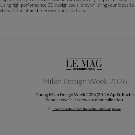
Using high-performance 3D design tools, they will bring your ideas to
life with the utmost precision and creativity.
Milan Design Week 2026
During Milan Design Week 2026 (20-26 April), Roche
Bobois unveils its new outdoor collection.
Read this article from the Roche Bobois magazine
Milan Design Week 2026