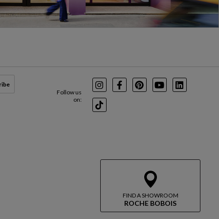
ribe
Instagram
Facebook
Pinterest
Youtube
LinkedIn
Follow us
on:
TikTok
FIND A SHOWROOM
ROCHE BOBOIS