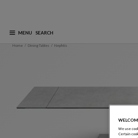
MENU
What are you looking for ? (suggestions are availa
Home
Dining Tables
Nephtis
WELCOM
We use cooki
Certain cook