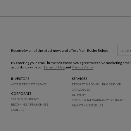
Receive by email the latest news and offers from Roche Bobois
By entering your email in the box above, you agree to receive marketing emai
accordance with our
Terms of Use
and
Privacy Policy
.
INVESTORS
SERVICES
ACCESS DEDICATED SPACE
DECORATION CONSULTING SERVICE
CATALOGUES
CORPORATE
DELIVERY
TRADE & CONTRACT
COMMERCIAL WARRANTY CONTRACT
BECOMING A FRANCHISEE
MAINTENANCE GUIDE
CAREERS