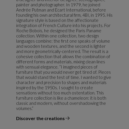
painter and photographer. In 1979, he joined
Andrée Putman and Ecart International, before
founding his own architectural firm, 4BI, in 1995. His
signature style is based on the affectionate
integration of French Culture into his projects. For
Roche Bobois, he designed the Paris Paname
collection. Within one collection, two design
languages combine: the first one speaks of volume
and wooden textures, and the second is lighter
and more geometrically-centered. The result is a
cohesive collection that allows the combination of
different forms and materials, mixing clean lines
with sensual elegance. “I imagined pieces of
furniture that you would never get tired of. Pieces
that would stand the test of time. I wanted to give
character and precision to shapes and materials
inspired by the 1950s. I sought to create
sensations without too much ostentation. This
furniture collection is like a chameleon: it is both
classic and modern, without overshadowing the
volumes.”
Discover the creations
the designer