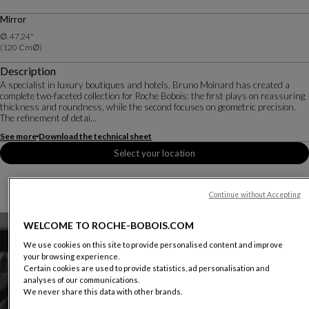
Price valid in the United States and Puerto Rico, excludes sales tax and delivery charges.
Mirror
Conditions apply. Please contact your local showroom for more details.
∅. 47.24"
(120 Cm∅)
Description
A specialist in luxury boutiques and hotels, Bruno Moinard has created a
complete two-faceted collection for Roche Bobois: the first plays on reassuring
thickness and roundness, while the second focuses on geometric precision.
The refinement of detai...
See more
Download the technical sheet
Select your location
Continue without Accepting
WELCOME TO ROCHE-BOBOIS.COM
We use cookies on this site to provide personalised content and improve
your browsing experience.
Certain cookies are used to provide statistics, ad personalisation and
analyses of our communications.
We never share this data with other brands.