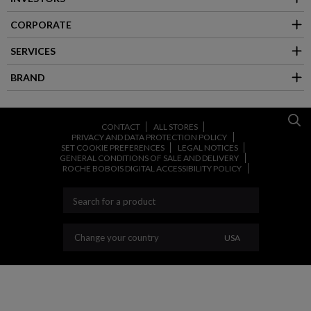
CORPORATE
SERVICES
BRAND
CONTACT
ALL STORES
PRIVACY AND DATA PROTECTION POLICY
SET COOKIE PREFERENCES
LEGAL NOTICES
GENERAL CONDITIONS OF SALE AND DELIVERY
ROCHE BOBOIS DIGITAL ACCESSIBILITY POLICY
CHANGE YOUR C
Change your country
USA