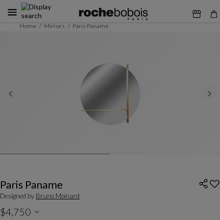
Home
Mirrors
Paris Paname
Paris Paname
Designed by
Bruno Moinard
$4,750