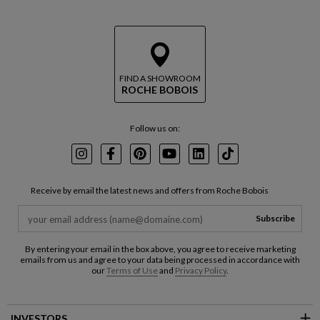
FIND A SHOWROOM
ROCHE BOBOIS
Follow us on:
Instagram
Facebook
Pinterest
Youtube
LinkedIn
TikTok
Receive by email the latest news and offers from Roche Bobois
Subscribe
By entering your email in the box above, you agree to receive marketing
emails from us and agree to your data being processed in accordance with
our
Terms of Use
and
Privacy Policy
.
INVESTORS