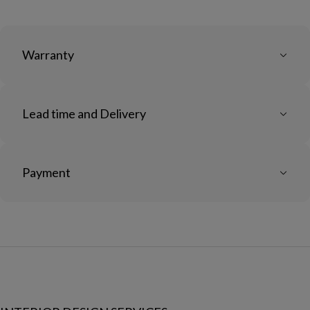
Warranty
Lead time and Delivery
Payment