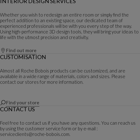
INTERIOR DESIGN SERVICES
Whether you wish to redesign an entire room or simply find the
perfect addition to an existing space, our dedicated team of
experienced professionals will be with you every step of the way.
Using high-performance 3D design tools, they will bring your ideas to
life with the utmost precision and creativity.
Find out more
CUSTOMISATION
Almost all Roche Bobois products can be customized, and are
available in a wide range of materials, colors and sizes. Please
contact our stores for more information.
Find your store
CONTACT US
Feel free to contact us if you have any questions. You can reach us
by using the customer service form or by e-mail :
serviceclients@roche-bobois.com.