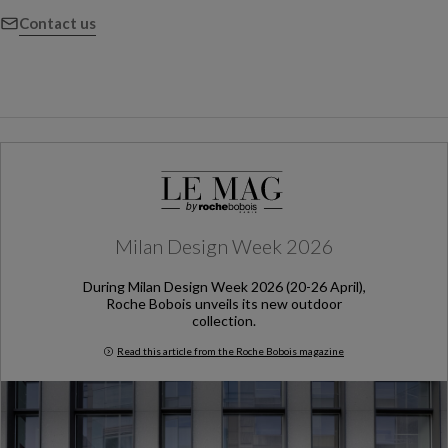
Contact us
Milan Design Week 2026
During Milan Design Week 2026 (20-26 April),
Roche Bobois unveils its new outdoor
collection.
Read this article from the Roche Bobois magazine
Milan Design Week 2026