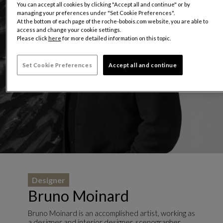
You can accept all cookies by clicking "Accept all and continue" or by
managing your preferences under "Set Cookie Preferences".
At the bottom of each page of the roche-bobois.com website, you are able to
access and change your cookie settings.
Please click
here
for more detailed information on this topic.
Set Cookie Preferences
Accept all and continue
Designer
Bruno Moinard
Bruno Moinard is an accomplished artist, working as
a designer and interior designer, scenographer,