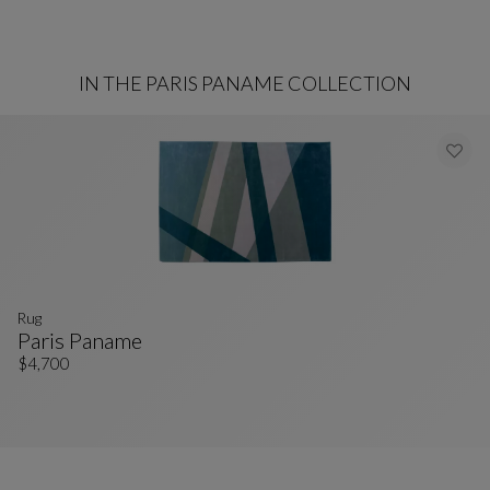
IN THE PARIS PANAME COLLECTION
rug
Paris Paname
Rug
See Full Description
$4,700