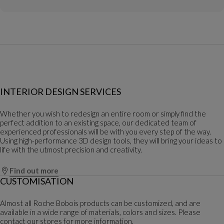
INTERIOR DESIGN SERVICES
Whether you wish to redesign an entire room or simply find the
perfect addition to an existing space, our dedicated team of
experienced professionals will be with you every step of the way.
Using high-performance 3D design tools, they will bring your ideas to
life with the utmost precision and creativity.
Find out more
CUSTOMISATION
Almost all Roche Bobois products can be customized, and are
available in a wide range of materials, colors and sizes. Please
contact our stores for more information.