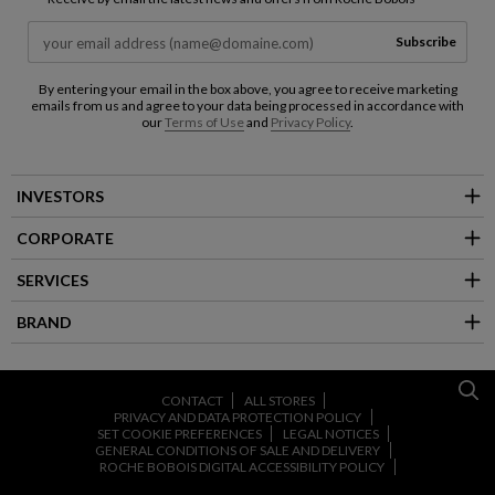
Subscribe
By entering your email in the box above, you agree to receive marketing
emails from us and agree to your data being processed in accordance with
our
Terms of Use
and
Privacy Policy
.
INVESTORS
CORPORATE
SERVICES
BRAND
CONTACT
ALL STORES
PRIVACY AND DATA PROTECTION POLICY
SET COOKIE PREFERENCES
LEGAL NOTICES
GENERAL CONDITIONS OF SALE AND DELIVERY
ROCHE BOBOIS DIGITAL ACCESSIBILITY POLICY