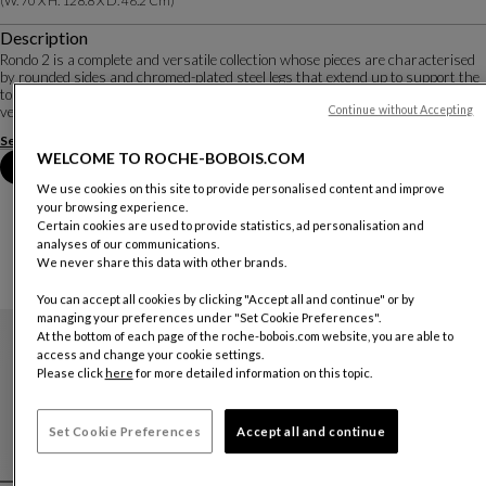
(w. 70 X H. 128.8 X D. 46.2 Cm)
Description
Rondo 2 is a complete and versatile collection whose pieces are characterised
by rounded sides and chromed-plated steel legs that extend up to support the
top. Many materials are available: for the structure, reconstituted Alpi®
veneers and matte lac...
Continue without Accepting
See more
Download the technical sheet
WELCOME TO ROCHE-BOBOIS.COM
Select your location
We use cookies on this site to provide personalised content and improve
your browsing experience.
Certain cookies are used to provide statistics, ad personalisation and
analyses of our communications.
We never share this data with other brands.
IN THE RONDO 2 COLLECTION
You can accept all cookies by clicking "Accept all and continue" or by
managing your preferences under "Set Cookie Preferences".
At the bottom of each page of the roche-bobois.com website, you are able to
Pedro Almodóvar & Roche Bobois
access and change your cookie settings.
Please click
here
for more detailed information on this topic.
Set Cookie Preferences
Accept all and continue