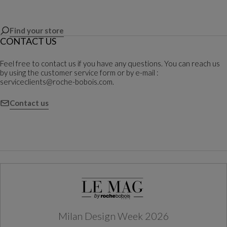
Find your store
CONTACT US
Feel free to contact us if you have any questions. You can reach us
by using the customer service form or by e-mail :
serviceclients@roche-bobois.com.
Contact us
Milan Design Week 2026