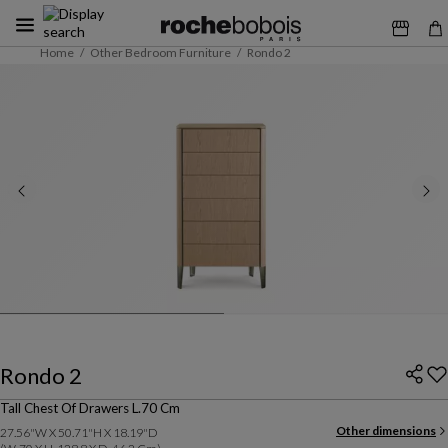
Home
Other Bedroom Furniture
Rondo 2
Rondo 2
Tall Chest Of Drawers L.70 Cm
Other dimensions
27.56"W X 50.71"H X 18.19"D