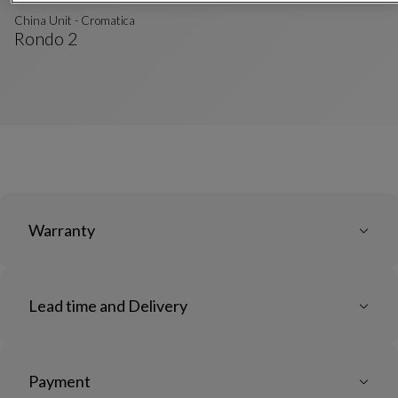
China Unit - Cromatica
Rondo 2
China Unit - Cromatica
See Full Description
Warranty
Lead time and Delivery
Payment