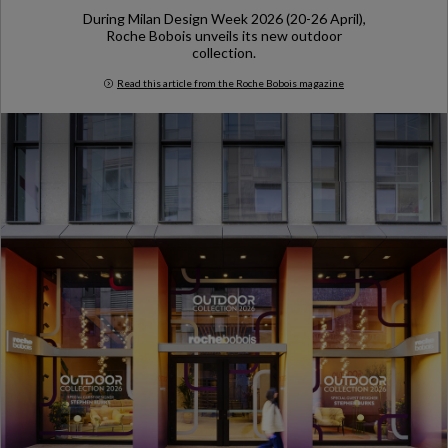
During Milan Design Week 2026 (20-26 April),
Roche Bobois unveils its new outdoor
collection.
Read this article from the Roche Bobois magazine
Milan Design Week 2026