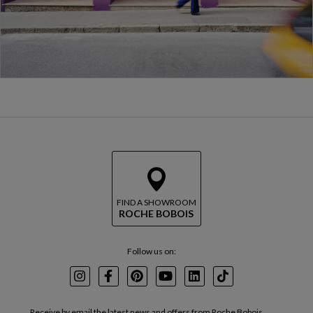
FIND A SHOWROOM
ROCHE BOBOIS
Follow us on:
Instagram
Facebook
Pinterest
Youtube
LinkedIn
TikTok
Receive by email the latest news and offers from Roche Bobois