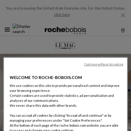
You are browsing the United Arab Emirates site.
For the United States,
click here
July 2026
Continue without Accepting
Watches And Wonders
2026
WELCOME TO ROCHE-BOBOIS.COM
more
We use cookies on this site to provide personalised content and improve
your browsing experience.
Certain cookies are used to provide statistics, ad personalisation and
analyses of our communications.
We never share this data with other brands.
You can accept all cookies by clicking "Accept all and continue" or by
managing your preferences under "Set Cookie Preferences".
At the bottom of each page of the roche-bobois.com website, you are able
to access and change your cookie settings.