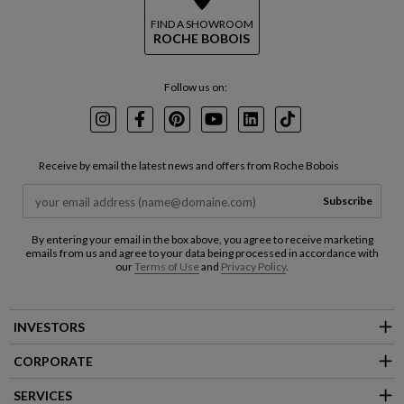
FIND A SHOWROOM
ROCHE BOBOIS
Follow us on:
Instagram
Facebook
Pinterest
Youtube
LinkedIn
TikTok
Receive by email the latest news and offers from Roche Bobois
Subscribe
By entering your email in the box above, you agree to receive marketing
emails from us and agree to your data being processed in accordance with
our
Terms of Use
and
Privacy Policy
.
INVESTORS
CORPORATE
SERVICES