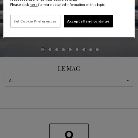
Please click
here
for more detailed information on this topic.
Set Cookie Preferences
Accept all and continue
CAROUSEL
display slide %
LE MAG