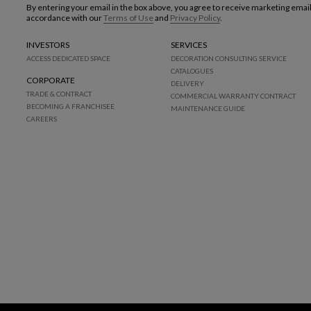
By entering your email in the box above, you agree to receive marketing emai
accordance with our
Terms of Use
and
Privacy Policy
.
INVESTORS
SERVICES
ACCESS DEDICATED SPACE
DECORATION CONSULTING SERVICE
CATALOGUES
CORPORATE
DELIVERY
TRADE & CONTRACT
COMMERCIAL WARRANTY CONTRACT
BECOMING A FRANCHISEE
MAINTENANCE GUIDE
CAREERS