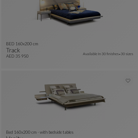
BED 160x200 cm
Track
Available In
30 finishes
30 sizes
BED 160x200 Cm
See Full Description
AED 35 950
Bed 160x200 cm - with bedside tables