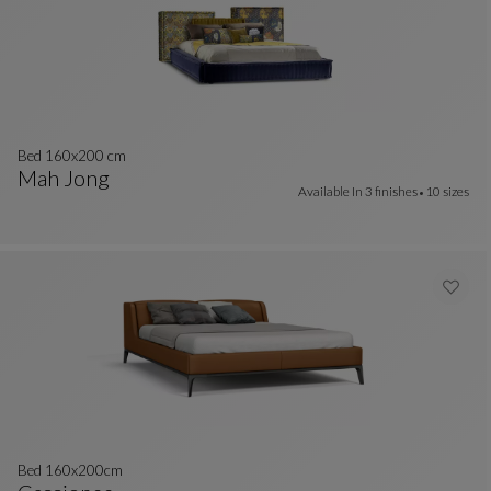
Bed 160x200 cm
Mah Jong
Available In
3 finishes
10 sizes
Bed 160x200 Cm
See Full Description
Bed 160x200cm