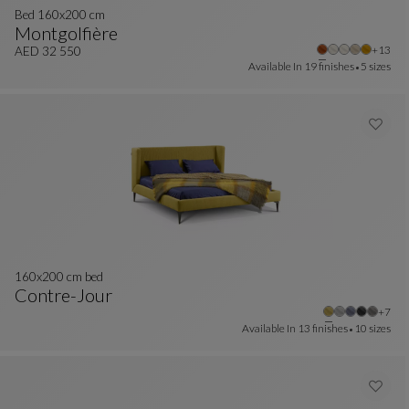
Bed 160x200 cm
Montgolfière
Other 
+13
Bed 160x200 Cm
See Full Description
AED 32 550
Available In
19 finishes
5 sizes
160x200 cm bed
Contre-Jour
Other
+7
160x200 Cm Bed
See Full Description
Available In
13 finishes
10 sizes