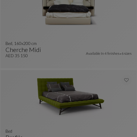
Bed, 160x200 cm
Cherche Midi
Available In
4 finishes
6 sizes
Bed, 160x200 Cm
See Full Description
AED 35 150
Bed