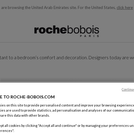
 are browsing the United Arab Emirates site.
For the United States,
click here
ble below and will update as you type)
ortant to a bedroom’s comfort and decoration. Designers today are w
Continu
E TO ROCHE-BOBOIS.COM
es on this site to provide personalised content and improve your browsing experience
ies are used to provide statistics, ad personalisation and analyses of our communicatio
are this data with other brands.
pt all cookies by clicking "Accept all and continue" or by managing your preferences u
erences".