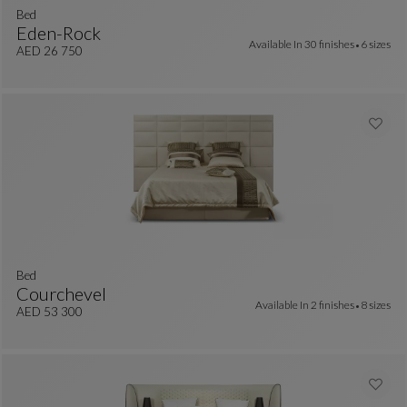
Bed
Eden-Rock
Available In
30 finishes
6 sizes
colors : 13 available colors
Bed
See Full Description
AED 26 750
bed
Courchevel
Available In
2 finishes
8 sizes
 colors : 7 available colors
Bed
See Full Description
AED 53 300