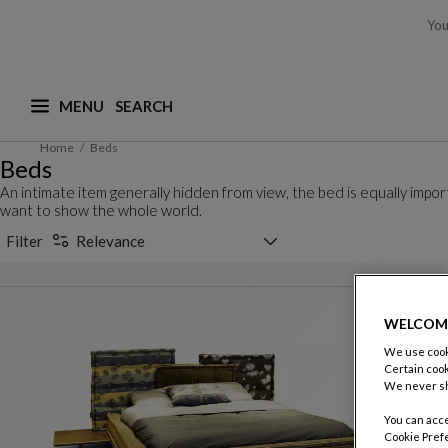
You
MENU
What are you looking for ? (suggestions are availa
Home
Beds
Beds
An intimate item generally hidden from view, the bed is equally imp
want to show the whole world.
Sorting selector
Filter
Relevance
WELCOM
We use cooki
Certain cook
We never sh
You can acce
Cookie Pref