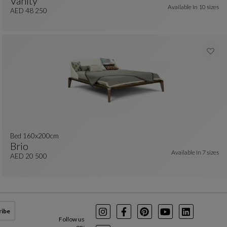
Vanity
Available In
10 sizes
colors : 29 available colors
Bed 160x200 Cm - With Bedside Tables
See Full Description
AED 48 250
Bed 160x200cm
Brio
Available In
7 sizes
Bed 160x200cm
See Full Description
AED 20 500
ribe
Instagram
Facebook
Pinterest
Youtube
LinkedIn
Follow us
on: