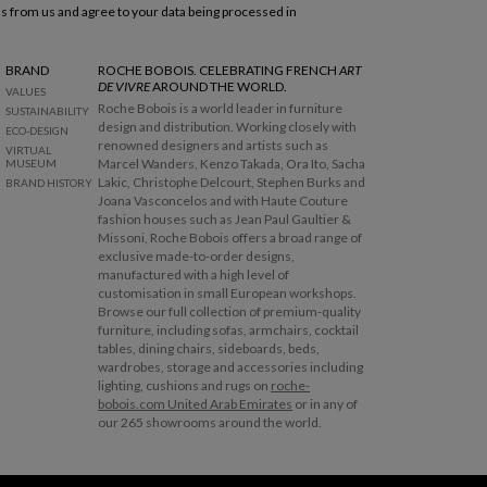
ls from us and agree to your data being processed in
BRAND
ROCHE BOBOIS. CELEBRATING FRENCH
ART
DE VIVRE
AROUND THE WORLD.
VALUES
Roche Bobois is a world leader in furniture
SUSTAINABILITY
design and distribution. Working closely with
ECO-DESIGN
renowned designers and artists such as
VIRTUAL
Marcel Wanders, Kenzo Takada, Ora Ito, Sacha
MUSEUM
Lakic, Christophe Delcourt, Stephen Burks and
BRAND HISTORY
Joana Vasconcelos and with Haute Couture
fashion houses such as Jean Paul Gaultier &
Missoni, Roche Bobois offers a broad range of
exclusive made-to-order designs,
manufactured with a high level of
customisation in small European workshops.
Browse our full collection of premium-quality
furniture, including sofas, armchairs, cocktail
tables, dining chairs, sideboards, beds,
wardrobes, storage and accessories including
lighting, cushions and rugs on
roche-
bobois.com United Arab Emirates
or in any of
our 265 showrooms around the world.