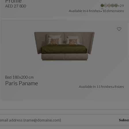
Profile
colors : 24 available colors
Other 
+29
Bed
See Full Description
AED 27 800
Available In
4 finishes
10 dimensions
Bed 180x200 cm
Paris Paname
Available In
11 finishes
8 sizes
Bed 180x200 Cm
See Full Description
Subsc