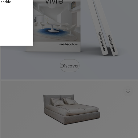
 cookie
Discover
colors : 17 available colors