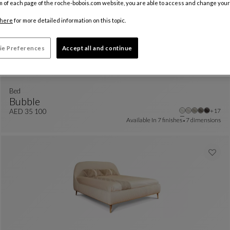
m of each page of the roche-bobois.com website, you are able to access and change your
here
for more detailed information on this topic.
ie Preferences
Accept all and continue
Bed
Bubble
Other 
+17
Bed
See Full Description
AED 35 100
Available In
7 finishes
7 dimensions