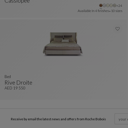
Cassiopee
Other 
+24
Bed 160x200cm
See Full Description
Available In
4 finishes
10 sizes
bed
Rive Droite
Bed
See Full Description
AED 19 550
Receive by email the latest news and offers from Roche Bobois