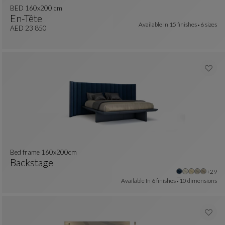
BED 160x200 cm
En-Tête
Available In
15 finishes
6 sizes
BED 160x200 Cm
See Full Description
AED 23 850
Bed frame 160x200cm
Backstage
Other
+29
Bed Frame 160x200cm
See Full Description
Available In
6 finishes
10 dimensions