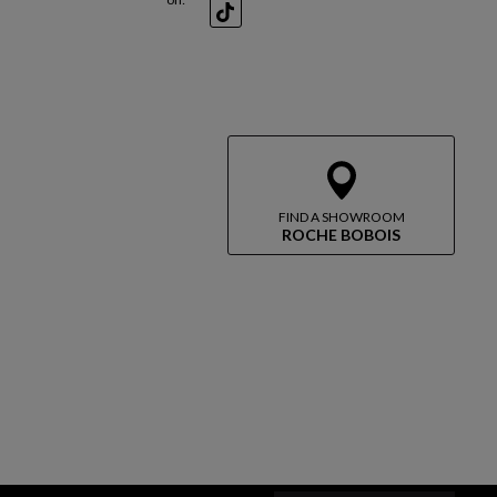
TikTok
FIND A SHOWROOM
ROCHE BOBOIS